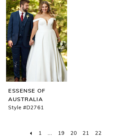
ESSENSE OF
AUSTRALIA
Style #D2761
1
...
19
20
21
22