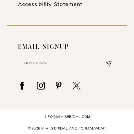
Accessibility Statement
EMAIL SIGNUP
INFO@MIMISBRIDAL.COM
©2026 MIMI’S BRIDAL AND FORMALWEAR