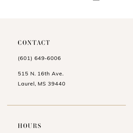
CONTACT
(601) 649‑6006
515 N. 16th Ave.
Laurel, MS 39440
HOURS