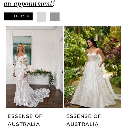
an appointment
!
FILTER BY
ESSENSE OF
ESSENSE OF
AUSTRALIA
AUSTRALIA