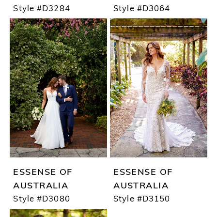
Style #D3284
Style #D3064
ESSENSE OF
ESSENSE OF
AUSTRALIA
AUSTRALIA
Style #D3080
Style #D3150