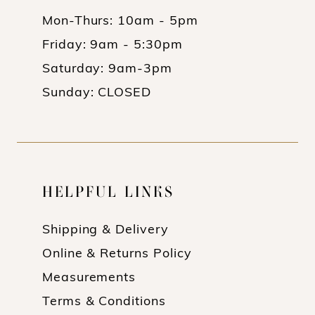
Mon-Thurs: 10am - 5pm
Friday: 9am - 5:30pm
Saturday: 9am-3pm
Sunday: CLOSED
HELPFUL LINKS
Shipping & Delivery
Online & Returns Policy
Measurements
Terms & Conditions