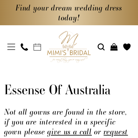
Find your dream wedding dress
today!
Essense Of Australia
Not all gowns are found in the store,
if you are interested in a specific
gown please
give us a call
or
request