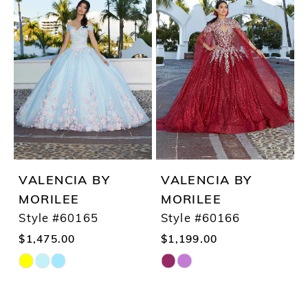
List
List
#8284b968a6
#a9a3e1a470
to
to
end
end
VALENCIA BY
VALENCIA BY
MORILEE
MORILEE
Style #60165
Style #60166
$1,475.00
$1,199.00
Skip
Skip
Color
Color