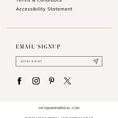
Terms & Conditions
Accessibility Statement
EMAIL SIGNUP
INFO@MIMISBRIDAL.COM