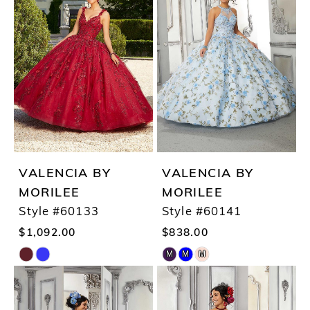
VALENCIA BY
VALENCIA BY
MORILEE
MORILEE
Style #60133
Style #60141
$1,092.00
$838.00
M
M
M
Skip
Skip
Color
Color
List
List