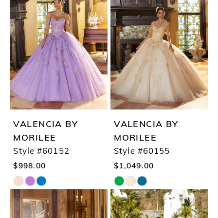
#8ffac6b88a
#6ac8da4d84
to
to
end
end
VALENCIA BY
VALENCIA BY
MORILEE
MORILEE
Style #60152
Style #60155
$998.00
$1,049.00
Skip
Skip
Color
Color
List
List