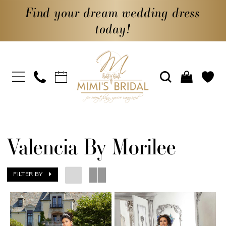
Find your dream wedding dress
today!
Valencia By Morilee
FILTER BY