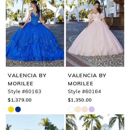
List
List
#450b48a45c
#e906be12cf
to
to
end
end
VALENCIA BY
VALENCIA BY
MORILEE
MORILEE
Style #60163
Style #60164
$1,379.00
$1,350.00
Skip
Skip
Color
Color