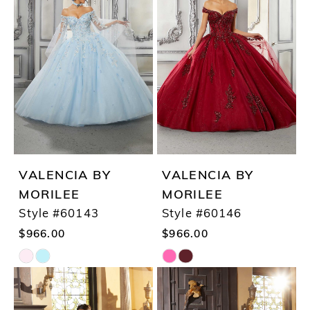
#ad9d5666d3
#13459ab4aa
to
to
end
end
VALENCIA BY
VALENCIA BY
MORILEE
MORILEE
Style #60143
Style #60146
$966.00
$966.00
Skip
Skip
Color
Color
List
List