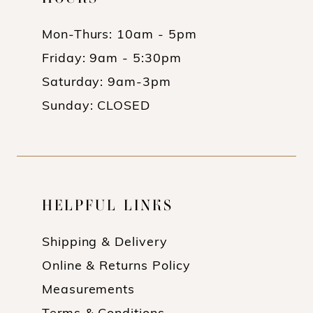
Mon-Thurs: 10am - 5pm
Friday: 9am - 5:30pm
Saturday: 9am-3pm
Sunday: CLOSED
HELPFUL LINKS
Shipping & Delivery
Online & Returns Policy
Measurements