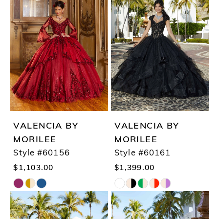
#37162c4d89
#9b5c45c010
to
to
end
end
VALENCIA BY
VALENCIA BY
MORILEE
MORILEE
Style #60156
Style #60161
$1,103.00
$1,399.00
Skip
Skip
Color
Color