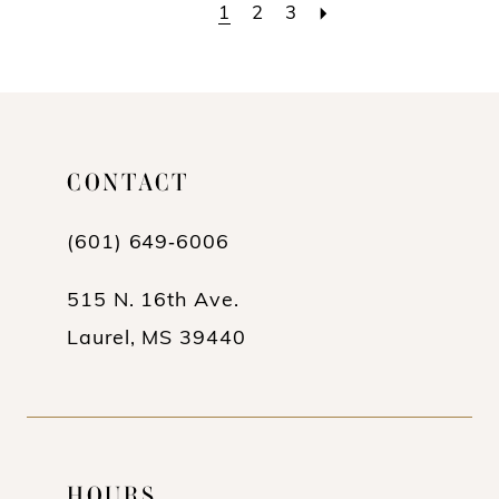
List
List
1
2
3
#1f603b0f8b
#f9db005906
to
to
end
end
CONTACT
(601) 649‑6006
515 N. 16th Ave.
Laurel, MS 39440
HOURS