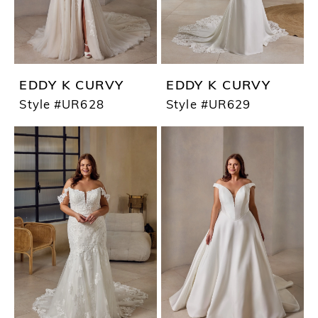
EDDY K CURVY
EDDY K CURVY
Style #UR628
Style #UR629