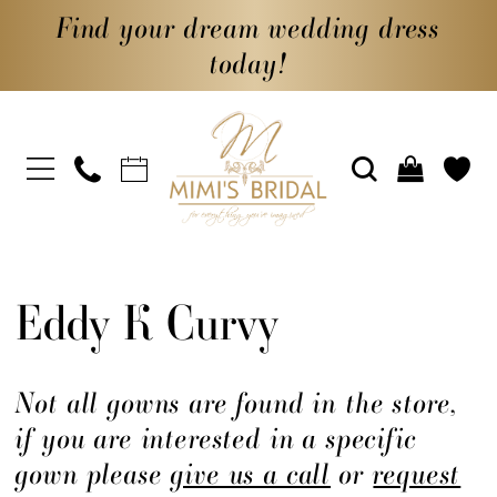
Find your dream wedding dress
today!
Eddy K Curvy
Not all gowns are found in the store,
if you are interested in a specific
gown please
give us a call
or
request