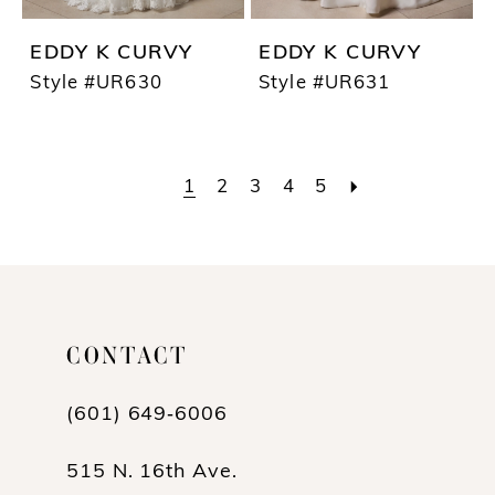
EDDY K CURVY
EDDY K CURVY
Style #UR630
Style #UR631
1
2
3
4
5
CONTACT
(601) 649‑6006
515 N. 16th Ave.