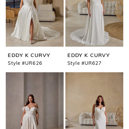
EDDY K CURVY
EDDY K CURVY
Style #UR626
Style #UR627