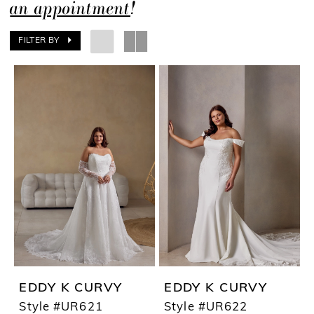
an appointment
!
FILTER BY
EDDY K CURVY
EDDY K CURVY
Style #UR621
Style #UR622