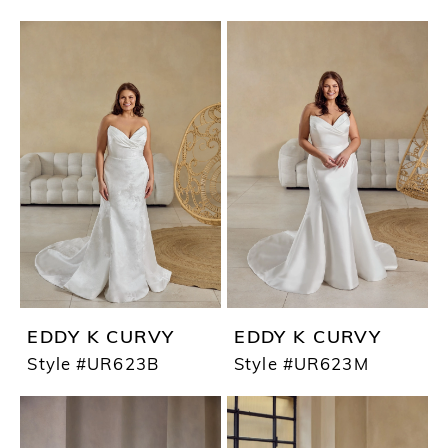
EDDY K CURVY
EDDY K CURVY
Style #UR623B
Style #UR623M