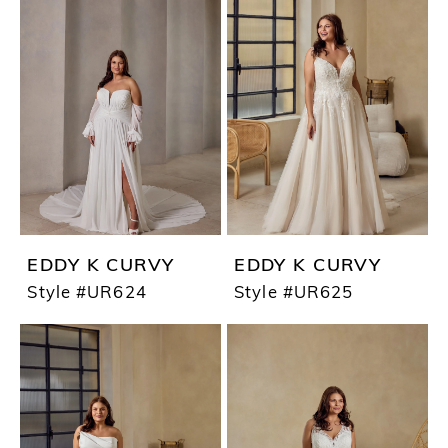
EDDY K CURVY
EDDY K CURVY
Style #UR624
Style #UR625