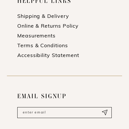
HELPFUL LINKS
Shipping & Delivery
Online & Returns Policy
Measurements
Terms & Conditions
Accessibility Statement
EMAIL SIGNUP