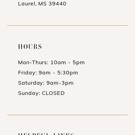
Laurel, MS 39440
HOURS
Mon-Thurs: 10am - 5pm
Friday: 9am - 5:30pm
Saturday: 9am-3pm
Sunday: CLOSED