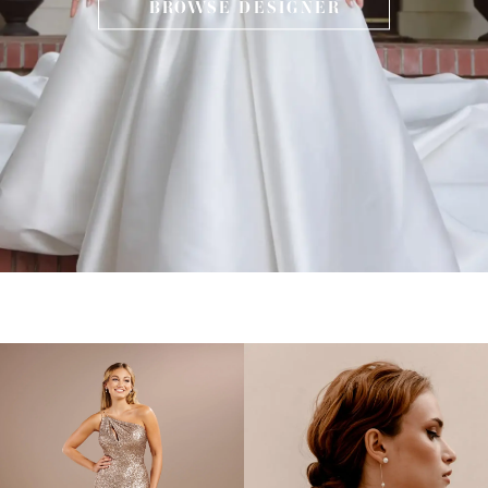
BROWSE DESIGNER