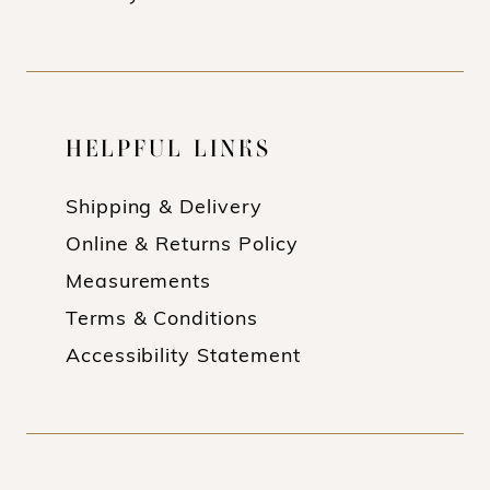
18
19
HELPFUL LINKS
Shipping & Delivery
Online & Returns Policy
Measurements
Terms & Conditions
Accessibility Statement