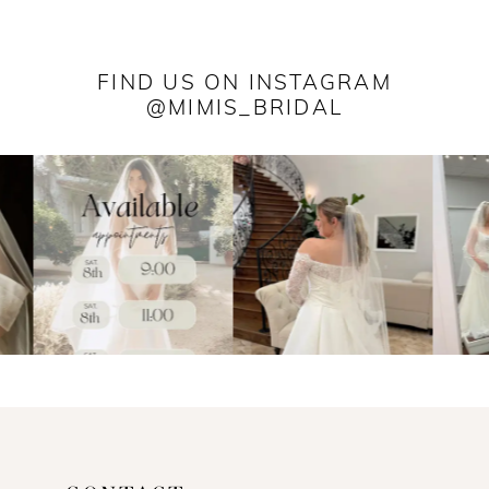
FIND US ON INSTAGRAM
@MIMIS_BRIDAL
PAUSE AUTOPLAY
PREVIOUS SLIDE
NEXT SLIDE
0
1
2
3
4
5
6