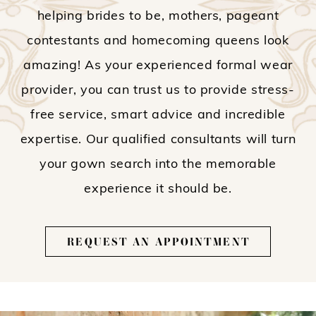
helping brides to be, mothers, pageant
contestants and homecoming queens look
amazing! As your experienced formal wear
provider, you can trust us to provide stress-
free service, smart advice and incredible
expertise. Our qualified consultants will turn
your gown search into the memorable
experience it should be.
REQUEST AN APPOINTMENT