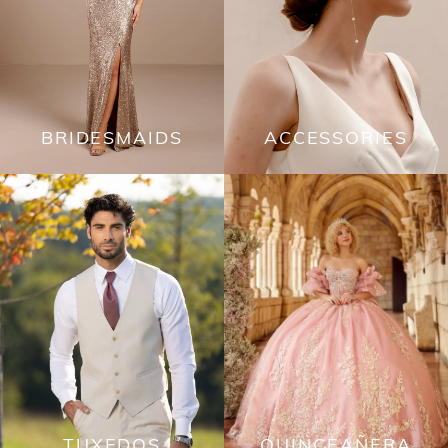
BRIDESMAIDS
ACCESSORIES
TUXEDOS
QUINCEAÑERA