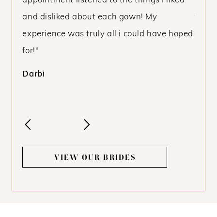
kind
appointment listened to the things I liked
my pu
and disliked about each gown! My
was n
experience was truly all i could have hoped
dream
for!"
know 
budge
Darbi
Livie
VIEW OUR BRIDES