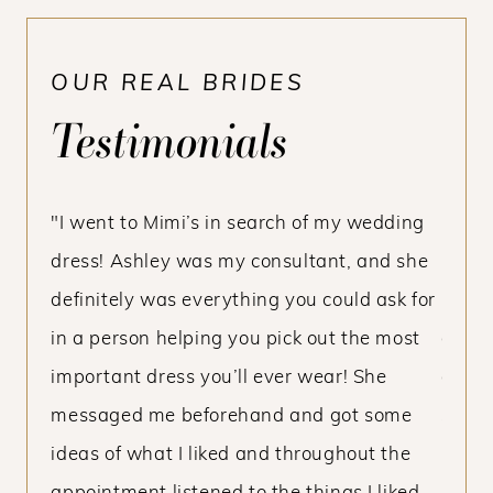
OUR REAL BRIDES
Testimonials
PAUSE AUTOPLAY
PREVIOUS SLIDE
NEXT SLIDE
ce I’m
"I went to Mimi’s in search of my wedding
“Mimi
0
ff is
dress! Ashley was my consultant, and she
beaut
1
y
definitely was everything you could ask for
made 
2
 my
in a person helping you pick out the most
dress
the
important dress you’ll ever wear! She
of thi
nds
messaged me beforehand and got some
servi
h I
ideas of what I liked and throughout the
beyon