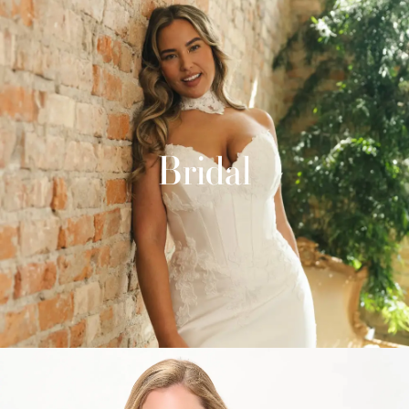
Bridal