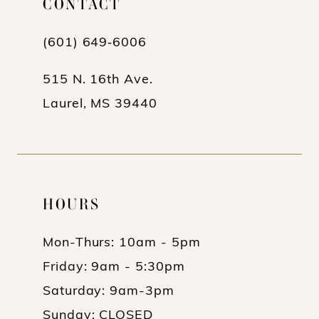
CONTACT
7
8
(601) 649‑6006
9
515 N. 16th Ave.
10
Laurel, MS 39440
11
12
13
HOURS
14
Mon-Thurs: 10am - 5pm
15
Friday: 9am - 5:30pm
16
Saturday: 9am-3pm
17
Sunday: CLOSED