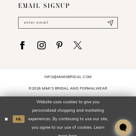
EMAIL SIGNUP
INFO@MIMISBRIDAL.COM
©2026 MIMI’S BRIDAL AND FORMALWEAR
Website uses cookies to give you
personalized shopping and marketing
To place an order or to check
Ok
experiences. By continuing to use our site,
pricing, please call
601-649-6006
.
you agree to our use of cookies. Learn