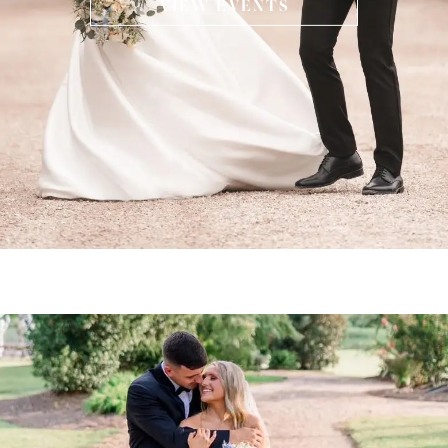
VIEW EVENTS