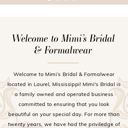
Welcome to Mimi’s Bridal
& Formalwear
Welcome to Mimi’s Bridal & Formalwear
located in Laurel, Mississippi! Mimi's Bridal is
a family owned and operated business
committed to ensuring that you look
beautiful on your special day. For more than
twenty years, we have had the priviledge of