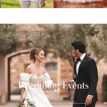
Upcoming Events