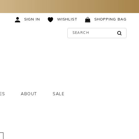
SIGN IN
WISHLIST
SHOPPING BAG
ES
ABOUT
SALE