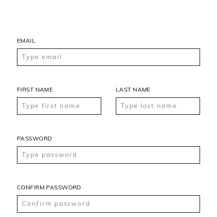
EMAIL
FIRST NAME
LAST NAME
PASSWORD
CONFIRM PASSWORD