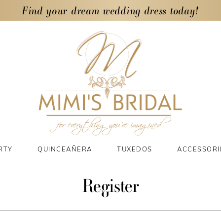
Find your dream wedding dress today!
RTY
QUINCEAÑERA
TUXEDOS
ACCESSORI
Register