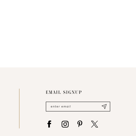
EMAIL SIGNUP