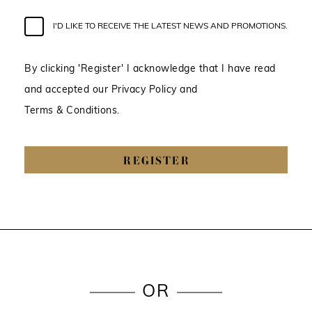
I'D LIKE TO RECEIVE THE LATEST NEWS AND PROMOTIONS.
By clicking 'Register' I acknowledge that I have read
and accepted our Privacy Policy and
Terms & Conditions.
REGISTER
OR