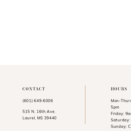
CONTACT
HOURS
(601) 649‑6006
Mon-Thurs
5pm
515 N. 16th Ave.
Friday: 9
Laurel, MS 39440
Saturday
Sunday: 