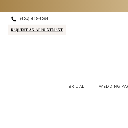
(601) 649‑6006
REQUEST AN APPOINTMENT
BRIDAL
WEDDING PA