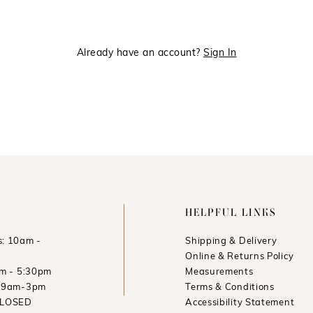
Already have an account?
Sign In
HELPFUL LINKS
: 10am -
Shipping & Delivery
Online & Returns Policy
am - 5:30pm
Measurements
: 9am-3pm
Terms & Conditions
CLOSED
Accessibility Statement