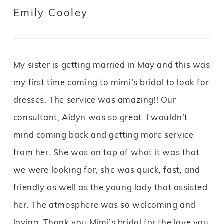
Emily Cooley
My sister is getting married in May and this was
my first time coming to mimi’s bridal to look for
dresses. The service was amazing!! Our
consultant, Aidyn was so great. I wouldn’t
mind coming back and getting more service
from her. She was on top of what it was that
we were looking for, she was quick, fast, and
friendly as well as the young lady that assisted
her. The atmosphere was so welcoming and
loving. Thank you Mimi’s bridal for the love you