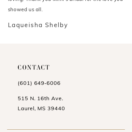
showed us all.
Laqueisha Shelby
CONTACT
(601) 649‑6006
515 N. 16th Ave.
Laurel, MS 39440