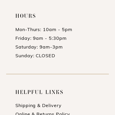
HOURS
Mon-Thurs: 10am - 5pm
Friday: 9am - 5:30pm
Saturday: 9am-3pm
Sunday: CLOSED
HELPFUL LINKS
Shipping & Delivery
Online & Returns Policy