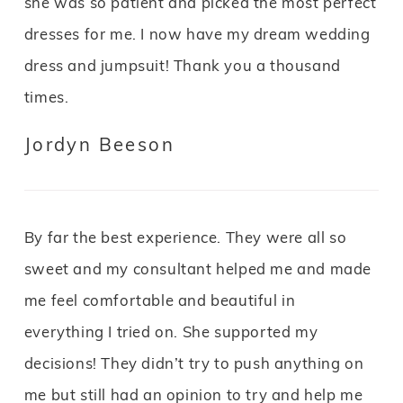
she was so patient and picked the most perfect
dresses for me. I now have my dream wedding
dress and jumpsuit! Thank you a thousand
times.
Jordyn Beeson
By far the best experience. They were all so
sweet and my consultant helped me and made
me feel comfortable and beautiful in
everything I tried on. She supported my
decisions! They didn’t try to push anything on
me but still had an opinion to try and help me