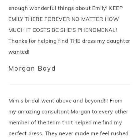
enough wonderful things about Emily! KEEP
EMILY THERE FOREVER NO MATTER HOW
MUCH IT COSTS BC SHE'S PHENOMENAL!
Thanks for helping find THE dress my daughter
wanted!
Morgan Boyd
Mimis bridal went above and beyond!!! From
my amazing consultant Morgan to every other
member of the team that helped me find my
perfect dress. They never made me feel rushed