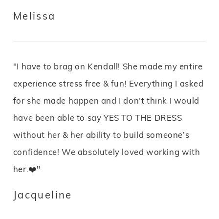
Melissa
"I have to brag on Kendall! She made my entire
experience stress free & fun! Everything I asked
for she made happen and I don’t think I would
have been able to say YES TO THE DRESS
without her & her ability to build someone’s
confidence! We absolutely loved working with
her.❤️"
Jacqueline