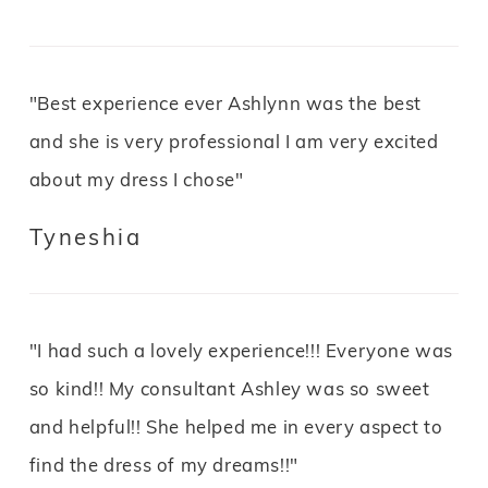
"Best experience ever Ashlynn was the best
and she is very professional I am very excited
about my dress I chose"
Tyneshia
"I had such a lovely experience!!! Everyone was
so kind!! My consultant Ashley was so sweet
and helpful!! She helped me in every aspect to
find the dress of my dreams!!"