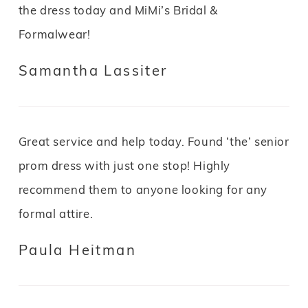
the dress today and MiMi’s Bridal &
Formalwear!
Samantha Lassiter
Great service and help today. Found ‘the’ senior
prom dress with just one stop! Highly
recommend them to anyone looking for any
formal attire.
Paula Heitman