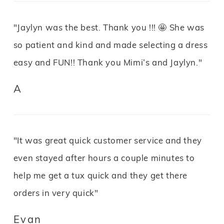
"Jaylyn was the best. Thank you !!! 🤩 She was
so patient and kind and made selecting a dress
easy and FUN!! Thank you Mimi’s and Jaylyn."
A
"It was great quick customer service and they
even stayed after hours a couple minutes to
help me get a tux quick and they get there
orders in very quick"
Evan