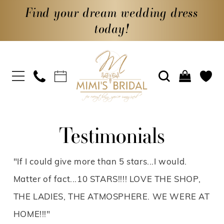
Find your dream wedding dress
today!
Testimonials
"If I could give more than 5 stars...I would.
Matter of fact...10 STARS!!!! LOVE THE SHOP,
THE LADIES, THE ATMOSPHERE. WE WERE AT
HOME!!!"