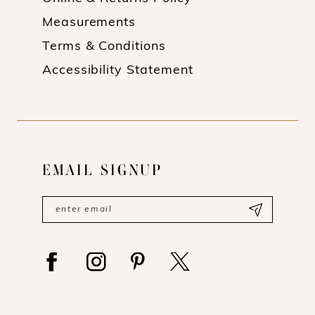
Measurements
Terms & Conditions
Accessibility Statement
EMAIL SIGNUP