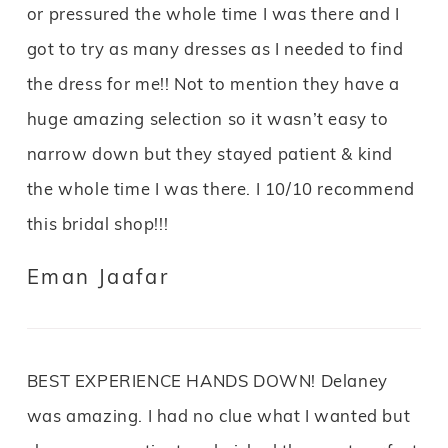
or pressured the whole time I was there and I
got to try as many dresses as I needed to find
the dress for me!! Not to mention they have a
huge amazing selection so it wasn’t easy to
narrow down but they stayed patient & kind
the whole time I was there. I 10/10 recommend
this bridal shop!!!
Eman Jaafar
BEST EXPERIENCE HANDS DOWN! Delaney
was amazing. I had no clue what I wanted but