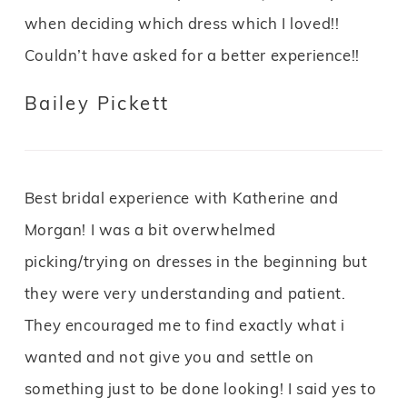
when deciding which dress which I loved!!
Couldn’t have asked for a better experience!!
Bailey Pickett
Best bridal experience with Katherine and
Morgan! I was a bit overwhelmed
picking/trying on dresses in the beginning but
they were very understanding and patient.
They encouraged me to find exactly what i
wanted and not give you and settle on
something just to be done looking! I said yes to