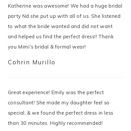
Katherine was awesome! We had a huge bridal
party Nd she put up with all of us. She listened
to what the bride wanted and did not want
and helped us find the perfect dress!! Thank
you Mimi’s bridal & formal wear!
Cohrin Murillo
Great experience! Emily was the perfect
consultant! She made my daughter feel so
special, & we found the perfect dress in less
than 30 minutes. Highly recommended!