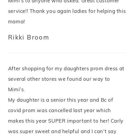
Mimi’s to anyone who asked. Great customer
service!! Thank you again ladies for helping this
mama!
Rikki Broom
After shopping for my daughters prom dress at
several other stores we found our way to
Mimi’s.
My daughter is a senior this year and Bc of
covid prom was cancelled last year which
makes this year SUPER important to her! Carly
was super sweet and helpful and I can’t say