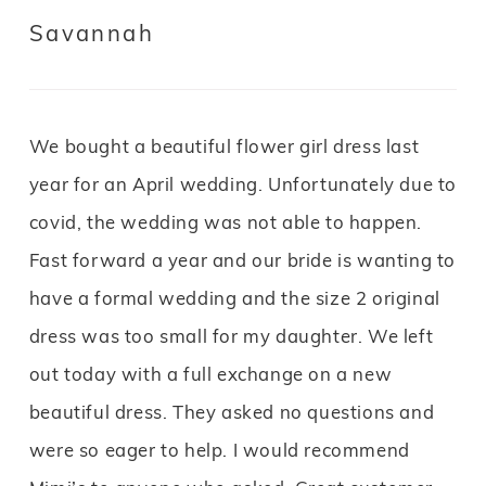
Savannah
We bought a beautiful flower girl dress last
year for an April wedding. Unfortunately due to
covid, the wedding was not able to happen.
Fast forward a year and our bride is wanting to
have a formal wedding and the size 2 original
dress was too small for my daughter. We left
out today with a full exchange on a new
beautiful dress. They asked no questions and
were so eager to help. I would recommend