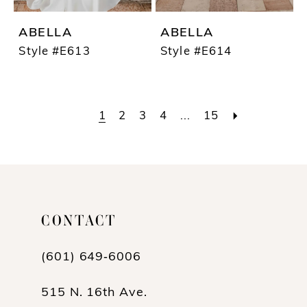
ABELLA
ABELLA
Style #E613
Style #E614
1
2
3
4
...
15
CONTACT
(601) 649‑6006
515 N. 16th Ave.