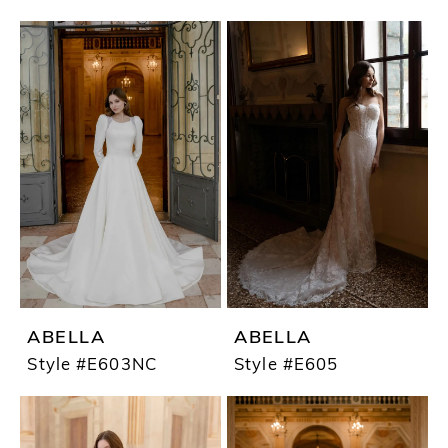
ABELLA
ABELLA
Style #E603NC
Style #E605