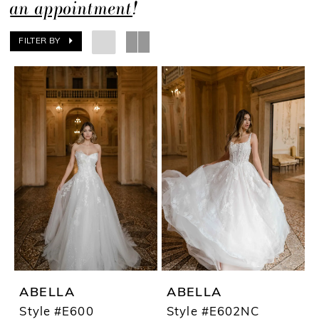
an appointment
!
FILTER BY
ABELLA
ABELLA
Style #E600
Style #E602NC