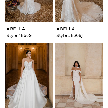
ABELLA
ABELLA
Style #E609
Style #E609J