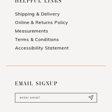
HELPFUL LINKS
Shipping & Delivery
Online & Returns Policy
Measurements
Terms & Conditions
Accessibility Statement
EMAIL SIGNUP