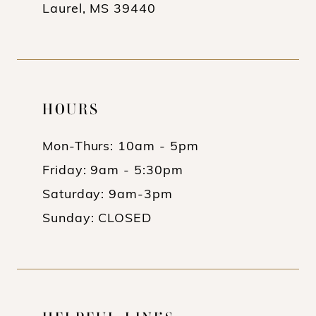
Laurel, MS 39440
HOURS
Mon-Thurs: 10am - 5pm
Friday: 9am - 5:30pm
Saturday: 9am-3pm
Sunday: CLOSED