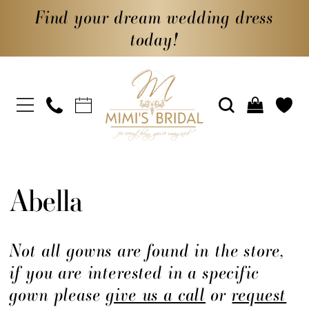
Find your dream wedding dress
today!
Abella
Not all gowns are found in the store,
if you are interested in a specific
gown please
give us a call
or
request