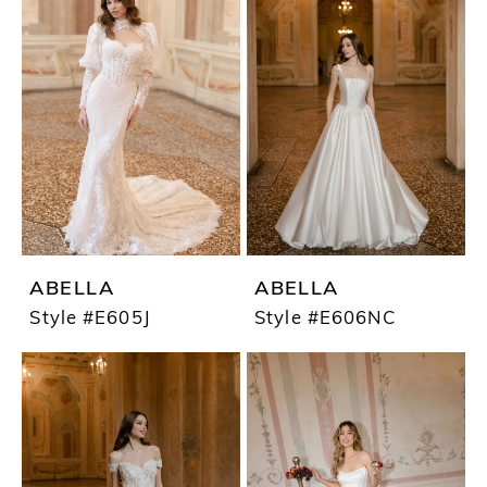
ABELLA
ABELLA
Style #E605J
Style #E606NC