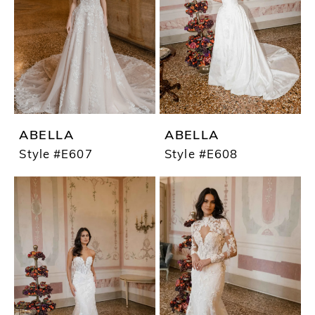
ABELLA
ABELLA
Style #E607
Style #E608