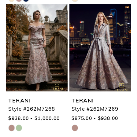
Skip
Skip
Color
Color
List
List
#6c5eb7fd2e
#de76faa0dd
to
to
end
end
TERANI
TERANI
Style #262M7268
Style #262M7269
$938.00 - $1,000.00
$875.00 - $938.00
Skip
Skip