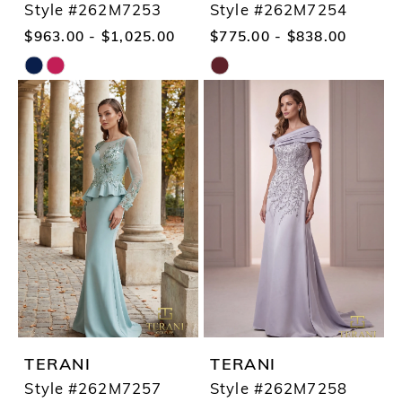
Style #262M7253
Style #262M7254
$963.00 - $1,025.00
$775.00 - $838.00
Skip
Skip
Color
Color
List
List
#f3ce936cea
#8e0857f7d7
to
to
end
end
TERANI
TERANI
Style #262M7257
Style #262M7258