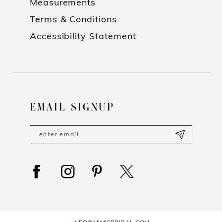
Measurements
Terms & Conditions
Accessibility Statement
EMAIL SIGNUP