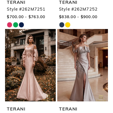
TERANI
TERANI
Style #262M7251
Style #262M7252
$700.00 - $763.00
$838.00 - $900.00
Skip
Skip
Color
Color
List
List
#e4f2298eb1
#af2fcf975e
to
to
end
end
TERANI
TERANI