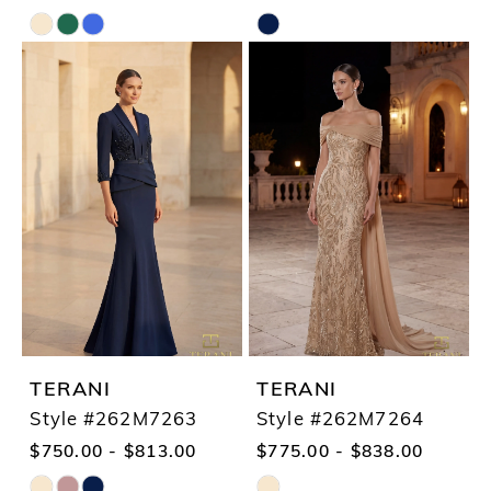
Skip
Skip
Color
Color
List
List
#4971aa3e37
#576133f59a
to
to
end
end
TERANI
TERANI
Style #262M7263
Style #262M7264
$750.00 - $813.00
$775.00 - $838.00