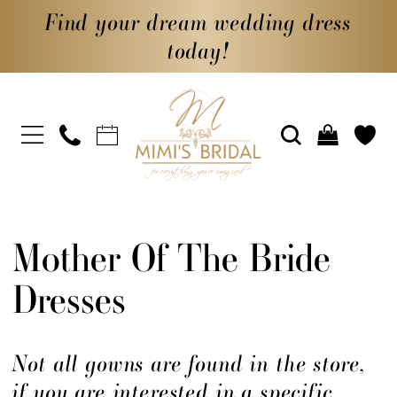
Find your dream wedding dress
today!
Mother Of The Bride
Dresses
Not all gowns are found in the store,
if you are interested in a specific