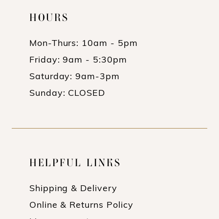
HOURS
Mon-Thurs: 10am - 5pm
Friday: 9am - 5:30pm
Saturday: 9am-3pm
Sunday: CLOSED
HELPFUL LINKS
Shipping & Delivery
Online & Returns Policy