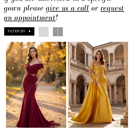
gown please
give us a call
or
request
an appointment
!
FILTER BY