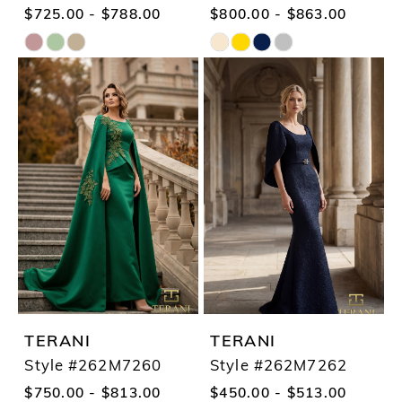
$725.00 - $788.00
$800.00 - $863.00
Skip
Skip
Color
Color
List
List
#b0f3e4e705
#b3a3246f37
to
to
end
end
TERANI
TERANI
Style #262M7260
Style #262M7262
$750.00 - $813.00
$450.00 - $513.00