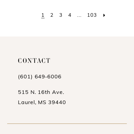
Color
Color
List
List
1
2
3
4
...
103
#9039215c7b
#71932b8b2d
to
to
end
end
CONTACT
(601) 649‑6006
515 N. 16th Ave.
Laurel, MS 39440