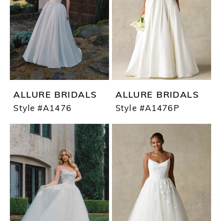
ALLURE BRIDALS
ALLURE BRIDALS
Style #A1476
Style #A1476P