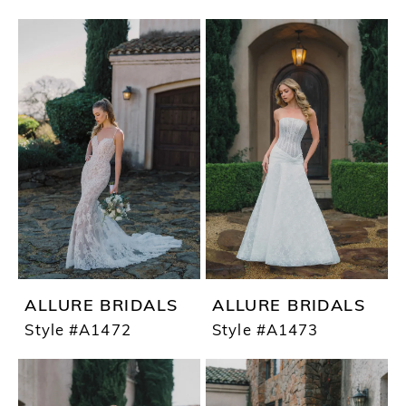
ALLURE BRIDALS
ALLURE BRIDALS
Style #A1472
Style #A1473