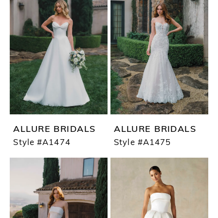
ALLURE BRIDALS
ALLURE BRIDALS
Style #A1474
Style #A1475