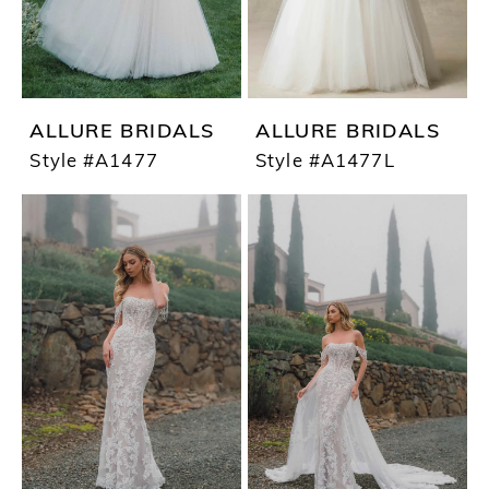
ALLURE BRIDALS
ALLURE BRIDALS
Style #A1477
Style #A1477L