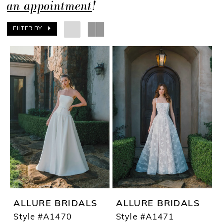
an appointment
!
FILTER BY
ALLURE BRIDALS
ALLURE BRIDALS
Style #A1470
Style #A1471