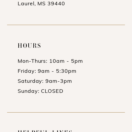
Laurel, MS 39440
HOURS
Mon-Thurs: 10am - 5pm
Friday: 9am - 5:30pm
Saturday: 9am-3pm
Sunday: CLOSED