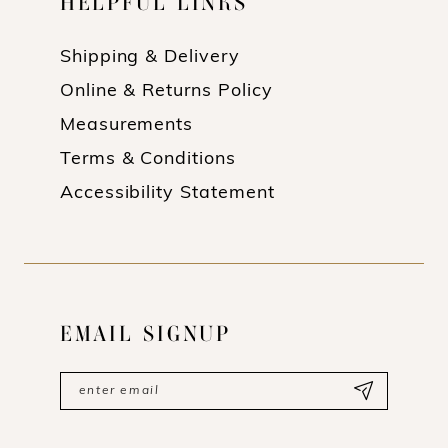
HELPFUL LINKS
Shipping & Delivery
Online & Returns Policy
Measurements
Terms & Conditions
Accessibility Statement
EMAIL SIGNUP