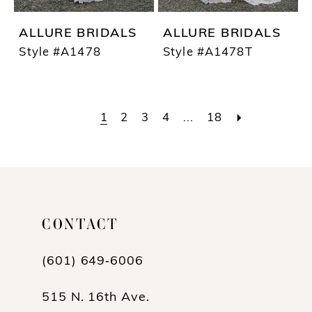
ALLURE BRIDALS
ALLURE BRIDALS
Style #A1478
Style #A1478T
1
2
3
4
...
18
CONTACT
(601) 649‑6006
515 N. 16th Ave.