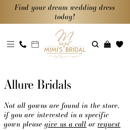
Find your dream wedding dress
today!
Allure Bridals
Not all gowns are found in the store,
if you are interested in a specific
gown please
give us a call
or
request