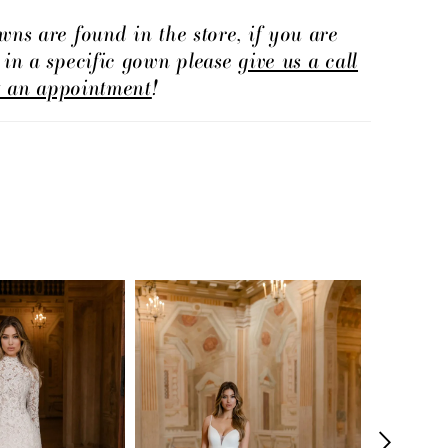
wns are found in the store, if you are
d in a specific gown please
give us a call
t an appointment
!