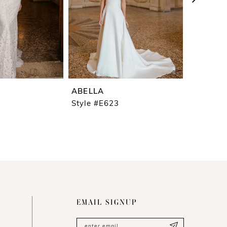
ABELLA
ABELLA
Style #E623
Style #E
EMAIL SIGNUP