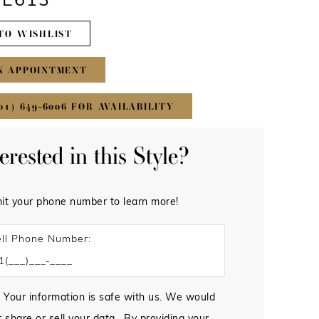
#E613
TO WISHLIST
N APPOINTMENT
01) 649‑6006 FOR AVAILABILITY
terested in this Style?
it your phone number to learn more!
ll Phone Number:
 Your information is safe with us. We would