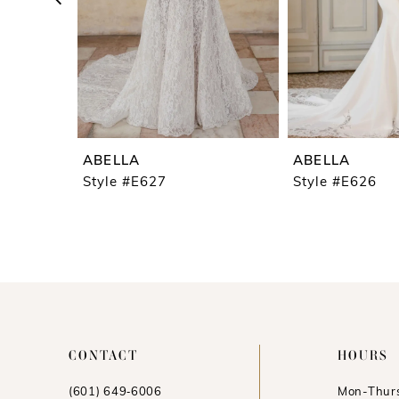
5
6
7
8
9
ABELLA
ABELLA
10
Style #E627
Style #E626
11
12
13
14
CONTACT
HOURS
(601) 649‑6006
Mon-Thurs