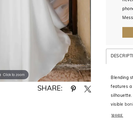
never
phon
Mess
DESCRIPT
Click to zoom
Click to zoom
Blending s
features a
SHARE:
silhouette.
visible bon
for added d
MORE
feminine f
fit and en