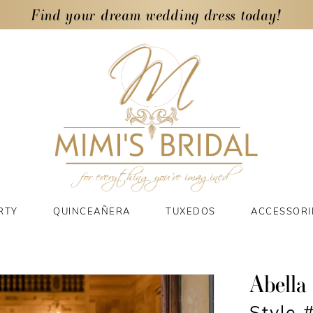
Find your dream wedding dress today!
RTY
QUINCEAÑERA
TUXEDOS
ACCESSORI
Abella