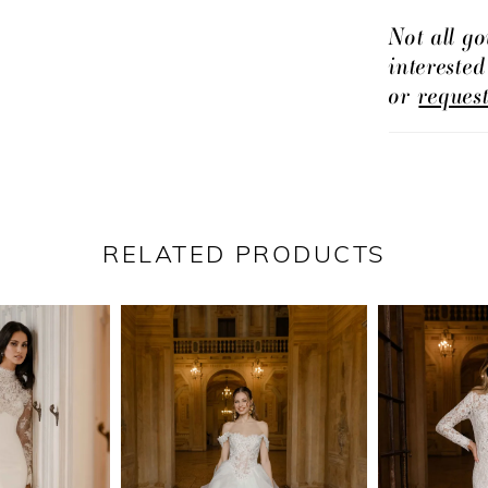
Not all go
intereste
or
reques
RELATED PRODUCTS