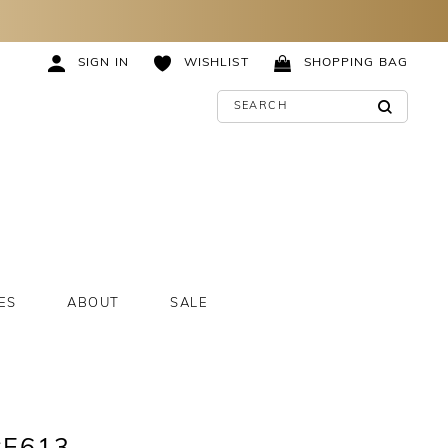
SIGN IN
WISHLIST
SHOPPING BAG
ES
ABOUT
SALE