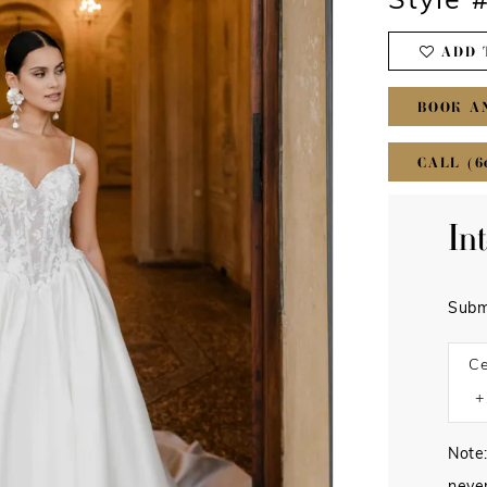
Style 
ADD 
BOOK A
CALL (6
In
Subm
Ce
Note: