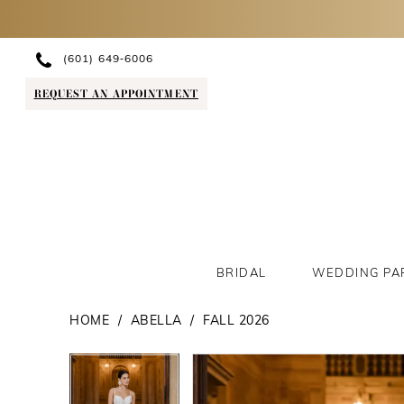
(601) 649‑6006
REQUEST AN APPOINTMENT
BRIDAL
WEDDING PA
HOME
ABELLA
FALL 2026
PAUSE AUTOPLAY
PREVIOUS SLIDE
NEXT SLIDE
PAUSE AUTOPLAY
PREVIOUS SLIDE
NEXT SLIDE
Products
Skip
0
0
Views
to
1
1