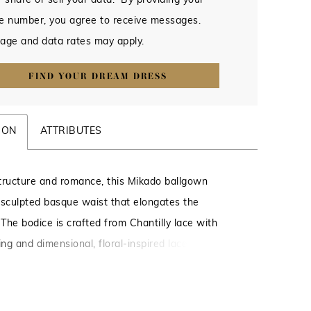
 share or sell your data. By providing your
e number, you agree to receive messages.
age and data rates may apply.
FIND YOUR DREAM DRESS
ION
ATTRIBUTES
tructure and romance, this Mikado ballgown
 sculpted basque waist that elongates the
 The bodice is crafted from Chantilly lace with
ing and dimensional, floral-inspired lace appliqués
epth and texture. Delicate straps offer a light,
inish, while a corset back provides a customizable
hances the gown’s structured shape.