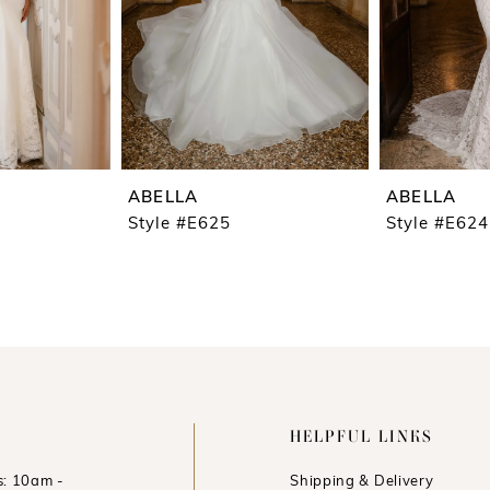
ABELLA
ABELLA
Style #E625
Style #E624
HELPFUL LINKS
: 10am -
Shipping & Delivery