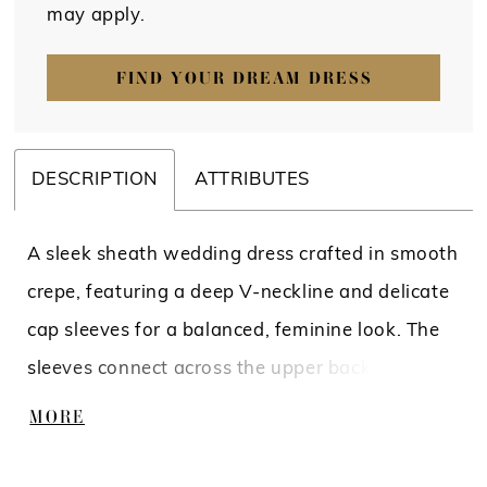
may apply.
FIND YOUR DREAM DRESS
DESCRIPTION
ATTRIBUTES
A sleek sheath wedding dress crafted in smooth
crepe, featuring a deep V-neckline and delicate
cap sleeves for a balanced, feminine look. The
sleeves connect across the upper back, while
the open back is framed with intricate beading
MORE
and pearls, creating a striking focal point.
Effortlessly refined, this gown blends clean