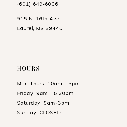
13
(601) 649‑6006
14
515 N. 16th Ave.
Laurel, MS 39440
HOURS
Mon-Thurs: 10am - 5pm
Friday: 9am - 5:30pm
Saturday: 9am-3pm
Sunday: CLOSED