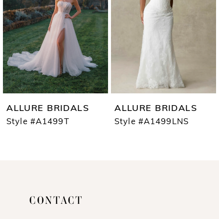
3
4
5
6
7
ALLURE BRIDALS
ALLURE BRIDALS
8
Style #A1499T
Style #A1499LNS
9
10
11
CONTACT
12