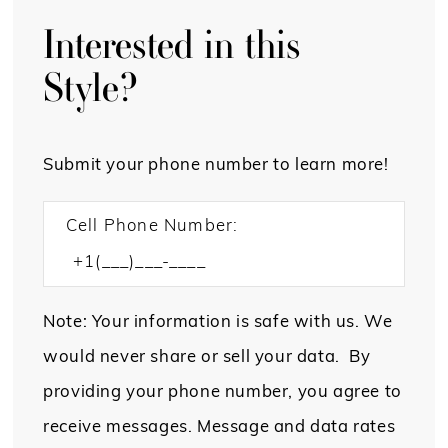
Interested in this
Style?
Submit your phone number to learn more!
Cell Phone Number:
Note: Your information is safe with us. We
would never share or sell your data. By
providing your phone number, you agree to
receive messages. Message and data rates