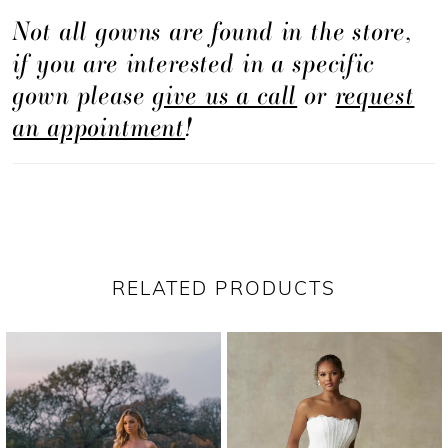
Not all gowns are found in the store,
lines with thoughtfully placed detail.
if you are interested in a specific
gown please
give us a call
or
request
an appointment
!
RELATED PRODUCTS
PAUSE AUTOPLAY
PREVIOUS SLIDE
NEXT SLIDE
Related
Skip
0
Products
to
1
Carousel
end
2