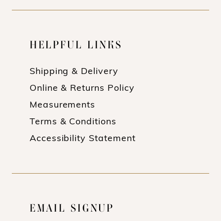
HELPFUL LINKS
Shipping & Delivery
Online & Returns Policy
Measurements
Terms & Conditions
Accessibility Statement
EMAIL SIGNUP