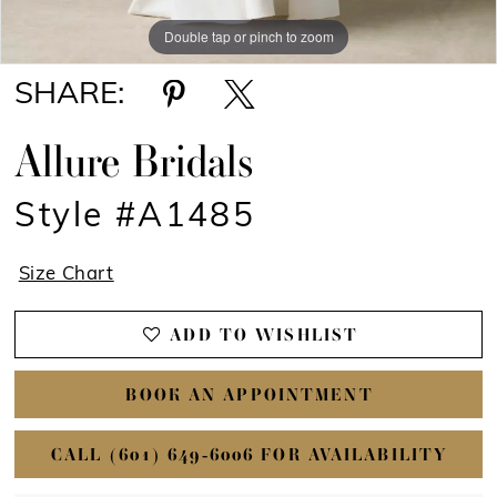
Double tap or pinch to zoom
Double tap or pinch to zoom
SHARE:
Allure Bridals
Style #A1485
Size Chart
ADD TO WISHLIST
BOOK AN APPOINTMENT
CALL (601) 649‑6006 FOR AVAILABILITY