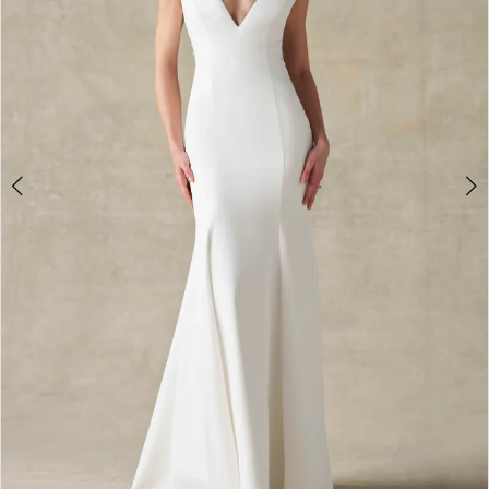
4
5
6
Double tap or pinch to zoom