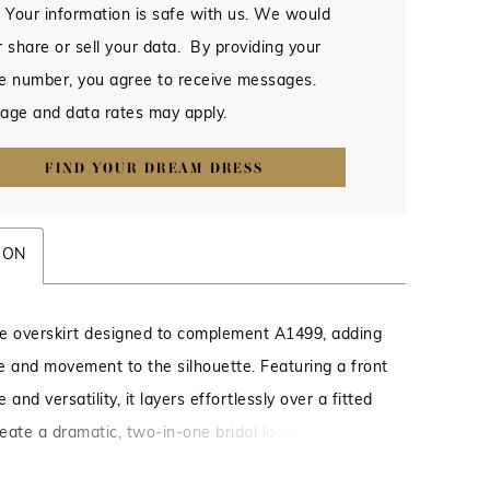
 Your information is safe with us. We would
 share or sell your data. By providing your
e number, you agree to receive messages.
age and data rates may apply.
FIND YOUR DREAM DRESS
ION
lle overskirt designed to complement A1499, adding
e and movement to the silhouette. Featuring a front
e and versatility, it layers effortlessly over a fitted
eate a dramatic, two-in-one bridal look. Also pairs
 with a variety of styles for added dimension and a