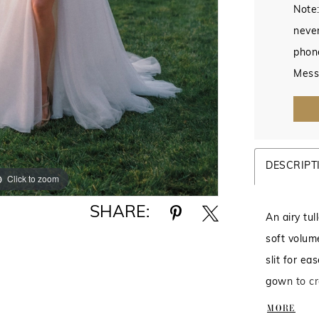
Note:
never
phon
Mess
DESCRIPT
Click to zoom
Click to zoom
SHARE:
An airy tu
soft volum
slit for eas
gown to cr
beautifully
MORE