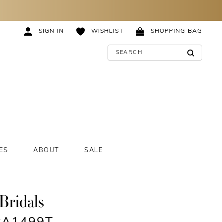
SIGN IN
WISHLIST
SHOPPING BAG
ES
ABOUT
SALE
Bridals