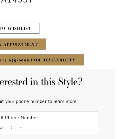
 #A1499T
TO WISHLIST
N APPOINTMENT
01) 649‑6006 FOR AVAILABILITY
terested in this Style?
it your phone number to learn more!
ll Phone Number: