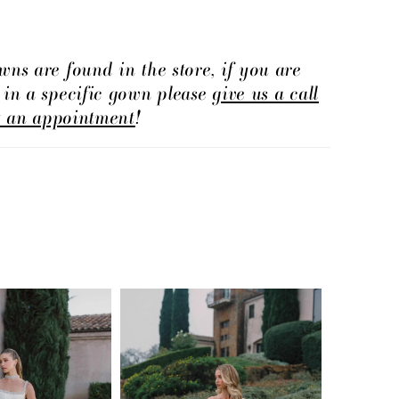
e finish.
wns are found in the store, if you are
d in a specific gown please
give us a call
t an appointment
!