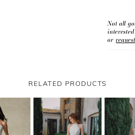
customizabl
Not all go
intereste
or
reques
RELATED PRODUCTS