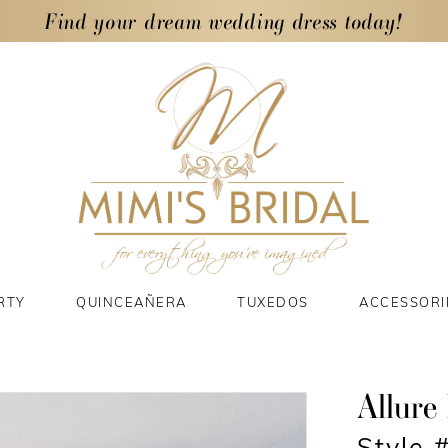
Find your dream wedding dress today!
RTY
QUINCEAÑERA
TUXEDOS
ACCESSORI
Allure 