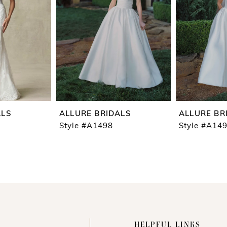
ALS
ALLURE BRIDALS
ALLURE BR
Style #A1498
Style #A14
HELPFUL LINKS