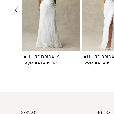
4
5
6
7
8
9
ALLURE BRIDALS
ALLURE BRID
10
Style #A1499LNS
Style #A1499
11
12
13
14
CONTACT
HOURS