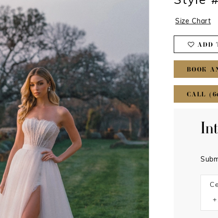
Style
Size Chart
ADD 
BOOK A
CALL (6
In
Subm
Ce