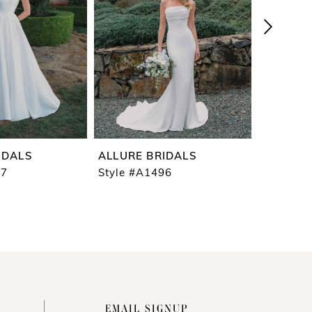
IDALS
ALLURE BRIDALS
ALLURE 
97
Style #A1496
Style #A
EMAIL SIGNUP