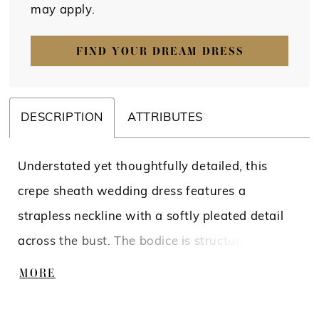
may apply.
FIND YOUR DREAM DRESS
DESCRIPTION
ATTRIBUTES
Understated yet thoughtfully detailed, this
crepe sheath wedding dress features a
strapless neckline with a softly pleated detail
across the bust. The bodice is structured with
boning to define the shape, complemented by a
MORE
sculpted basque waist that elongates the
silhouette. Crafted in smooth crepe, this gown