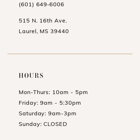
13
(601) 649‑6006
14
515 N. 16th Ave.
Laurel, MS 39440
HOURS
Mon-Thurs: 10am - 5pm
Friday: 9am - 5:30pm
Saturday: 9am-3pm
Sunday: CLOSED