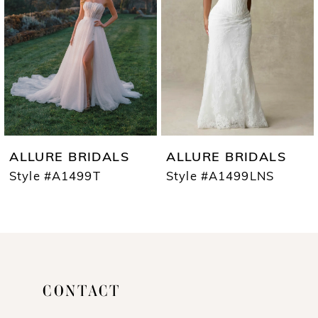
3
4
5
6
7
ALLURE BRIDALS
ALLURE BRIDALS
8
Style #A1499T
Style #A1499LNS
9
10
11
CONTACT
12