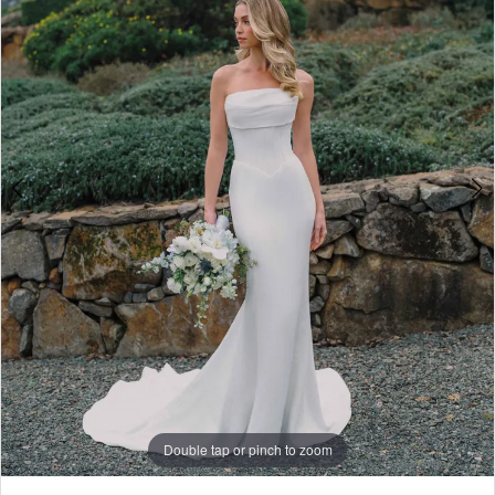
4
5
6
7
8
Double tap or pinch to zoom