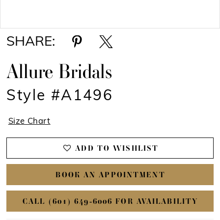
Double tap or pinch to zoom
Double tap or pinch to zoom
SHARE:
Allure Bridals
Style #A1496
Size Chart
ADD TO WISHLIST
BOOK AN APPOINTMENT
CALL (601) 649‑6006 FOR AVAILABILITY