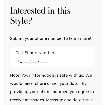
Interested in this
Style?
Submit your phone number to learn more!
Cell Phone Number:
Note: Your information is safe with us. We
would never share or sell your data. By
providing your phone number, you agree to
receive messages. Message and data rates