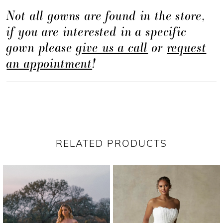
Not all gowns are found in the store,
offers a refined, minimalist look with elevated
if you are interested in a specific
design elements.
gown please
give us a call
or
request
an appointment
!
RELATED PRODUCTS
PAUSE AUTOPLAY
PREVIOUS SLIDE
NEXT SLIDE
Related
Skip
0
Products
to
1
Carousel
end
2