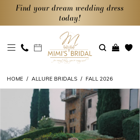
Find your dream wedding dress
today!
HOME
ALLURE BRIDALS
FALL 2026
PAUSE AUTOPLAY
PREVIOUS SLIDE
NEXT SLIDE
Products
Skip
0
Views
to
1
Carousel
end
2
3