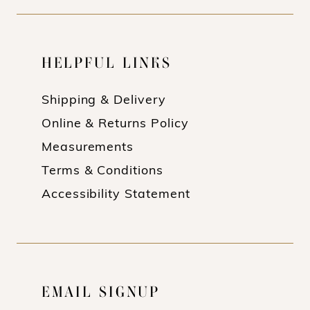
HELPFUL LINKS
Shipping & Delivery
Online & Returns Policy
Measurements
Terms & Conditions
Accessibility Statement
EMAIL SIGNUP