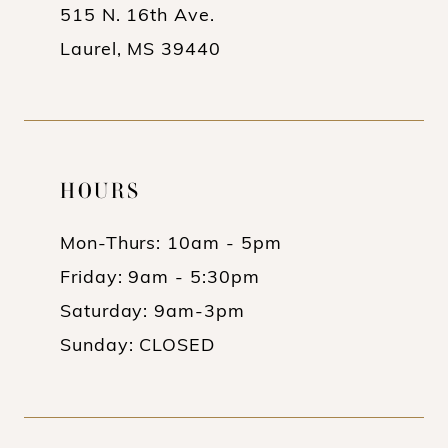
515 N. 16th Ave.
Laurel, MS 39440
HOURS
Mon-Thurs: 10am - 5pm
Friday: 9am - 5:30pm
Saturday: 9am-3pm
Sunday: CLOSED