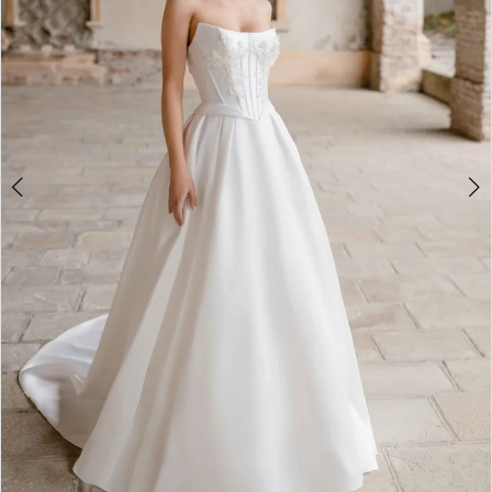
4
5
6
7
8
9
10
Double tap or pinch to zoom