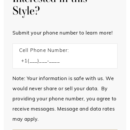
Style?
Submit your phone number to learn more!
Cell Phone Number:
Note: Your information is safe with us. We
would never share or sell your data. By
providing your phone number, you agree to
receive messages. Message and data rates
may apply.