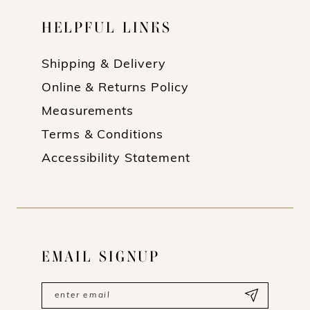
HELPFUL LINKS
Shipping & Delivery
Online & Returns Policy
Measurements
Terms & Conditions
Accessibility Statement
EMAIL SIGNUP