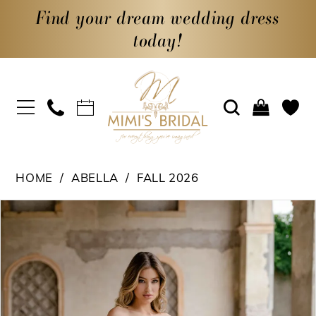
Find your dream wedding dress
today!
HOME
ABELLA
FALL 2026
PAUSE AUTOPLAY
PREVIOUS SLIDE
NEXT SLIDE
Products
Skip
0
Views
to
1
Carousel
end
2
3