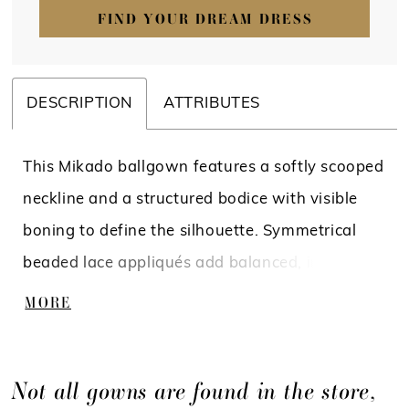
FIND YOUR DREAM DRESS
DESCRIPTION
ATTRIBUTES
This Mikado ballgown features a softly scooped
neckline and a structured bodice with visible
boning to define the silhouette. Symmetrical
beaded lace appliqués add balanced, intricate
detail across the bodice, drawing the eye to the
MORE
waist. A basque waist with a folded, cuffed
detail enhances the shape, flowing into a full
Not all gowns are found in the store,
skirt for a clean, polished finish.