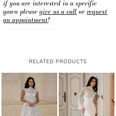
if you are interested in a specific
gown please
give us a call
or
request
an appointment
!
RELATED PRODUCTS
PAUSE AUTOPLAY
PREVIOUS SLIDE
NEXT SLIDE
Related
Skip
0
Products
to
1
Carousel
end
2
3