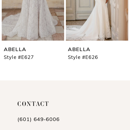
4
5
6
7
ABELLA
ABELLA
8
Style #E627
Style #E626
9
10
11
CONTACT
12
13
(601) 649‑6006
14