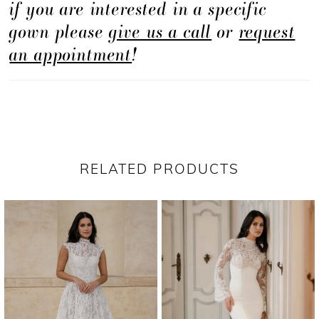
if you are interested in a specific
contoured silhouette.
gown please
give us a call
or
request
an appointment
!
RELATED PRODUCTS
PAUSE AUTOPLAY
PREVIOUS SLIDE
NEXT SLIDE
Related
Skip
0
Products
to
1
Carousel
end
2
3