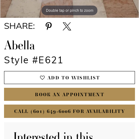
Double tap or pinch to zoom
Double tap or pinch to zoom
Double tap or pinch to zoom
SHARE:
Abella
Style #E621
ADD TO WISHLIST
BOOK AN APPOINTMENT
CALL (601) 649‑6006 FOR AVAILABILITY
Interested in this