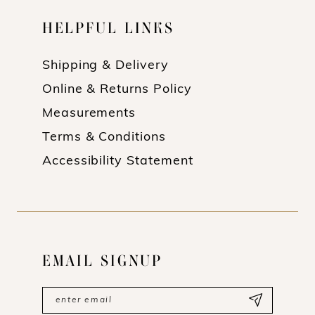
HELPFUL LINKS
Shipping & Delivery
Online & Returns Policy
Measurements
Terms & Conditions
Accessibility Statement
EMAIL SIGNUP