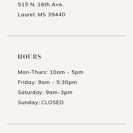
515 N. 16th Ave.
Laurel, MS 39440
HOURS
Mon-Thurs: 10am - 5pm
Friday: 9am - 5:30pm
Saturday: 9am-3pm
Sunday: CLOSED