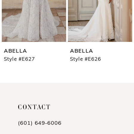
4
5
6
7
ABELLA
ABELLA
8
Style #E627
Style #E626
9
10
11
CONTACT
12
13
(601) 649‑6006
14