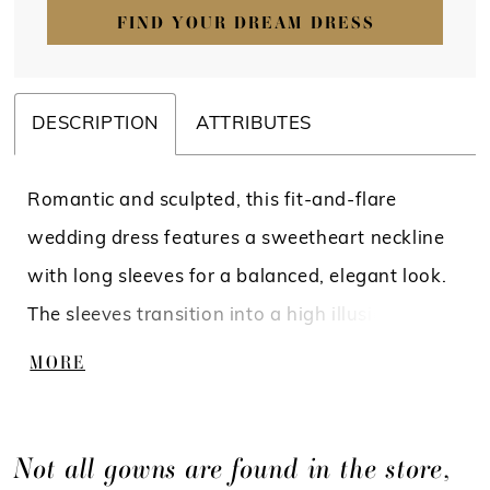
FIND YOUR DREAM DRESS
DESCRIPTION
ATTRIBUTES
Romantic and sculpted, this fit-and-flare
wedding dress features a sweetheart neckline
with long sleeves for a balanced, elegant look.
The sleeves transition into a high illusion back
adorned with intricate lace, creating a
MORE
seamless, detailed finish. The lace bodice flows
into a tapered tulle skirt just above the knee,
Not all gowns are found in the store,
offering soft movement and a flattering,