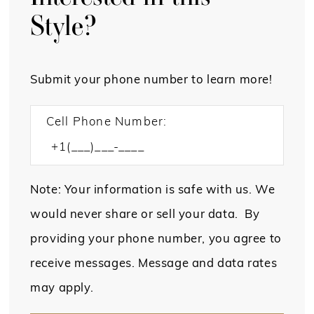
Style?
Submit your phone number to learn more!
Cell Phone Number:
Note: Your information is safe with us. We
would never share or sell your data. By
providing your phone number, you agree to
receive messages. Message and data rates
may apply.