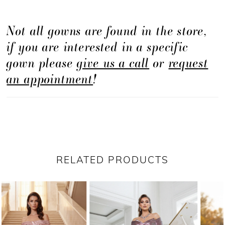
Not all gowns are found in the store,
if you are interested in a specific
gown please
give us a call
or
request
an appointment
!
RELATED PRODUCTS
PAUSE AUTOPLAY
PREVIOUS SLIDE
NEXT SLIDE
Related
Skip
0
Products
to
1
Carousel
end