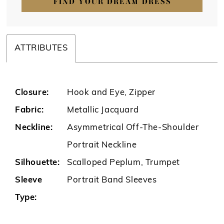
FIND YOUR DREAM DRESS
ATTRIBUTES
Closure:
Hook and Eye, Zipper
Fabric:
Metallic Jacquard
Neckline:
Asymmetrical Off-The-Shoulder
Portrait Neckline
Silhouette:
Scalloped Peplum, Trumpet
Sleeve
Portrait Band Sleeves
Type: