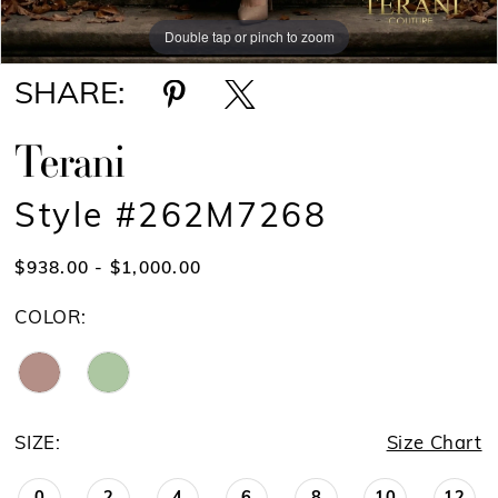
Double tap or pinch to zoom
Double tap or pinch to zoom
SHARE:
Terani
Style #262M7268
$938.00 - $1,000.00
COLOR:
SIZE:
Size Chart