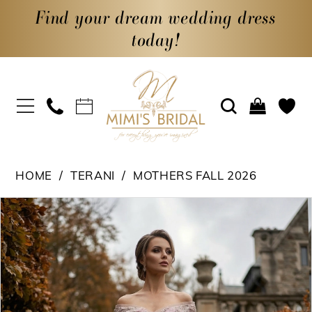
Find your dream wedding dress
today!
HOME
TERANI
MOTHERS FALL 2026
PAUSE AUTOPLAY
PREVIOUS SLIDE
NEXT SLIDE
Products
Skip
0
Views
to
1
Carousel
end