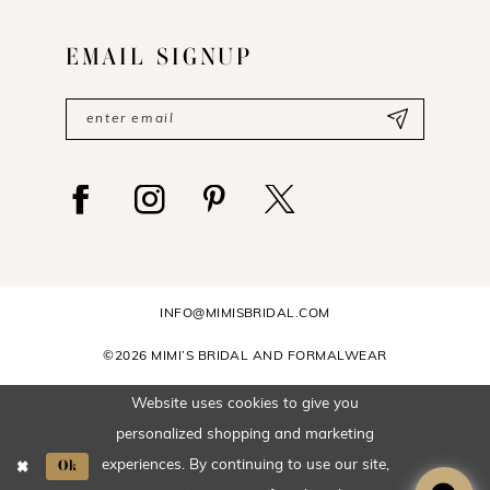
EMAIL SIGNUP
INFO@MIMISBRIDAL.COM
©2026 MIMI’S BRIDAL AND FORMALWEAR
Website uses cookies to give you
personalized shopping and marketing
Ok
experiences. By continuing to use our site,