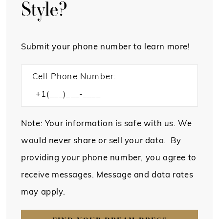
Style?
Submit your phone number to learn more!
Cell Phone Number:
Note: Your information is safe with us. We
would never share or sell your data. By
providing your phone number, you agree to
receive messages. Message and data rates
may apply.