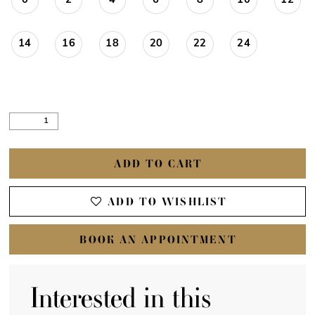
0
2
4
6
8
10
12
14
16
18
20
22
24
ADD TO CART
ADD TO WISHLIST
BOOK AN APPOINTMENT
Interested in this