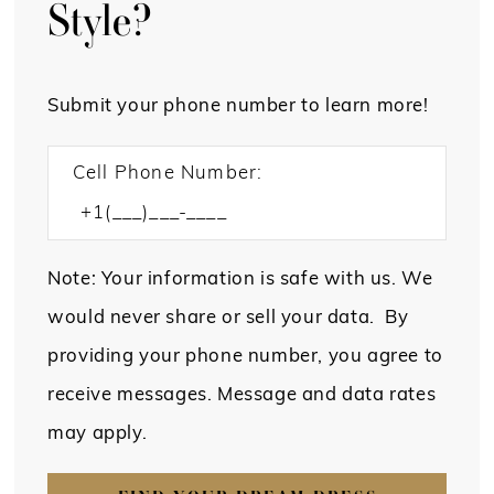
Style?
Submit your phone number to learn more!
Cell Phone Number:
Note: Your information is safe with us. We
would never share or sell your data. By
providing your phone number, you agree to
receive messages. Message and data rates
may apply.