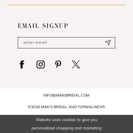
EMAIL SIGNUP
INFO@MIMISBRIDAL.COM
©2026 MIMI’S BRIDAL AND FORMALWEAR
Website uses cookies to give you
personalized shopping and marketing