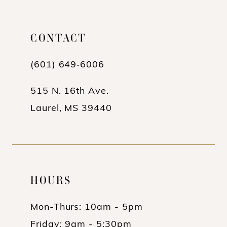
List
List
12
#7b4ce42ac3
#f82140606e
13
CONTACT
to
to
end
end
14
(601) 649‑6006
515 N. 16th Ave.
Laurel, MS 39440
HOURS
Mon-Thurs: 10am - 5pm
Friday: 9am - 5:30pm