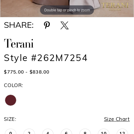
Double tap or pinch to zoom
Double tap or pinch to zoom
Double tap or pinch to zoom
SHARE:
Terani
Style #262M7254
$775.00 - $838.00
COLOR:
SIZE:
Size Chart