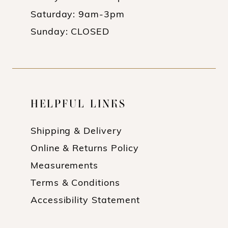
Saturday: 9am-3pm
Sunday: CLOSED
HELPFUL LINKS
Shipping & Delivery
Online & Returns Policy
Measurements
Terms & Conditions
Accessibility Statement