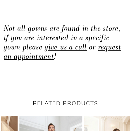
Not all gowns are found in the store,
if you are interested in a specific
gown please
give us a call
or
request
an appointment
!
RELATED PRODUCTS
PAUSE AUTOPLAY
PREVIOUS SLIDE
NEXT SLIDE
Related
Skip
0
Products
to