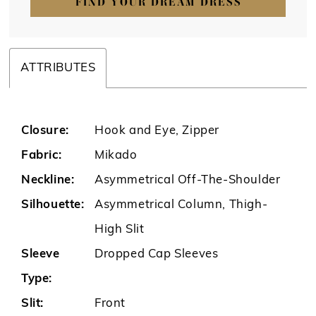
FIND YOUR DREAM DRESS
ATTRIBUTES
Closure:
Hook and Eye, Zipper
Fabric:
Mikado
Neckline:
Asymmetrical Off-The-Shoulder
Silhouette:
Asymmetrical Column, Thigh-
High Slit
Sleeve
Dropped Cap Sleeves
Type:
Slit:
Front