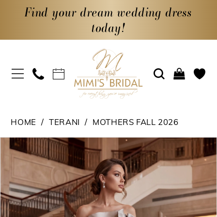
Find your dream wedding dress
today!
HOME
TERANI
MOTHERS FALL 2026
PAUSE AUTOPLAY
PREVIOUS SLIDE
NEXT SLIDE
Products
Skip
0
Views
to
1
Carousel
end
2
3