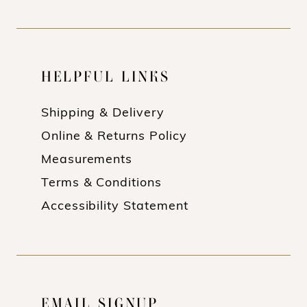
HELPFUL LINKS
Shipping & Delivery
Online & Returns Policy
Measurements
Terms & Conditions
Accessibility Statement
EMAIL SIGNUP