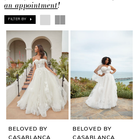
an appointment
!
FILTER BY
BELOVED BY
BELOVED BY
CASABLANCA
CASABLANCA