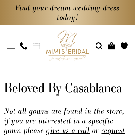
Find your dream wedding dress
today!
Beloved By Casablanca
Not all gowns are found in the store,
if you are interested in a specific
gown please
give us a call
or
request