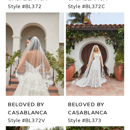
Style #BL372
Style #BL372C
BELOVED BY
BELOVED BY
CASABLANCA
CASABLANCA
Style #BL372V
Style #BL373