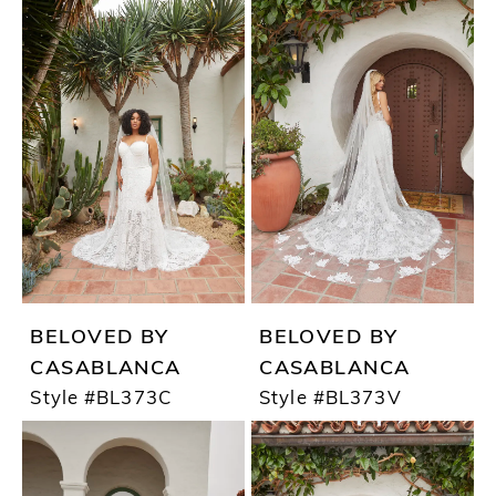
BELOVED BY
BELOVED BY
CASABLANCA
CASABLANCA
Style #BL373C
Style #BL373V