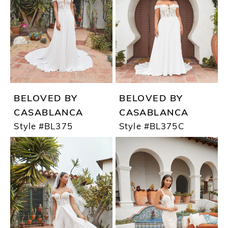
BELOVED BY
BELOVED BY
CASABLANCA
CASABLANCA
Style #BL375
Style #BL375C