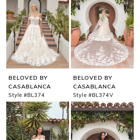
BELOVED BY
BELOVED BY
CASABLANCA
CASABLANCA
Style #BL374
Style #BL374V