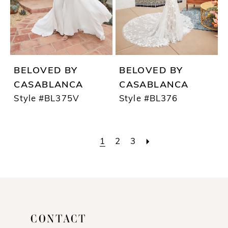
BELOVED BY
BELOVED BY
CASABLANCA
CASABLANCA
Style #BL375V
Style #BL376
1
2
3
CONTACT