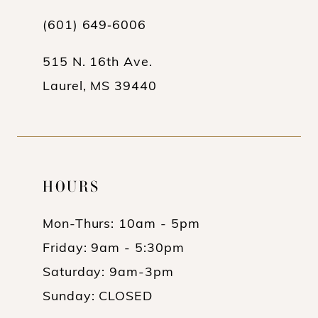
(601) 649‑6006
515 N. 16th Ave.
Laurel, MS 39440
HOURS
Mon-Thurs: 10am - 5pm
Friday: 9am - 5:30pm
Saturday: 9am-3pm
Sunday: CLOSED