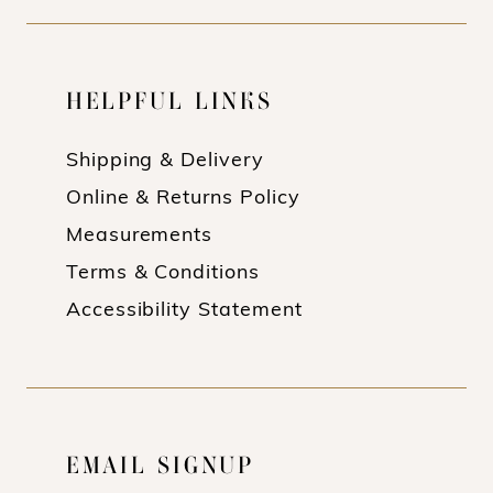
HELPFUL LINKS
Shipping & Delivery
Online & Returns Policy
Measurements
Terms & Conditions
Accessibility Statement
EMAIL SIGNUP