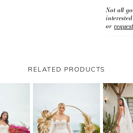
short skirt
Not all go
intereste
watch this
or
reques
the blink o
can never 
wedding d
RELATED PRODUCTS