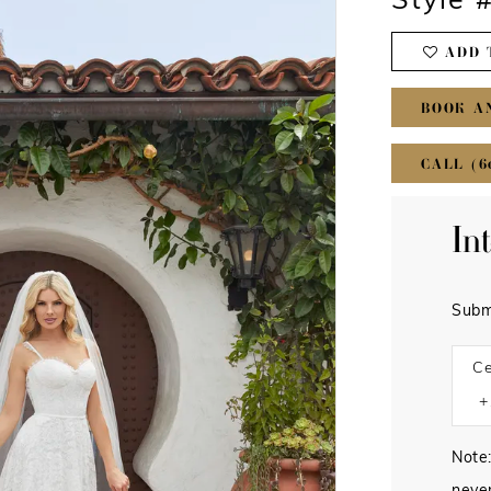
Style 
ADD 
BOOK A
CALL (6
In
Subm
Ce
Note: