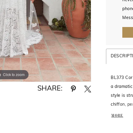
never
phon
Mess
DESCRIPT
Click to zoom
Click to zoom
BL373 Corr
a dramatic
SHARE:
style is st
chiffon, pe
extremely 
MORE
sweetheart
eyelash tr