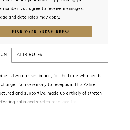
 share or sell your data. By providing your
e number, you agree to receive messages.
age and data rates may apply.
FIND YOUR DREAM DRESS
ION
ATTRIBUTES
ine is two dresses in one, for the bride who needs
 change from ceremony to reception. This A-line
ructured and supportive, made up entirely of stretch
rfecting satin and stretch rose lace for an
moveable, comfortable and ultra glam look. A
 neckline is supported by straps with a feminine
im, mirrored by the eyelash trim on the edge of the