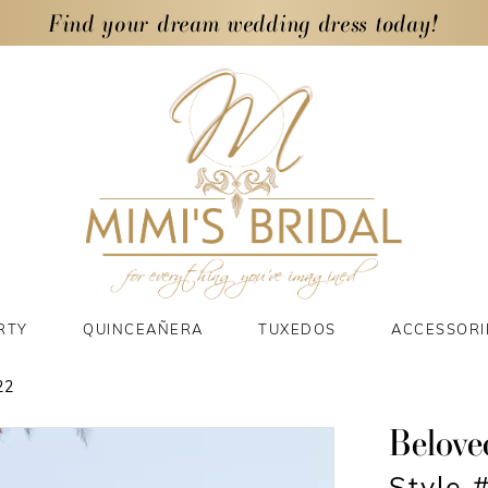
Find your dream wedding dress today!
RTY
QUINCEAÑERA
TUXEDOS
ACCESSORI
22
Belove