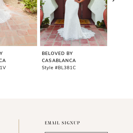
Y
BELOVED BY
BELOVE
CA
CASABLANCA
CASABL
81V
Style #BL381C
Style #B
EMAIL SIGNUP