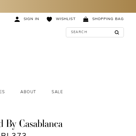
SIGN IN
WISHLIST
SHOPPING BAG
ES
ABOUT
SALE
d By Casablanca