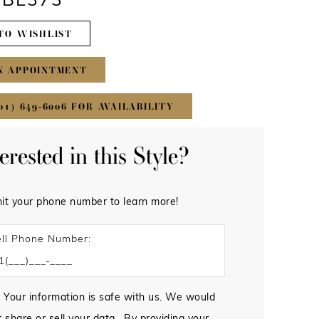
#BL373
TO WISHLIST
N APPOINTMENT
01) 649‑6006 FOR AVAILABILITY
terested in this Style?
it your phone number to learn more!
ll Phone Number:
 Your information is safe with us. We would