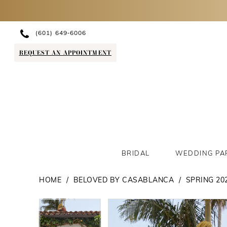
(601) 649‑6006
REQUEST AN APPOINTMENT
BRIDAL
WEDDING PA
HOME
BELOVED BY CASABLANCA
SPRING 20
PAUSE AUTOPLAY
PREVIOUS SLIDE
NEXT SLIDE
PAUSE AUTOPLAY
PREVIOUS SLIDE
NEXT SLIDE
Products
Skip
0
0
Views
to
1
1