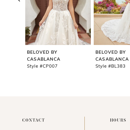
5
6
7
8
9
BELOVED BY
BELOVED BY
10
CASABLANCA
CASABLANCA
Style #CP007
Style #BL383
11
12
13
14
CONTACT
HOURS