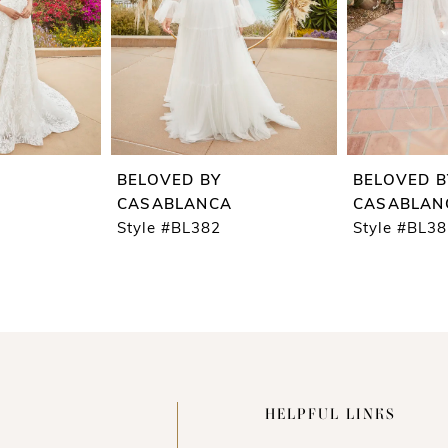
BELOVED BY
BELOVED B
CASABLANCA
CASABLAN
Style #BL382
Style #BL3
HELPFUL LINKS