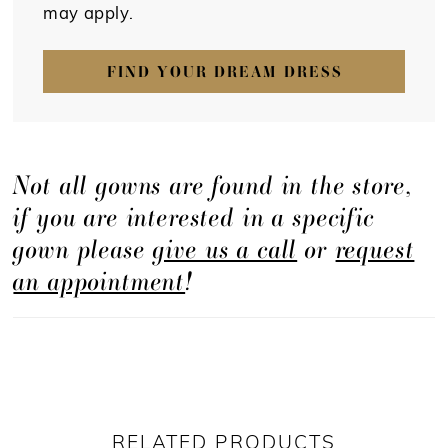
may apply.
FIND YOUR DREAM DRESS
Not all gowns are found in the store,
if you are interested in a specific
gown please
give us a call
or
request
an appointment
!
RELATED PRODUCTS