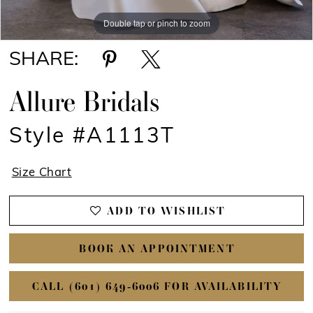
Double tap or pinch to zoom
Double tap or pinch to zoom
Double tap or pinch to zoom
SHARE:
Allure Bridals
Style #A1113T
Size Chart
ADD TO WISHLIST
BOOK AN APPOINTMENT
CALL (601) 649‑6006 FOR AVAILABILITY