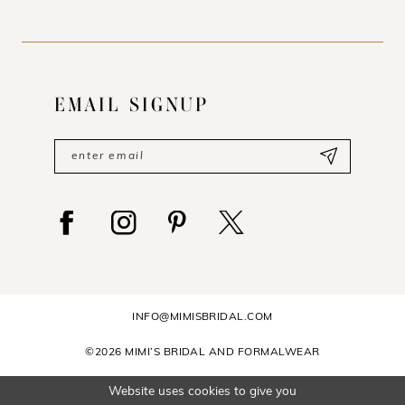
EMAIL SIGNUP
INFO@MIMISBRIDAL.COM
©2026 MIMI’S BRIDAL AND FORMALWEAR
Website uses cookies to give you