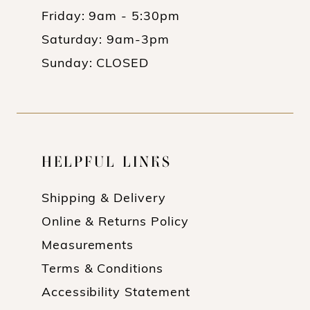
Friday: 9am - 5:30pm
Saturday: 9am-3pm
Sunday: CLOSED
HELPFUL LINKS
Shipping & Delivery
Online & Returns Policy
Measurements
Terms & Conditions
Accessibility Statement