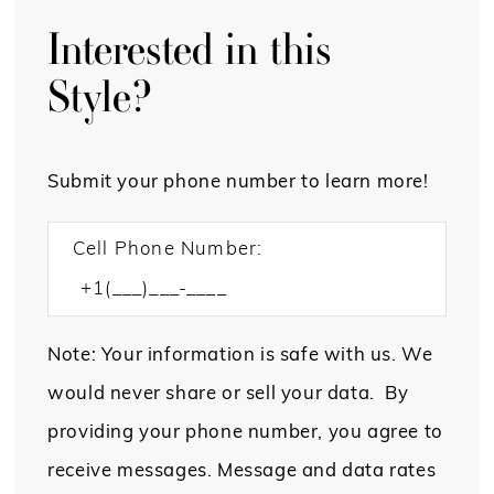
Interested in this
Style?
Submit your phone number to learn more!
Cell Phone Number:
Note: Your information is safe with us. We
would never share or sell your data. By
providing your phone number, you agree to
receive messages. Message and data rates