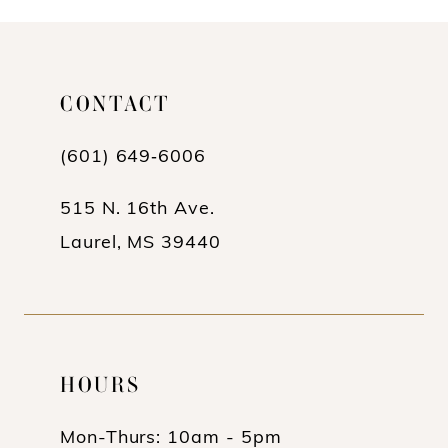
10
11
CONTACT
(601) 649‑6006
515 N. 16th Ave.
Laurel, MS 39440
HOURS
Mon-Thurs: 10am - 5pm