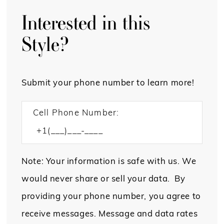
Interested in this
Style?
Submit your phone number to learn more!
Cell Phone Number:
Note: Your information is safe with us. We
would never share or sell your data. By
providing your phone number, you agree to
receive messages. Message and data rates