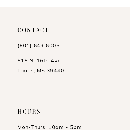
10
11
CONTACT
(601) 649‑6006
515 N. 16th Ave.
Laurel, MS 39440
HOURS
Mon-Thurs: 10am - 5pm