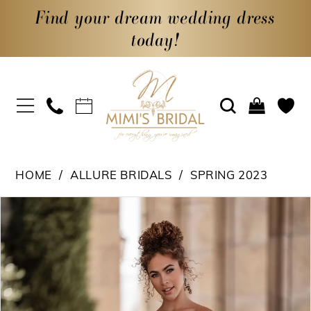
Find your dream wedding dress
today!
HOME
ALLURE BRIDALS
SPRING 2023
PAUSE AUTOPLAY
PREVIOUS SLIDE
NEXT SLIDE
Products
Skip
0
Views
to
1
Carousel
end
2
3