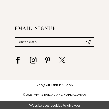
EMAIL SIGNUP
INFO@MIMISBRIDAL.COM
©2026 MIMI’S BRIDAL AND FORMALWEAR
Website uses cookies to give you