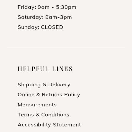
Friday: 9am - 5:30pm
Saturday: 9am-3pm
Sunday: CLOSED
HELPFUL LINKS
Shipping & Delivery
Online & Returns Policy
Measurements
Terms & Conditions
Accessibility Statement