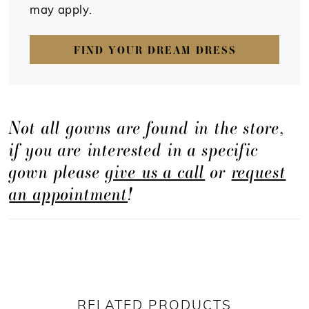
may apply.
FIND YOUR DREAM DRESS
Not all gowns are found in the store,
if you are interested in a specific
gown please
give us a call
or
request
an appointment
!
RELATED PRODUCTS