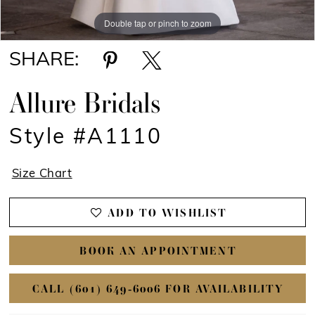
Double tap or pinch to zoom
Double tap or pinch to zoom
Double tap or pinch to zoom
SHARE:
Allure Bridals
Style #A1110
Size Chart
ADD TO WISHLIST
BOOK AN APPOINTMENT
CALL (601) 649‑6006 FOR AVAILABILITY