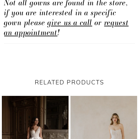
Not all gowns are found in the store,
if you are interested in a specific
gown please
give us a call
or
request
an appointment
!
RELATED PRODUCTS
PAUSE AUTOPLAY
PREVIOUS SLIDE
NEXT SLIDE
Related
Skip
0
Products
to
1
Carousel
end
2