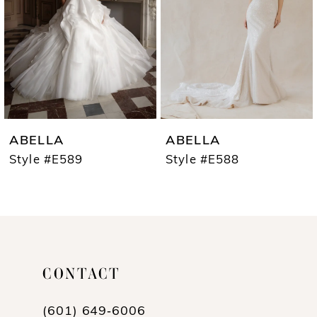
3
4
5
6
7
ABELLA
ABELLA
8
Style #E589
Style #E588
9
10
11
CONTACT
12
13
(601) 649‑6006