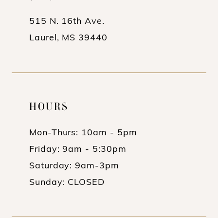
14
515 N. 16th Ave.
Laurel, MS 39440
HOURS
Mon-Thurs: 10am - 5pm
Friday: 9am - 5:30pm
Saturday: 9am-3pm
Sunday: CLOSED