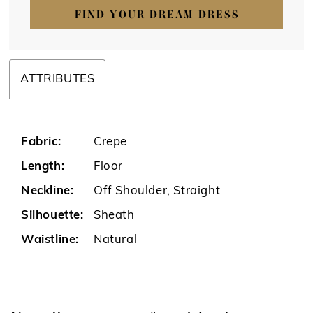
FIND YOUR DREAM DRESS
ATTRIBUTES
Fabric:
Crepe
Length:
Floor
Neckline:
Off Shoulder, Straight
Silhouette:
Sheath
Waistline:
Natural