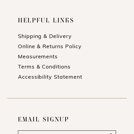
HELPFUL LINKS
Shipping & Delivery
Online & Returns Policy
Measurements
Terms & Conditions
Accessibility Statement
EMAIL SIGNUP