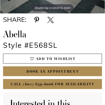
Double tap or pinch to zoom
Double tap or pinch to zoom
Double tap or pinch to zoom
SHARE:
Abella
Style #E568SL
ADD TO WISHLIST
BOOK AN APPOINTMENT
CALL (601) 649‑6006 FOR AVAILABILITY
Interested in this