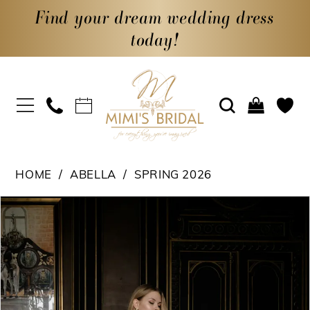
Find your dream wedding dress
today!
HOME
ABELLA
SPRING 2026
PAUSE AUTOPLAY
PREVIOUS SLIDE
NEXT SLIDE
Products
Skip
0
Views
to
1
Carousel
end
2
3