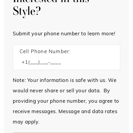
Style?
Submit your phone number to learn more!
Cell Phone Number:
Note: Your information is safe with us. We
would never share or sell your data. By
providing your phone number, you agree to
receive messages. Message and data rates
may apply.