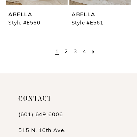
ABELLA
ABELLA
Style #E560
Style #E561
1
2
3
4
CONTACT
(601) 649‑6006
515 N. 16th Ave.