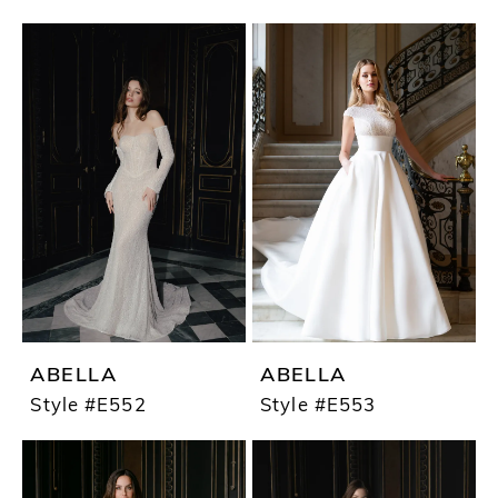
ABELLA
ABELLA
Style #E552
Style #E553