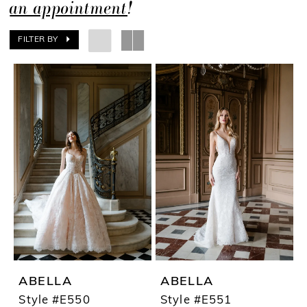
an appointment
!
FILTER BY
ABELLA
ABELLA
Style #E550
Style #E551