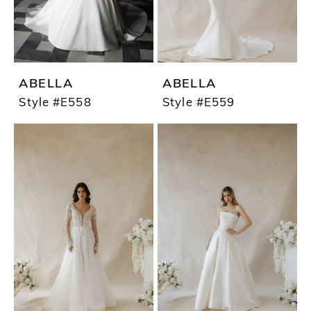
ABELLA
ABELLA
Style #E558
Style #E559