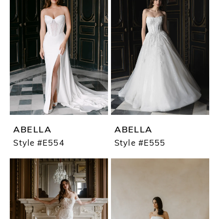
ABELLA
ABELLA
Style #E554
Style #E555