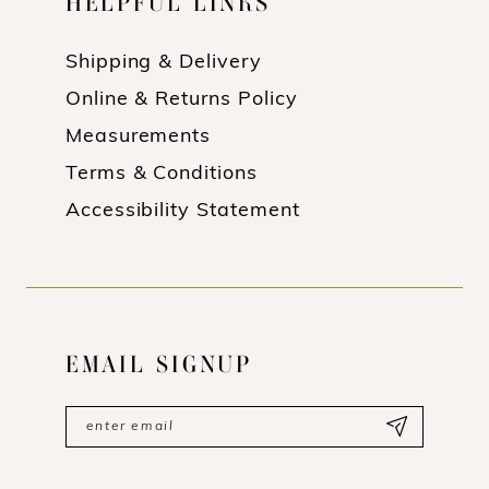
HELPFUL LINKS
Shipping & Delivery
Online & Returns Policy
Measurements
Terms & Conditions
Accessibility Statement
EMAIL SIGNUP