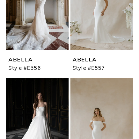
ABELLA
ABELLA
Style #E556
Style #E557