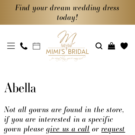
Find your dream wedding dress
today!
Abella
Not all gowns are found in the store,
if you are interested in a specific
gown please
give us a call
or
request