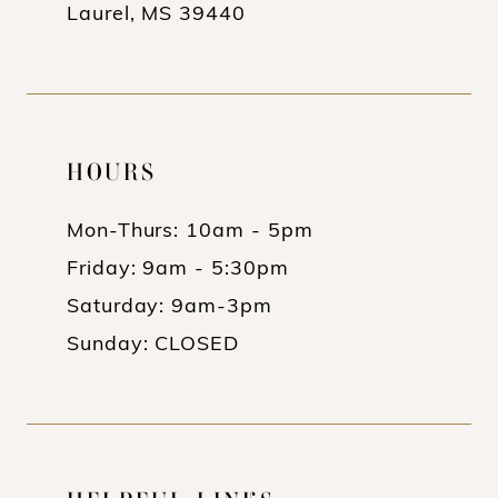
Laurel, MS 39440
HOURS
Mon-Thurs: 10am - 5pm
Friday: 9am - 5:30pm
Saturday: 9am-3pm
Sunday: CLOSED