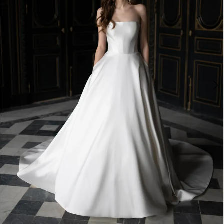
4
5
6
7
8
9
10
11
12
13