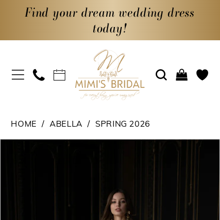
Find your dream wedding dress
today!
HOME
ABELLA
SPRING 2026
PAUSE AUTOPLAY
PREVIOUS SLIDE
NEXT SLIDE
Products
Skip
0
Views
to
1
Carousel
end
2
3