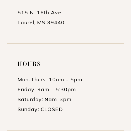
14
515 N. 16th Ave.
Laurel, MS 39440
HOURS
Mon-Thurs: 10am - 5pm
Friday: 9am - 5:30pm
Saturday: 9am-3pm
Sunday: CLOSED