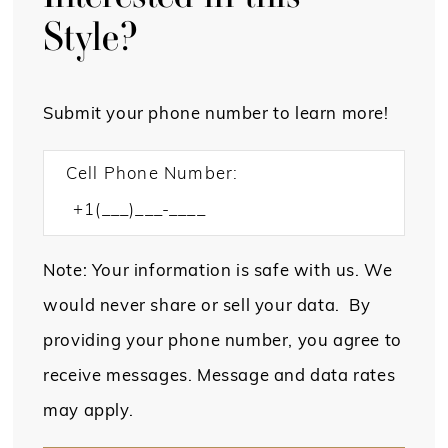
Style?
Submit your phone number to learn more!
Cell Phone Number:
Note: Your information is safe with us. We
would never share or sell your data. By
providing your phone number, you agree to
receive messages. Message and data rates
may apply.