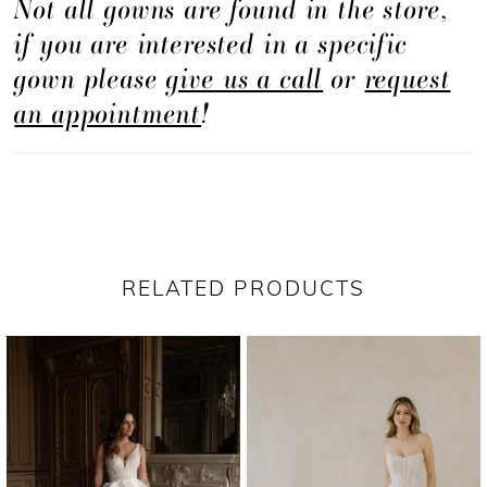
Not all gowns are found in the store,
if you are interested in a specific
gown please
give us a call
or
request
an appointment
!
RELATED PRODUCTS
PAUSE AUTOPLAY
PREVIOUS SLIDE
NEXT SLIDE
Related
Skip
0
Products
to
1
Carousel
end
2