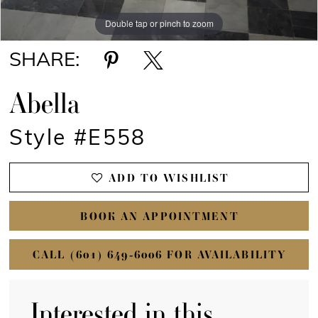
Double tap or pinch to zoom
Double tap or pinch to zoom
Double tap or pinch to zoom
SHARE:
Abella
Style #E558
ADD TO WISHLIST
BOOK AN APPOINTMENT
CALL (601) 649‑6006 FOR AVAILABILITY
Interested in this