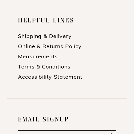
HELPFUL LINKS
Shipping & Delivery
Online & Returns Policy
Measurements
Terms & Conditions
Accessibility Statement
EMAIL SIGNUP