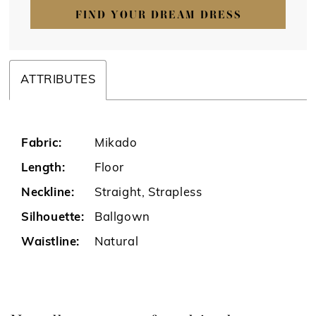
FIND YOUR DREAM DRESS
ATTRIBUTES
Fabric:
Mikado
Length:
Floor
Neckline:
Straight, Strapless
Silhouette:
Ballgown
Waistline:
Natural