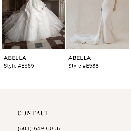
3
4
5
6
7
ABELLA
ABELLA
8
Style #E589
Style #E588
9
10
11
CONTACT
12
13
(601) 649‑6006