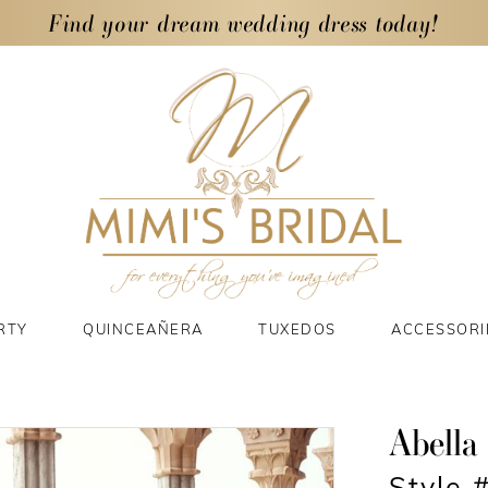
Find your dream wedding dress today!
RTY
QUINCEAÑERA
TUXEDOS
ACCESSORI
Abella