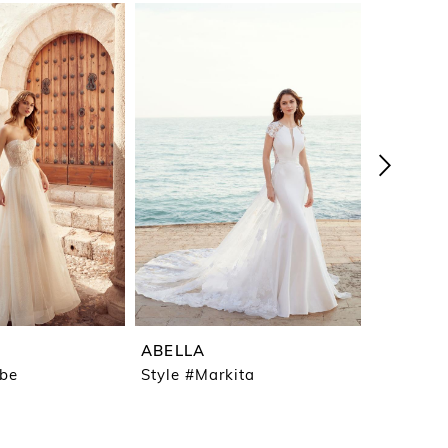
ABELLA
ABELLA
ebe
Style #Markita
Style #L