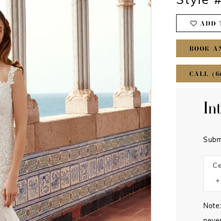
Style 
ADD 
BOOK A
CALL (6
In
Subm
Ce
Note: