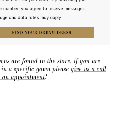
 share or sell your data. By providing your
e number, you agree to receive messages.
age and data rates may apply.
FIND YOUR DREAM DRESS
wns are found in the store, if you are
d in a specific gown please
give us a call
t an appointment
!