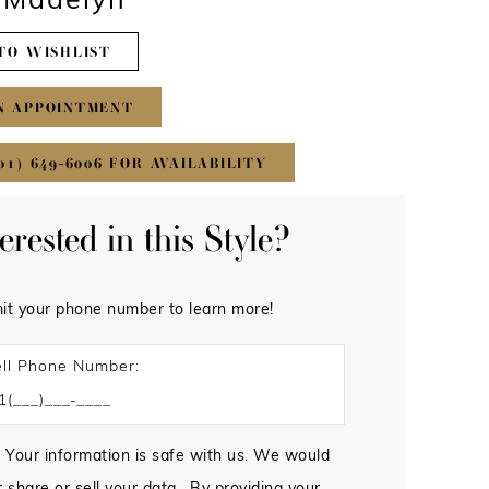
#Madelyn
TO WISHLIST
N APPOINTMENT
01) 649‑6006 FOR AVAILABILITY
terested in this Style?
it your phone number to learn more!
ll Phone Number:
 Your information is safe with us. We would