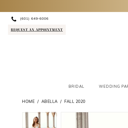
(601) 649‑6006
REQUEST AN APPOINTMENT
BRIDAL
WEDDING PA
HOME
ABELLA
FALL 2020
PAUSE AUTOPLAY
PREVIOUS SLIDE
NEXT SLIDE
PAUSE AUTOPLAY
PREVIOUS SLIDE
NEXT SLIDE
Products
Skip
0
0
Views
to
1
1