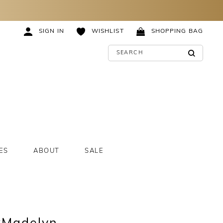
SIGN IN
WISHLIST
SHOPPING BAG
ES
ABOUT
SALE