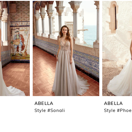
ABELLA
ABELLA
Style #Sonali
Style #Pho