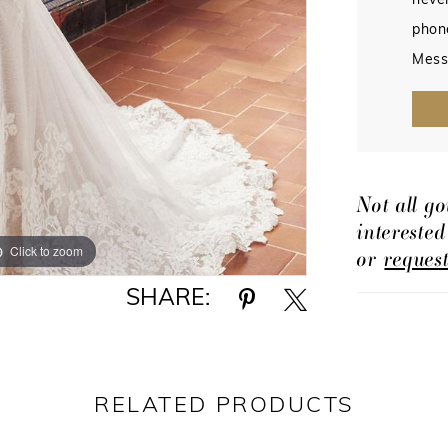
never
phon
Mess
Not all go
intereste
Click to zoom
Click to zoom
or
reques
SHARE:
RELATED PRODUCTS