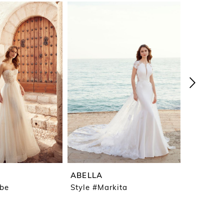
ABELLA
ABELLA
ebe
Style #Markita
Style #M