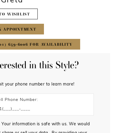
#Greta
TO WISHLIST
N APPOINTMENT
01) 649‑6006 FOR AVAILABILITY
terested in this Style?
it your phone number to learn more!
ll Phone Number:
 Your information is safe with us. We would