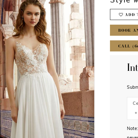
Style 
ADD 
BOOK A
CALL (6
In
Subm
Ce
Note: