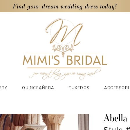
Find your dream wedding dress today!
RTY
QUINCEAÑERA
TUXEDOS
ACCESSORI
Abella