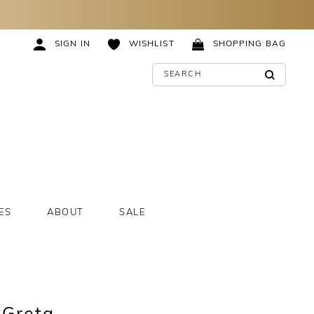
SIGN IN
WISHLIST
SHOPPING BAG
ES
ABOUT
SALE