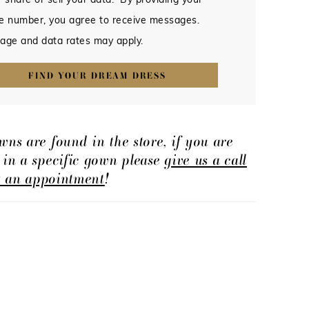
 share or sell your data. By providing your
e number, you agree to receive messages.
age and data rates may apply.
FIND YOUR DREAM DRESS
wns are found in the store, if you are
d in a specific gown please
give us a call
t an appointment
!