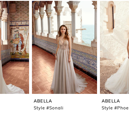
ABELLA
ABELLA
Style #Sonali
Style #Pho