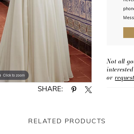
never
phon
Mess
Not all go
intereste
Click to zoom
Click to zoom
or
reques
SHARE:
RELATED PRODUCTS