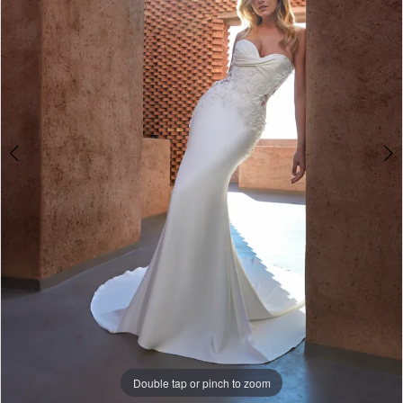
4
5
Double tap or pinch to zoom
Double tap or pinch to zoom