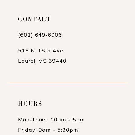
11
CONTACT
12
13
(601) 649‑6006
14
515 N. 16th Ave.
Laurel, MS 39440
HOURS
Mon-Thurs: 10am - 5pm
Friday: 9am - 5:30pm