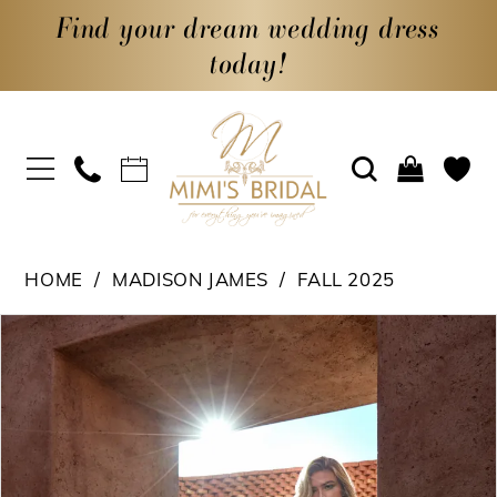
Find your dream wedding dress
today!
HOME
MADISON JAMES
FALL 2025
PAUSE AUTOPLAY
PREVIOUS SLIDE
NEXT SLIDE
Products
Skip
0
Views
to
1
Carousel
end
2
3