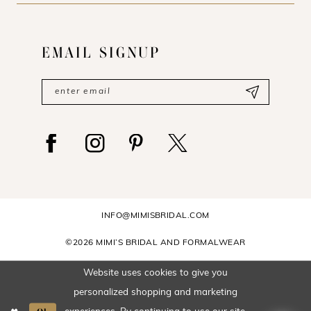
EMAIL SIGNUP
INFO@MIMISBRIDAL.COM
©2026 MIMI’S BRIDAL AND FORMALWEAR
Website uses cookies to give you
personalized shopping and marketing