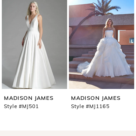
0
Products
to
1
Carousel
end
2
3
4
5
6
7
MADISON JAMES
MADISON JAMES
8
Style #MJ501
Style #MJ1165
9
10