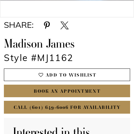
Double tap or pinch to zoom
SHARE:
Madison James
Style #MJ1162
ADD TO WISHLIST
BOOK AN APPOINTMENT
CALL (601) 649‑6006 FOR AVAILABILITY
Interested in this