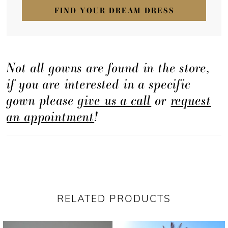
FIND YOUR DREAM DRESS
Not all gowns are found in the store,
if you are interested in a specific
gown please
give us a call
or
request
an appointment
!
RELATED PRODUCTS
PAUSE AUTOPLAY
PREVIOUS SLIDE
NEXT SLIDE
Related
Skip