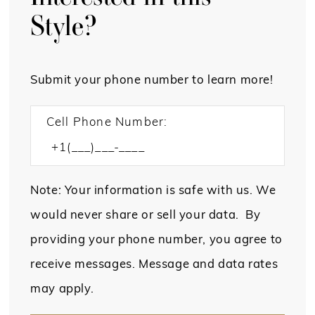
Style?
Submit your phone number to learn more!
Cell Phone Number:
Note: Your information is safe with us. We
would never share or sell your data. By
providing your phone number, you agree to
receive messages. Message and data rates
may apply.