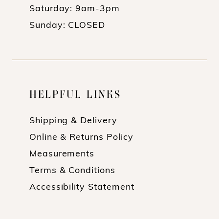
Saturday: 9am-3pm
Sunday: CLOSED
HELPFUL LINKS
Shipping & Delivery
Online & Returns Policy
Measurements
Terms & Conditions
Accessibility Statement