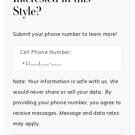
Style?
Submit your phone number to learn more!
Cell Phone Number:
Note: Your information is safe with us. We
would never share or sell your data. By
providing your phone number, you agree to
receive messages. Message and data rates
may apply.