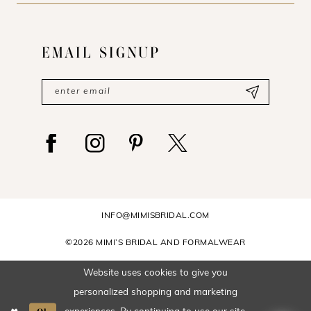
EMAIL SIGNUP
INFO@MIMISBRIDAL.COM
©2026 MIMI’S BRIDAL AND FORMALWEAR
Website uses cookies to give you
personalized shopping and marketing