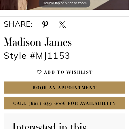
Double tap or pinch to zoom
Double tap or pinch to zoom
SHARE:
Madison James
Style #MJ1153
ADD TO WISHLIST
BOOK AN APPOINTMENT
CALL (601) 649‑6006 FOR AVAILABILITY
Interested in this