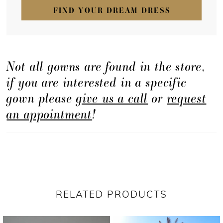
FIND YOUR DREAM DRESS
Not all gowns are found in the store,
if you are interested in a specific
gown please
give us a call
or
request
an appointment
!
RELATED PRODUCTS
PAUSE AUTOPLAY
PREVIOUS SLIDE
NEXT SLIDE
Related
Skip