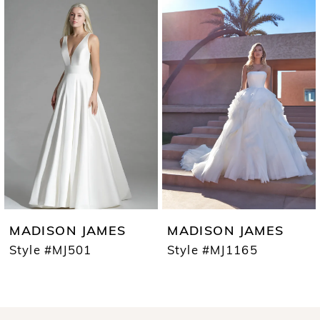
0
Products
to
1
Carousel
end
2
3
4
5
6
7
MADISON JAMES
MADISON JAMES
8
Style #MJ501
Style #MJ1165
9
10