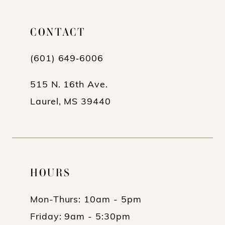
11
CONTACT
12
13
(601) 649‑6006
14
515 N. 16th Ave.
Laurel, MS 39440
HOURS
Mon-Thurs: 10am - 5pm
Friday: 9am - 5:30pm