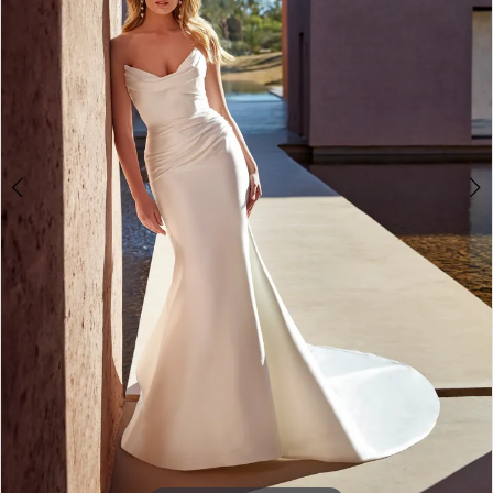
4
5
6
Double tap or pinch to zoom