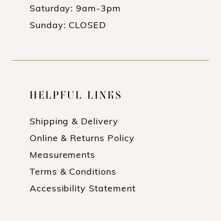
Saturday: 9am-3pm
Sunday: CLOSED
HELPFUL LINKS
Shipping & Delivery
Online & Returns Policy
Measurements
Terms & Conditions
Accessibility Statement