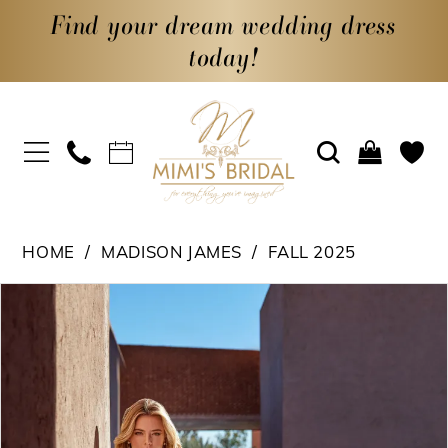
Find your dream wedding dress
today!
HOME
MADISON JAMES
FALL 2025
PAUSE AUTOPLAY
PREVIOUS SLIDE
NEXT SLIDE
Products
Skip
0
Views
to
1
Carousel
end
2
3