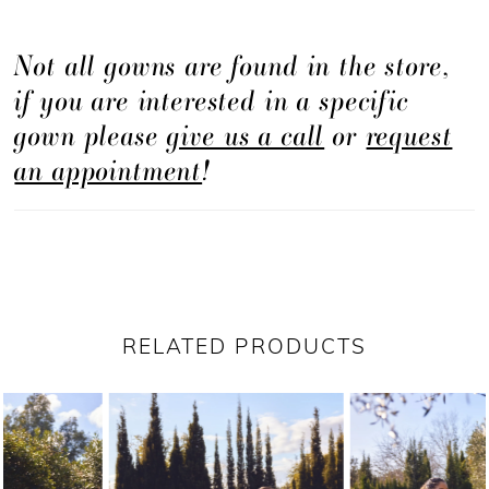
Not all gowns are found in the store,
if you are interested in a specific
gown please
give us a call
or
request
an appointment
!
RELATED PRODUCTS
PAUSE AUTOPLAY
PREVIOUS SLIDE
NEXT SLIDE
Related
Skip
0
Products
to
1
Carousel
end