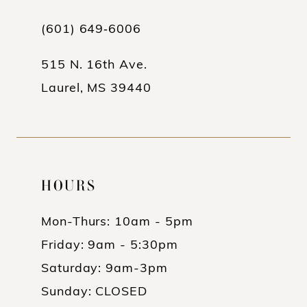
13
(601) 649‑6006
14
515 N. 16th Ave.
Laurel, MS 39440
HOURS
Mon-Thurs: 10am - 5pm
Friday: 9am - 5:30pm
Saturday: 9am-3pm
Sunday: CLOSED