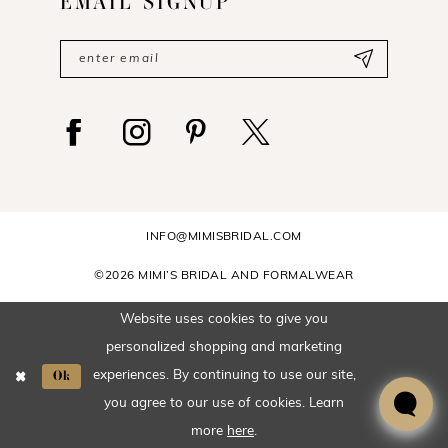
EMAIL SIGNUP
INFO@MIMISBRIDAL.COM
©2026 MIMI’S BRIDAL AND FORMALWEAR
Website uses cookies to give you
personalized shopping and marketing
Ok
experiences. By continuing to use our site,
you agree to our use of cookies. Learn
more
here
.