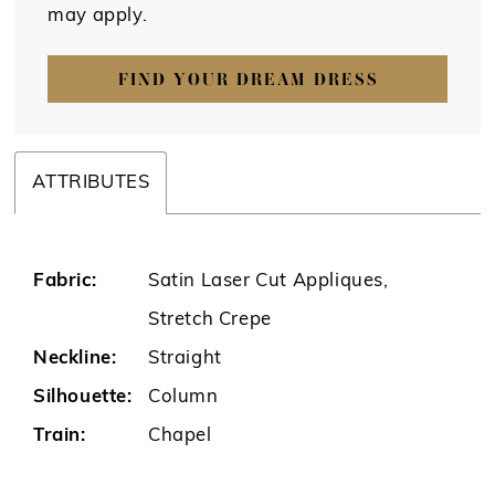
may apply.
FIND YOUR DREAM DRESS
ATTRIBUTES
Fabric:
Satin Laser Cut Appliques,
Stretch Crepe
Neckline:
Straight
Silhouette:
Column
Train:
Chapel