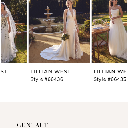
2
3
4
5
6
7
LILLIAN WEST
LILLIAN WEST
8
Style #66436
Style #66435
9
10
11
CONTACT
12