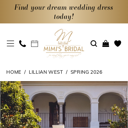
Find your dream wedding dress
today!
HOME
LILLIAN WEST
SPRING 2026
PAUSE AUTOPLAY
PREVIOUS SLIDE
NEXT SLIDE
Products
Skip
0
Views
to
1
Carousel
end
2
3