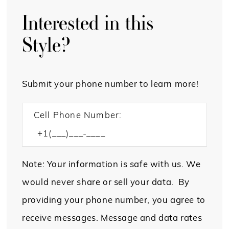
Interested in this
Style?
Submit your phone number to learn more!
Cell Phone Number:
Note: Your information is safe with us. We
would never share or sell your data. By
providing your phone number, you agree to
receive messages. Message and data rates