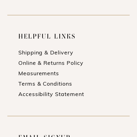
HELPFUL LINKS
Shipping & Delivery
Online & Returns Policy
Measurements
Terms & Conditions
Accessibility Statement