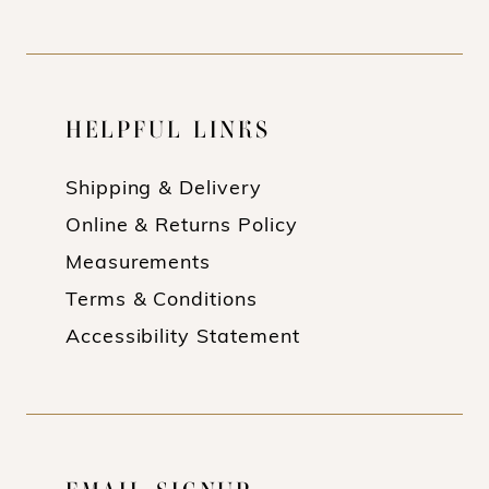
HELPFUL LINKS
Shipping & Delivery
Online & Returns Policy
Measurements
Terms & Conditions
Accessibility Statement