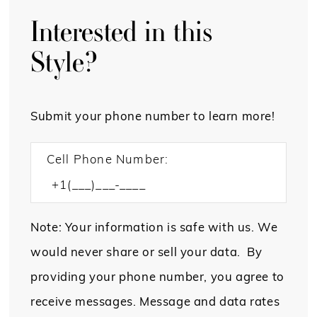
Interested in this
Style?
Submit your phone number to learn more!
Cell Phone Number:
Note: Your information is safe with us. We
would never share or sell your data. By
providing your phone number, you agree to
receive messages. Message and data rates