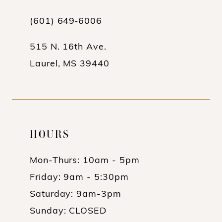
13
(601) 649‑6006
14
515 N. 16th Ave.
Laurel, MS 39440
HOURS
Mon-Thurs: 10am - 5pm
Friday: 9am - 5:30pm
Saturday: 9am-3pm
Sunday: CLOSED