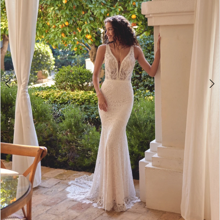
4
5
6
7