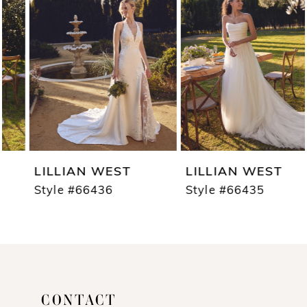
2
3
4
5
6
7
LILLIAN WEST
LILLIAN WEST
8
Style #66436
Style #66435
9
10
11
CONTACT
12