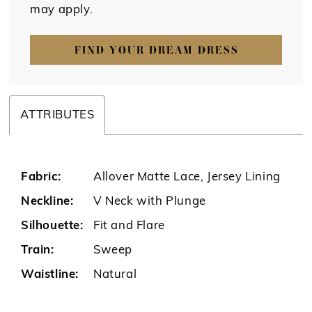
may apply.
FIND YOUR DREAM DRESS
ATTRIBUTES
Fabric:
Allover Matte Lace, Jersey Lining
Neckline:
V Neck with Plunge
Silhouette:
Fit and Flare
Train:
Sweep
Waistline:
Natural