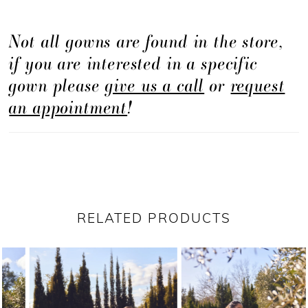
Not all gowns are found in the store,
if you are interested in a specific
gown please
give us a call
or
request
an appointment
!
RELATED PRODUCTS
PAUSE AUTOPLAY
PREVIOUS SLIDE
NEXT SLIDE
Related
Skip
0
Products
to
1
Carousel
end