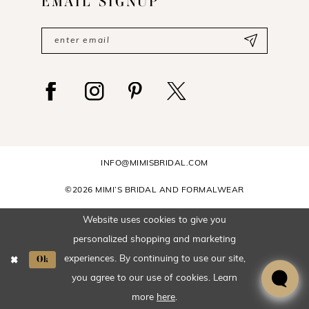
EMAIL SIGNUP
INFO@MIMISBRIDAL.COM
©2026 MIMI’S BRIDAL AND FORMALWEAR
Website uses cookies to give you
personalized shopping and marketing
Ok
experiences. By continuing to use our site,
you agree to our use of cookies. Learn
more
here
.