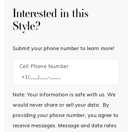
Interested in this
Style?
Submit your phone number to learn more!
Cell Phone Number:
Note: Your information is safe with us. We
would never share or sell your data. By
providing your phone number, you agree to
receive messages. Message and data rates