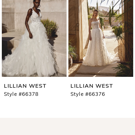
1
Carousel
end
2
3
4
5
6
7
LILLIAN WEST
LILLIAN WEST
8
Style #66378
Style #66376
9
10
11