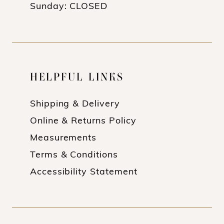
Sunday: CLOSED
HELPFUL LINKS
Shipping & Delivery
Online & Returns Policy
Measurements
Terms & Conditions
Accessibility Statement