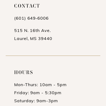
CONTACT
12
13
(601) 649‑6006
14
515 N. 16th Ave.
Laurel, MS 39440
HOURS
Mon-Thurs: 10am - 5pm
Friday: 9am - 5:30pm
Saturday: 9am-3pm