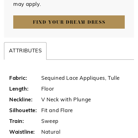
may apply.
FIND YOUR DREAM DRESS
ATTRIBUTES
Fabric:
Sequined Lace Appliques, Tulle
Length:
Floor
Neckline:
V Neck with Plunge
Silhouette:
Fit and Flare
Train:
Sweep
Waistline:
Natural