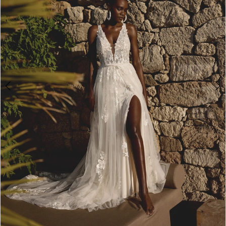
4
5
6
7
8
9