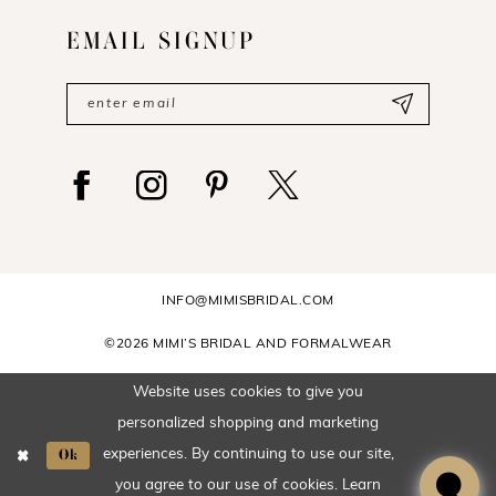
EMAIL SIGNUP
INFO@MIMISBRIDAL.COM
©2026 MIMI’S BRIDAL AND FORMALWEAR
Website uses cookies to give you
personalized shopping and marketing
Ok
experiences. By continuing to use our site,
you agree to our use of cookies. Learn