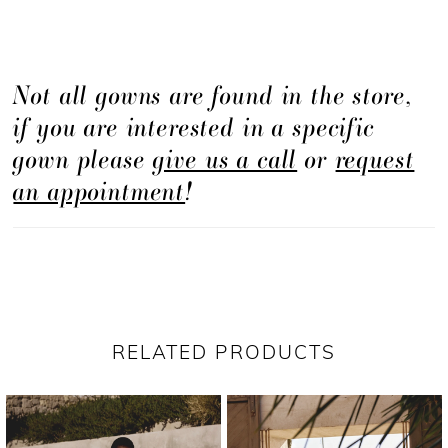
Not all gowns are found in the store,
if you are interested in a specific
gown please
give us a call
or
request
an appointment
!
RELATED PRODUCTS
PAUSE AUTOPLAY
PREVIOUS SLIDE
NEXT SLIDE
Related
Skip
0
Products
to