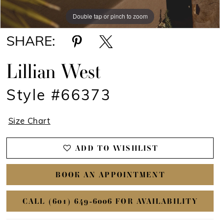
Double tap or pinch to zoom
Double tap or pinch to zoom
Double tap or pinch to zoom
SHARE:
Lillian West
Style #66373
Size Chart
ADD TO WISHLIST
BOOK AN APPOINTMENT
CALL (601) 649‑6006 FOR AVAILABILITY