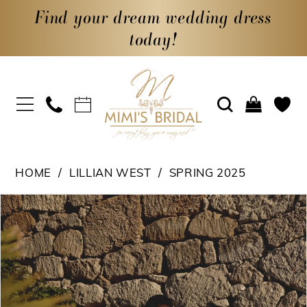
Find your dream wedding dress
today!
HOME
LILLIAN WEST
SPRING 2025
PAUSE AUTOPLAY
PREVIOUS SLIDE
NEXT SLIDE
Products
Skip
0
Views
to
1
Carousel
end
2
3