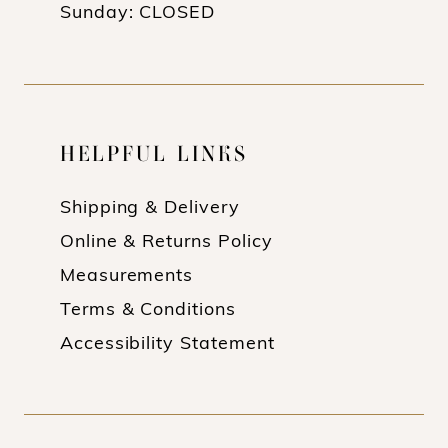
Sunday: CLOSED
HELPFUL LINKS
Shipping & Delivery
Online & Returns Policy
Measurements
Terms & Conditions
Accessibility Statement