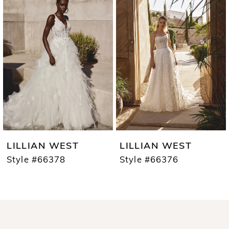
1
Carousel
end
2
3
4
5
6
7
LILLIAN WEST
LILLIAN WEST
8
Style #66378
Style #66376
9
10
11