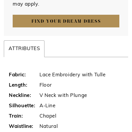
may apply.
FIND YOUR DREAM DRESS
ATTRIBUTES
Fabric:
Lace Embroidery with Tulle
Length:
Floor
Neckline:
V Neck with Plunge
Silhouette:
A-Line
Train:
Chapel
Waistline:
Natural