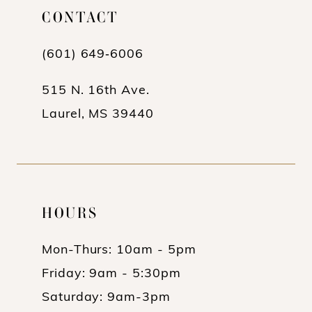
CONTACT
12
13
(601) 649‑6006
14
515 N. 16th Ave.
Laurel, MS 39440
HOURS
Mon-Thurs: 10am - 5pm
Friday: 9am - 5:30pm
Saturday: 9am-3pm