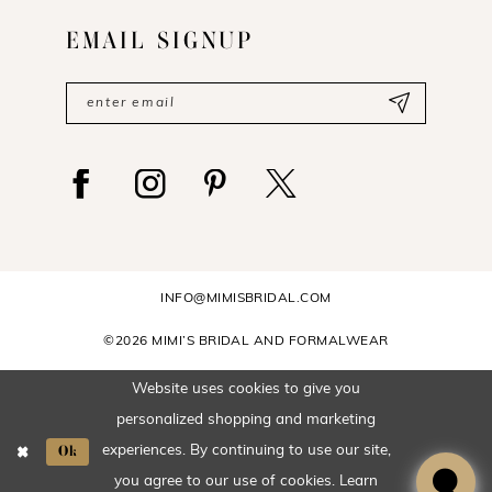
EMAIL SIGNUP
INFO@MIMISBRIDAL.COM
©2026 MIMI’S BRIDAL AND FORMALWEAR
Website uses cookies to give you
personalized shopping and marketing
Ok
experiences. By continuing to use our site,
you agree to our use of cookies. Learn