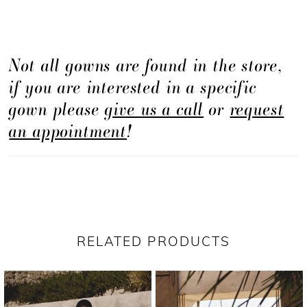
Not all gowns are found in the store,
if you are interested in a specific
gown please
give us a call
or
request
an appointment
!
RELATED PRODUCTS
PAUSE AUTOPLAY
PREVIOUS SLIDE
NEXT SLIDE
Related
Skip
0
Products
to