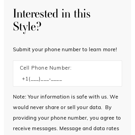
Interested in this
Style?
Submit your phone number to learn more!
Cell Phone Number:
Note: Your information is safe with us. We
would never share or sell your data. By
providing your phone number, you agree to
receive messages. Message and data rates