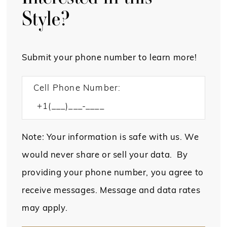
Style?
Submit your phone number to learn more!
Cell Phone Number:
Note: Your information is safe with us. We
would never share or sell your data. By
providing your phone number, you agree to
receive messages. Message and data rates
may apply.