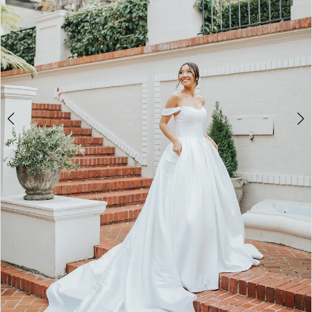
4
5
6
7
8