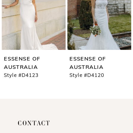
3
4
5
6
7
ESSENSE OF
ESSENSE OF
8
AUSTRALIA
AUSTRALIA
Style #D4123
Style #D4120
9
10
11
12
CONTACT
13