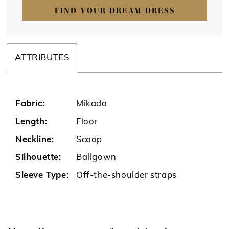
FIND YOUR DREAM DRESS
ATTRIBUTES
Fabric:
Mikado
Length:
Floor
Neckline:
Scoop
Silhouette:
Ballgown
Sleeve Type:
Off-the-shoulder straps