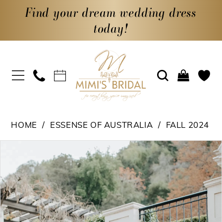
Find your dream wedding dress
today!
HOME
ESSENSE OF AUSTRALIA
FALL 2024
PAUSE AUTOPLAY
PREVIOUS SLIDE
NEXT SLIDE
Products
Skip
0
Views
to
1
Carousel
end
2
3