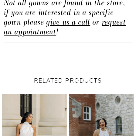
Not all gowns are found in the store,
if you are interested in a specific
gown please
give us a call
or
request
an appointment
!
RELATED PRODUCTS
PAUSE AUTOPLAY
PREVIOUS SLIDE
NEXT SLIDE
Related
Skip
0
Products
to
1
Carousel
end
2