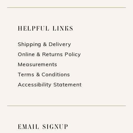
HELPFUL LINKS
Shipping & Delivery
Online & Returns Policy
Measurements
Terms & Conditions
Accessibility Statement
EMAIL SIGNUP