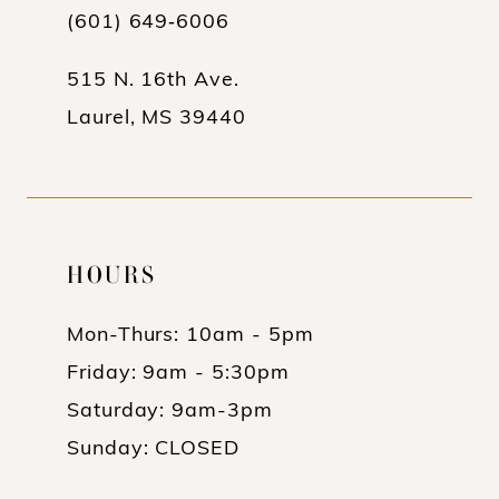
(601) 649‑6006
14
515 N. 16th Ave.
Laurel, MS 39440
HOURS
Mon-Thurs: 10am - 5pm
Friday: 9am - 5:30pm
Saturday: 9am-3pm
Sunday: CLOSED