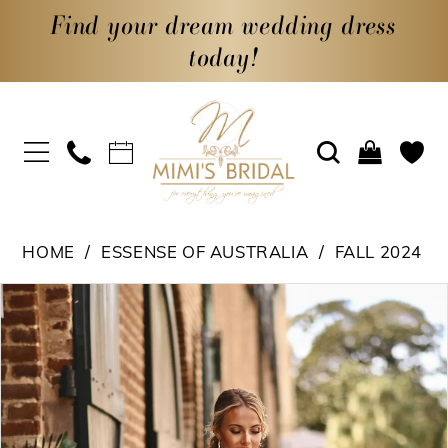
Find your dream wedding dress
today!
HOME
ESSENSE OF AUSTRALIA
FALL 2024
PAUSE AUTOPLAY
PREVIOUS SLIDE
NEXT SLIDE
Products
Skip
0
Views
to
1
Carousel
end
2
3