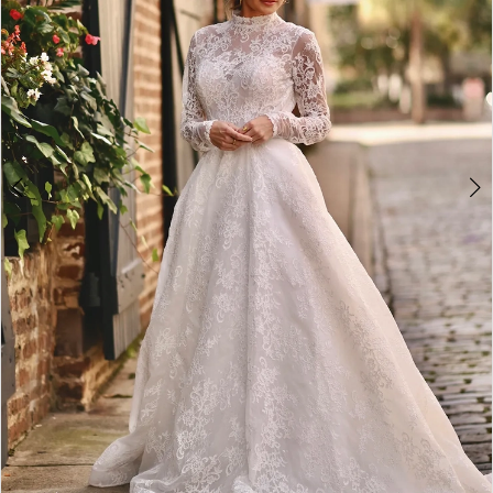
4
5
6
7
8
9