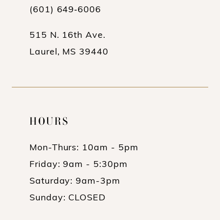
(601) 649‑6006
14
515 N. 16th Ave.
Laurel, MS 39440
HOURS
Mon-Thurs: 10am - 5pm
Friday: 9am - 5:30pm
Saturday: 9am-3pm
Sunday: CLOSED