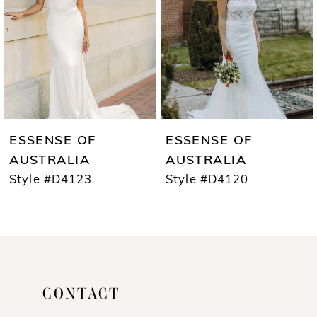
3
4
5
6
7
ESSENSE OF
ESSENSE OF
8
AUSTRALIA
AUSTRALIA
Style #D4123
Style #D4120
9
10
11
12
CONTACT
13