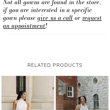
Not all gowns are found in the store,
if you are interested in a specific
gown please
give us a call
or
request
an appointment
!
RELATED PRODUCTS
PAUSE AUTOPLAY
PREVIOUS SLIDE
NEXT SLIDE
Related
Skip
0
Products
to
1
Carousel
end
2