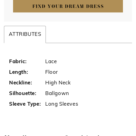
FIND YOUR DREAM DRESS
ATTRIBUTES
Fabric:
Lace
Length:
Floor
Neckline:
High Neck
Silhouette:
Ballgown
Sleeve Type:
Long Sleeves