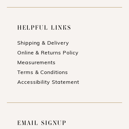
HELPFUL LINKS
Shipping & Delivery
Online & Returns Policy
Measurements
Terms & Conditions
Accessibility Statement
EMAIL SIGNUP