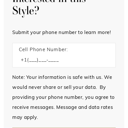
Style?
Submit your phone number to learn more!
Cell Phone Number:
Note: Your information is safe with us. We
would never share or sell your data. By
providing your phone number, you agree to
receive messages. Message and data rates
may apply.