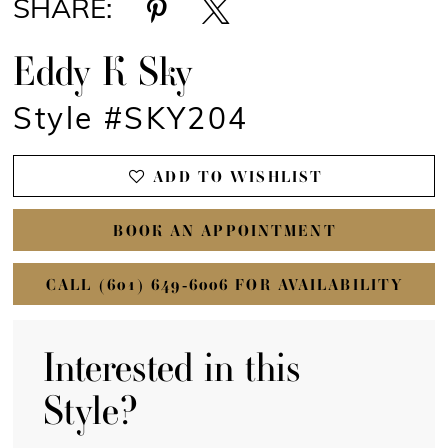
SHARE:
Eddy K Sky
Style #SKY204
ADD TO WISHLIST
BOOK AN APPOINTMENT
CALL (601) 649‑6006 FOR AVAILABILITY
Interested in this
Style?