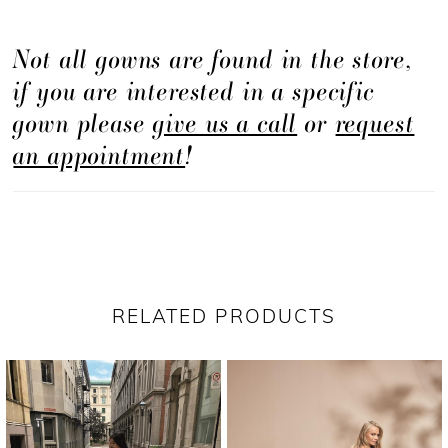
Not all gowns are found in the store,
if you are interested in a specific
gown please
give us a call
or
request
an appointment
!
RELATED PRODUCTS
PAUSE AUTOPLAY
PREVIOUS SLIDE
NEXT SLIDE
Related
Skip
0
Products
to
1
Carousel
end