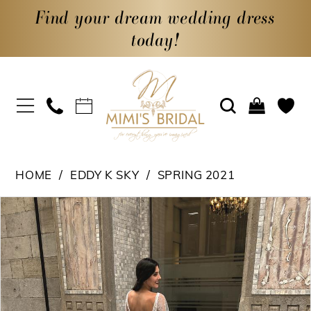
Find your dream wedding dress
today!
HOME
EDDY K SKY
SPRING 2021
PAUSE AUTOPLAY
PREVIOUS SLIDE
NEXT SLIDE
Products
Skip
0
Views
to
1
Carousel
end
2