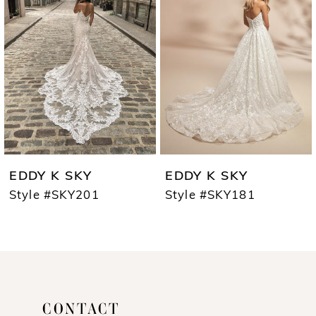
2
EDDY K SKY
EDDY K SKY
Style #SKY201
Style #SKY181
CONTACT