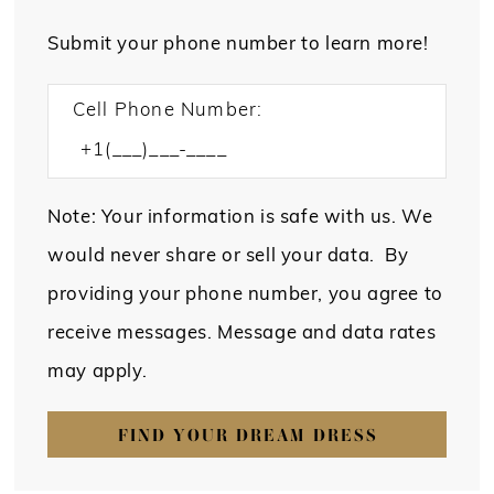
Submit your phone number to learn more!
Cell Phone Number:
Note: Your information is safe with us. We
would never share or sell your data. By
providing your phone number, you agree to
receive messages. Message and data rates
may apply.
FIND YOUR DREAM DRESS