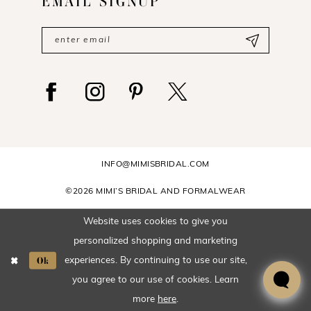
EMAIL SIGNUP
INFO@MIMISBRIDAL.COM
©2026 MIMI’S BRIDAL AND FORMALWEAR
Website uses cookies to give you
personalized shopping and marketing
Ok
experiences. By continuing to use our site,
you agree to our use of cookies. Learn
more
here
.