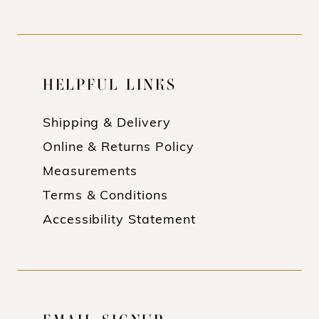
HELPFUL LINKS
Shipping & Delivery
Online & Returns Policy
Measurements
Terms & Conditions
Accessibility Statement