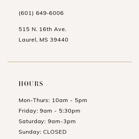
(601) 649‑6006
515 N. 16th Ave.
Laurel, MS 39440
HOURS
Mon-Thurs: 10am - 5pm
Friday: 9am - 5:30pm
Saturday: 9am-3pm
Sunday: CLOSED