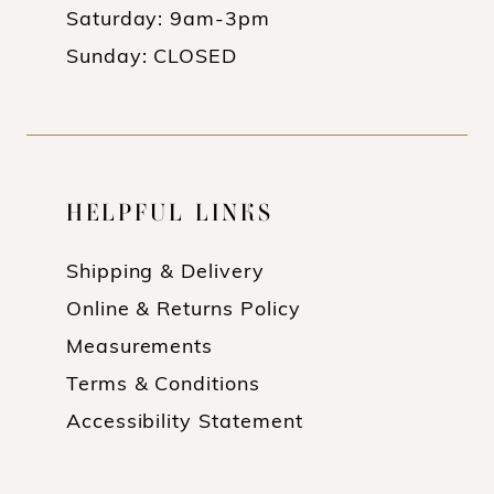
Saturday: 9am-3pm
Sunday: CLOSED
HELPFUL LINKS
Shipping & Delivery
Online & Returns Policy
Measurements
Terms & Conditions
Accessibility Statement