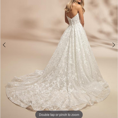
Double tap or pinch to zoom