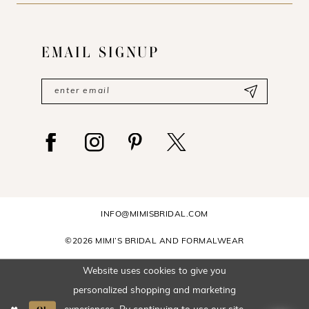
EMAIL SIGNUP
INFO@MIMISBRIDAL.COM
©2026 MIMI’S BRIDAL AND FORMALWEAR
Website uses cookies to give you
personalized shopping and marketing