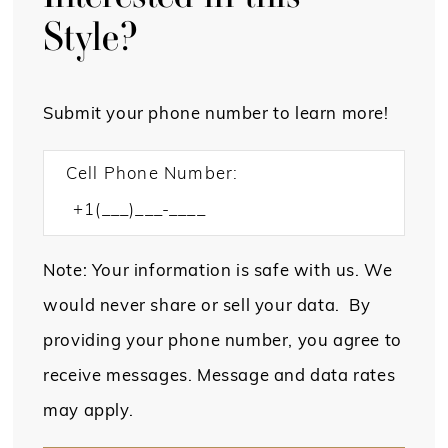
Style?
Submit your phone number to learn more!
Cell Phone Number:
Note: Your information is safe with us. We
would never share or sell your data. By
providing your phone number, you agree to
receive messages. Message and data rates
may apply.