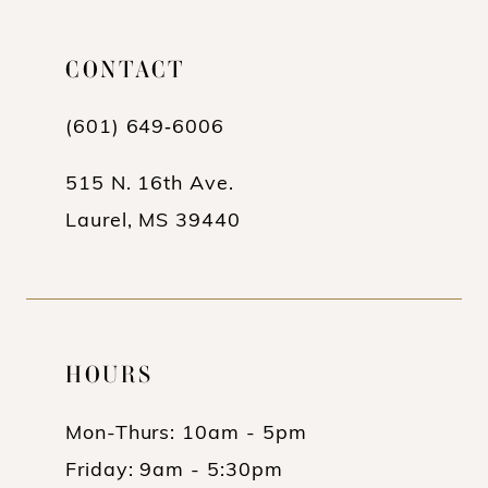
CONTACT
(601) 649‑6006
515 N. 16th Ave.
Laurel, MS 39440
HOURS
Mon-Thurs: 10am - 5pm
Friday: 9am - 5:30pm