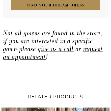
FIND YOUR DREAM DRESS
Not all gowns are found in the store,
if you are interested in a specific
gown please
give us a call
or
request
an appointment
!
RELATED PRODUCTS
PAUSE AUTOPLAY
PREVIOUS SLIDE
NEXT SLIDE
Related
Skip