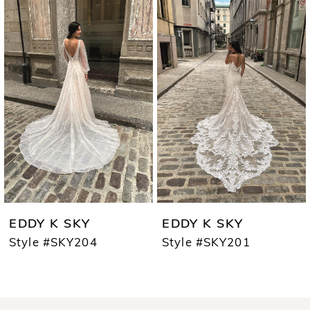
0
Products
to
1
Carousel
end
2
EDDY K SKY
EDDY K SKY
Style #SKY204
Style #SKY201