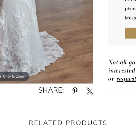
never
phon
Mess
Not all go
intereste
Click to zoom
Click to zoom
or
reques
SHARE:
RELATED PRODUCTS