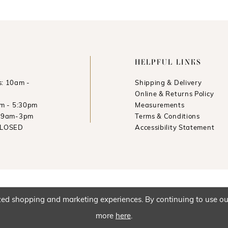
HELPFUL LINKS
: 10am -
Shipping & Delivery
Online & Returns Policy
am - 5:30pm
Measurements
: 9am-3pm
Terms & Conditions
CLOSED
Accessibility Statement
ed shopping and marketing experiences. By continuing to use our 
more
here
.