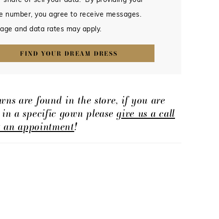
 share or sell your data. By providing your
e number, you agree to receive messages.
age and data rates may apply.
FIND YOUR DREAM DRESS
wns are found in the store, if you are
d in a specific gown please
give us a call
t an appointment
!