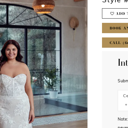
Style
ADD 
BOOK A
CALL (6
In
Subm
Ce
Note: