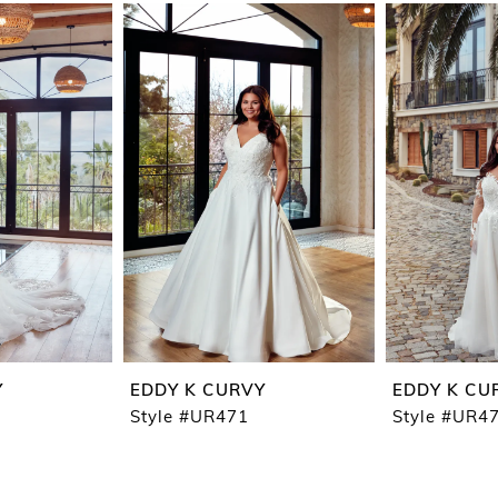
Y
EDDY K CURVY
EDDY K CU
Style #UR471
Style #UR4