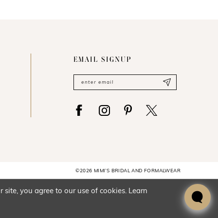
EMAIL SIGNUP
©2026 MIMI’S BRIDAL AND FORMALWEAR
site, you agree to our use of cookies. Learn