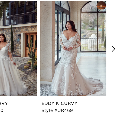
RVY
EDDY K CURVY
EDDY K
70
Style #UR469
Style #