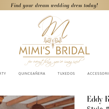
Find your dream wedding dress today!
RTY
QUINCEAÑERA
TUXEDOS
ACCESSORI
Eddy 