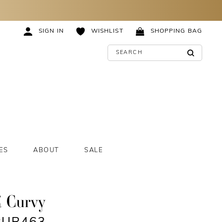
SIGN IN
WISHLIST
SHOPPING BAG
ES
ABOUT
SALE
K Curvy