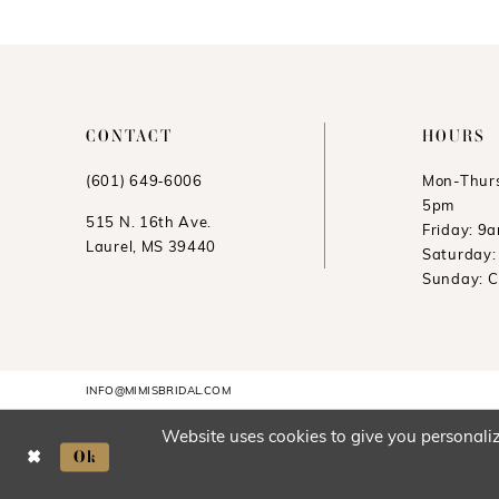
CONTACT
HOURS
(601) 649‑6006
Mon-Thurs
5pm
515 N. 16th Ave.
Friday: 9
Laurel, MS 39440
Saturday
Sunday: 
INFO@MIMISBRIDAL.COM
Website uses cookies to give you personaliz
Ok