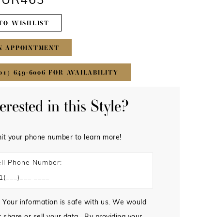
 #UR463
TO WISHLIST
N APPOINTMENT
01) 649‑6006 FOR AVAILABILITY
terested in this Style?
it your phone number to learn more!
ll Phone Number:
 Your information is safe with us. We would