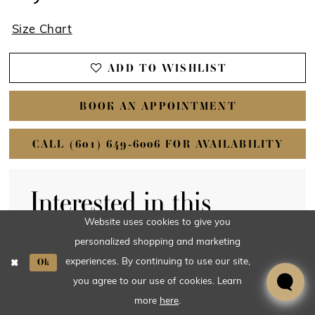
Website uses cookies to give you
personalized shopping and marketing
Ok
experiences. By continuing to use our site,
you agree to our use of cookies. Learn
more
here
.