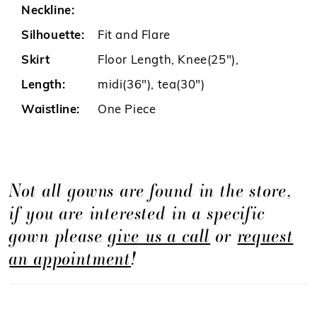
Neckline:
Silhouette:
Fit and Flare
Skirt
Floor Length, Knee(25"),
Length:
midi(36"), tea(30")
Waistline:
One Piece
Not all gowns are found in the store,
if you are interested in a specific
gown please
give us a call
or
request
an appointment
!