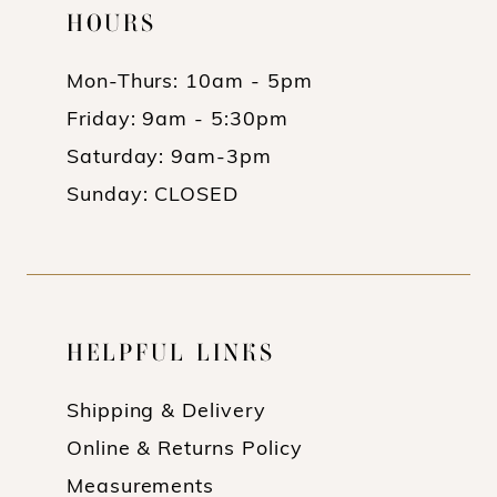
HOURS
Mon-Thurs: 10am - 5pm
Friday: 9am - 5:30pm
Saturday: 9am-3pm
Sunday: CLOSED
HELPFUL LINKS
Shipping & Delivery
Online & Returns Policy
Measurements