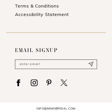
Terms & Conditions
Accessibility Statement
EMAIL SIGNUP
INFO@MIMISBRIDAL.COM