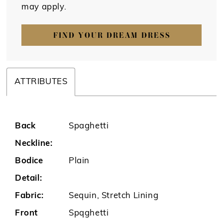
may apply.
FIND YOUR DREAM DRESS
ATTRIBUTES
Back
Spaghetti
Neckline:
Bodice
Plain
Detail:
Fabric:
Sequin, Stretch Lining
Front
Spqghetti