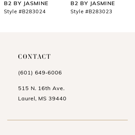
B2 BY JASMINE
B2 BY JASMINE
8
Style #B283024
Style #B283023
9
10
11
CONTACT
12
(601) 649‑6006
13
14
515 N. 16th Ave.
Laurel, MS 39440