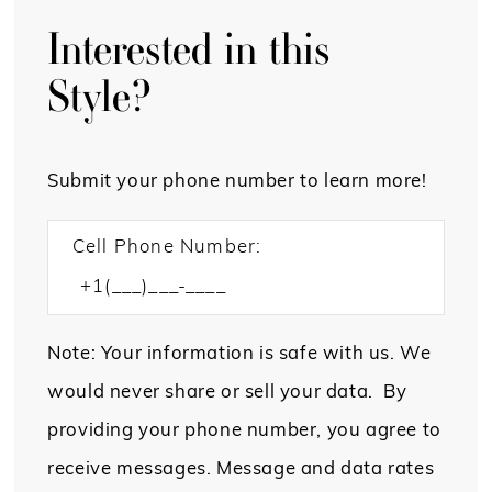
Interested in this
Style?
Submit your phone number to learn more!
Cell Phone Number:
Note: Your information is safe with us. We
would never share or sell your data. By
providing your phone number, you agree to
receive messages. Message and data rates