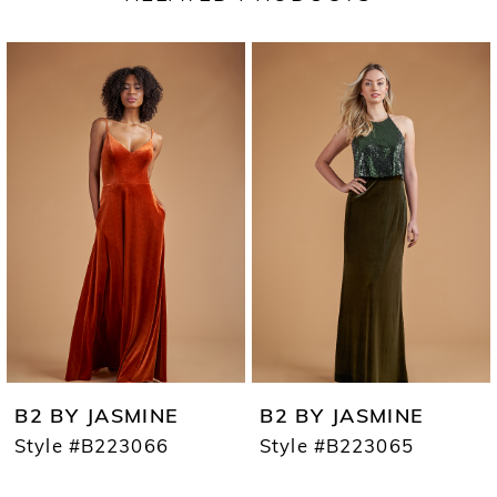
PAUSE AUTOPLAY
PREVIOUS SLIDE
NEXT SLIDE
Related
Skip
0
Products
to
1
Carousel
end
2
3
4
5
6
7
B2 BY JASMINE
B2 BY JASMINE
8
Style #B223066
Style #B223065
9