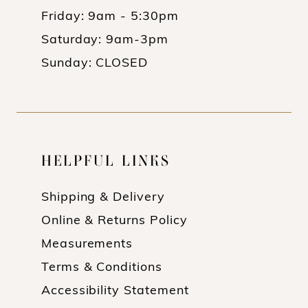
Friday: 9am - 5:30pm
Saturday: 9am-3pm
Sunday: CLOSED
HELPFUL LINKS
Shipping & Delivery
Online & Returns Policy
Measurements
Terms & Conditions
Accessibility Statement