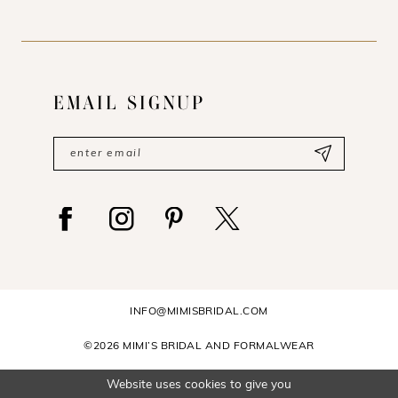
EMAIL SIGNUP
INFO@MIMISBRIDAL.COM
©2026 MIMI’S BRIDAL AND FORMALWEAR
Website uses cookies to give you