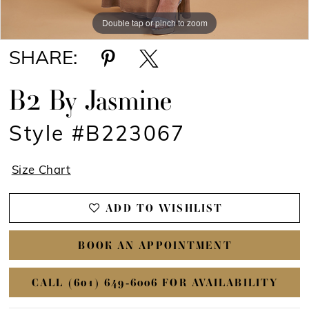
Double tap or pinch to zoom
Double tap or pinch to zoom
SHARE:
B2 By Jasmine
Style #B223067
Size Chart
ADD TO WISHLIST
BOOK AN APPOINTMENT
CALL (601) 649‑6006 FOR AVAILABILITY