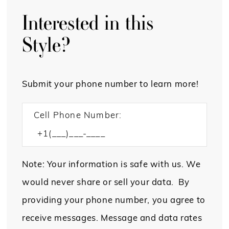
Interested in this
Style?
Submit your phone number to learn more!
Cell Phone Number:
Note: Your information is safe with us. We
would never share or sell your data. By
providing your phone number, you agree to
receive messages. Message and data rates