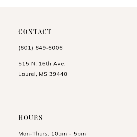
10
11
CONTACT
12
(601) 649‑6006
13
14
515 N. 16th Ave.
Laurel, MS 39440
HOURS
Mon-Thurs: 10am - 5pm