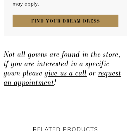
may apply.
FIND YOUR DREAM DRESS
Not all gowns are found in the store,
if you are interested in a specific
gown please
give us a call
or
request
an appointment
!
RELATED PRODUCTS