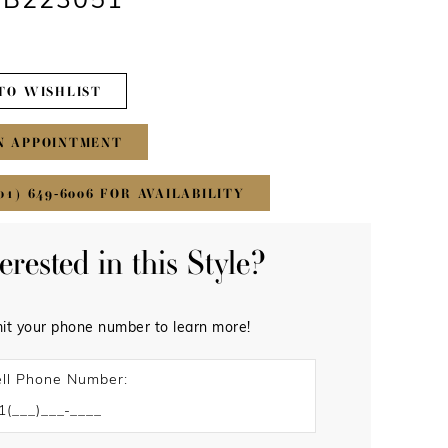
 #B223051
TO WISHLIST
N APPOINTMENT
01) 649‑6006 FOR AVAILABILITY
terested in this Style?
it your phone number to learn more!
ll Phone Number: