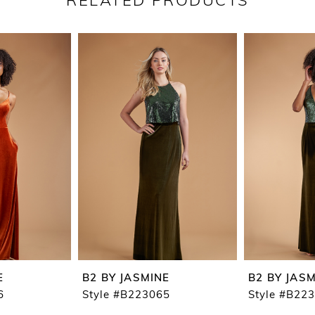
RELATED PRODUCTS
E
B2 BY JASMINE
B2 BY JAS
6
Style #B223065
Style #B22