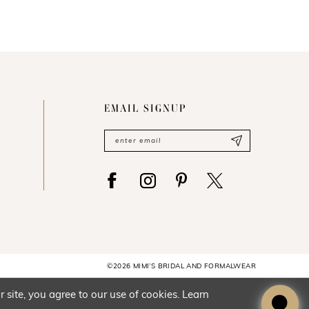
EMAIL SIGNUP
©2026 MIMI’S BRIDAL AND FORMALWEAR
site, you agree to our use of cookies. Learn