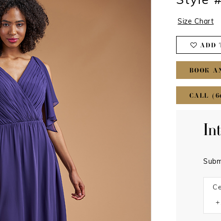
Style
Size Chart
ADD 
BOOK A
CALL (6
In
Subm
Ce