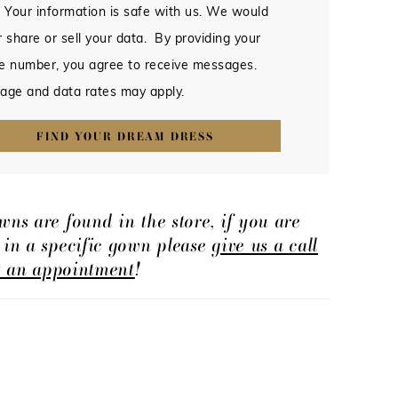
 Your information is safe with us. We would
 share or sell your data. By providing your
e number, you agree to receive messages.
age and data rates may apply.
FIND YOUR DREAM DRESS
wns are found in the store, if you are
d in a specific gown please
give us a call
t an appointment
!