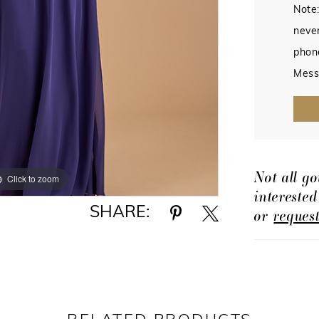
Note:
never
phon
Mess
Not all go
Click to zoom
Click to zoom
intereste
SHARE:
or
reques