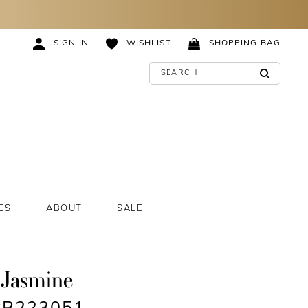
SIGN IN
WISHLIST
SHOPPING BAG
ES
ABOUT
SALE
 Jasmine