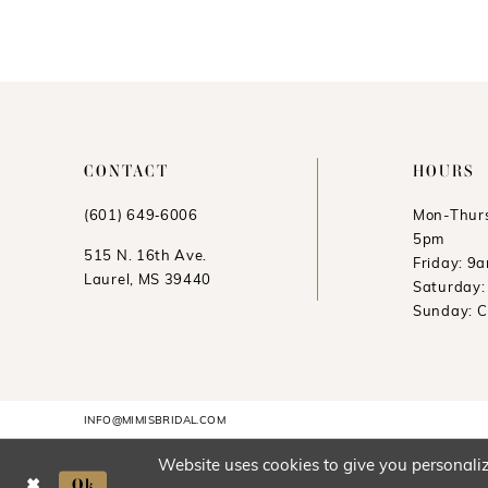
11
12
13
14
CONTACT
HOURS
(601) 649‑6006
Mon-Thurs
5pm
515 N. 16th Ave.
Friday: 9
Laurel, MS 39440
Saturday
Sunday: 
INFO@MIMISBRIDAL.COM
Website uses cookies to give you personaliz
Ok