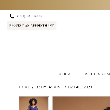
(601) 649‑6006
REQUEST AN APPOINTMENT
BRIDAL
WEDDING PA
HOME
B2 BY JASMINE
B2 FALL 2020
PAUSE AUTOPLAY
PREVIOUS SLIDE
NEXT SLIDE
PAUSE AUTOPLAY
PREVIOUS SLIDE
NEXT SLIDE
Products
Skip
0
0
Views
to
1
1