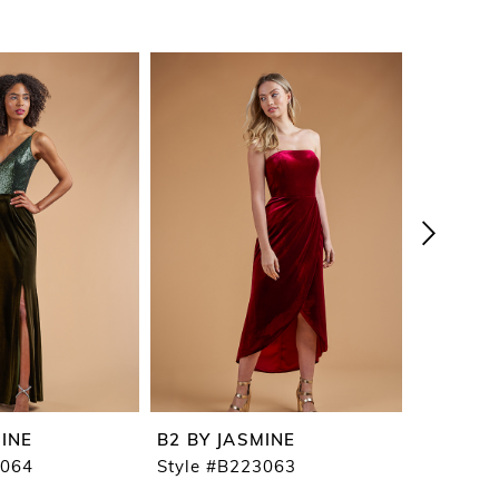
MINE
B2 BY JASMINE
B2 BY J
3064
Style #B223063
Style #