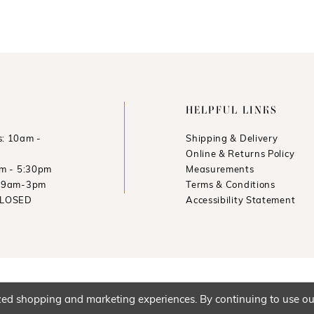
HELPFUL LINKS
: 10am -
Shipping & Delivery
Online & Returns Policy
am - 5:30pm
Measurements
: 9am-3pm
Terms & Conditions
CLOSED
Accessibility Statement
ed shopping and marketing experiences. By continuing to use our 