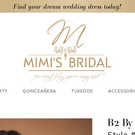
Find your dream wedding dress today!
RTY
QUINCEAÑERA
TUXEDOS
ACCESSORI
B2 By