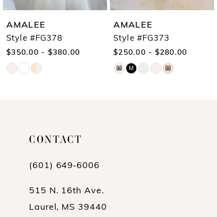
7
AMALEE
AMALEE
8
Style #FG378
Style #FG373
$350.00 - $380.00
$250.00 - $280.00
9
M
M
M
Skip
Skip
10
Color
Color
List
List
#44ca06dad3
#5c5ed1611c
CONTACT
to
to
end
end
(601) 649‑6006
515 N. 16th Ave.
Laurel, MS 39440