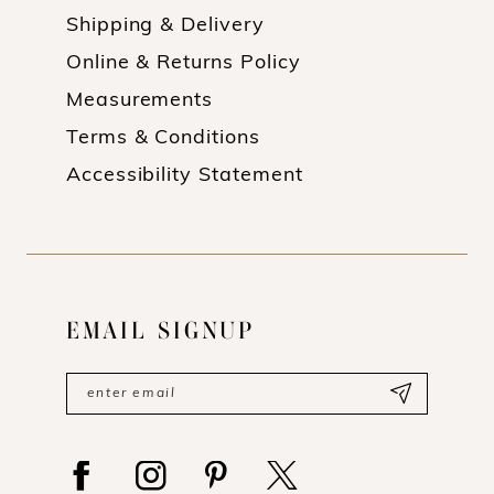
Shipping & Delivery
Online & Returns Policy
Measurements
Terms & Conditions
Accessibility Statement
EMAIL SIGNUP