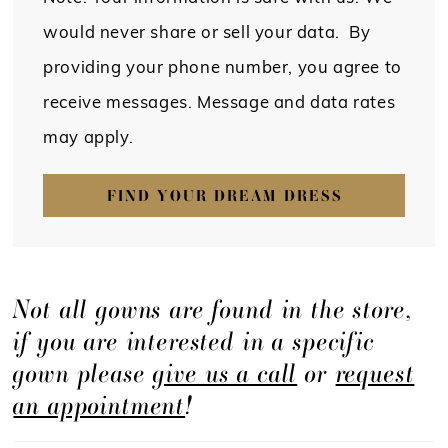
would never share or sell your data. By
providing your phone number, you agree to
receive messages. Message and data rates
may apply.
FIND YOUR DREAM DRESS
Not all gowns are found in the store,
if you are interested in a specific
gown please
give us a call
or
request
an appointment
!