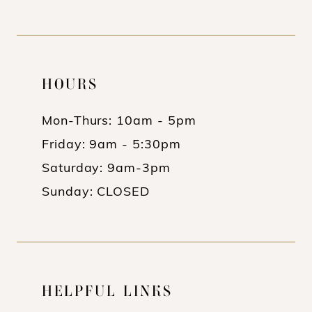
HOURS
Mon-Thurs: 10am - 5pm
Friday: 9am - 5:30pm
Saturday: 9am-3pm
Sunday: CLOSED
HELPFUL LINKS