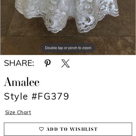
Double tap or pinch to zoom
SHARE:
Amalee
Style #FG379
Size Chart
ADD TO WISHLIST