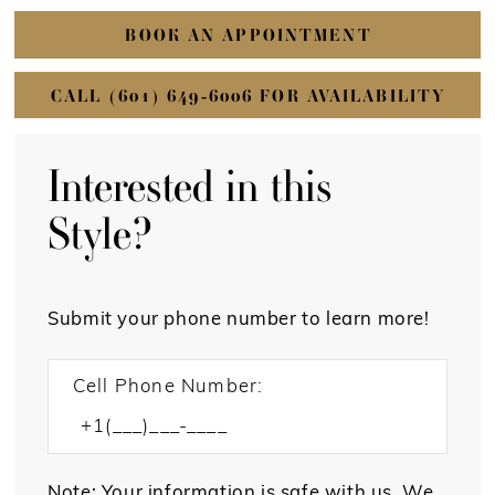
BOOK AN APPOINTMENT
CALL (601) 649‑6006 FOR AVAILABILITY
Interested in this
Style?
Submit your phone number to learn more!
Cell Phone Number:
Note: Your information is safe with us. We