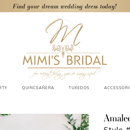
Find your dream wedding dress today!
RTY
QUINCEAÑERA
TUXEDOS
ACCESSORI
Amale