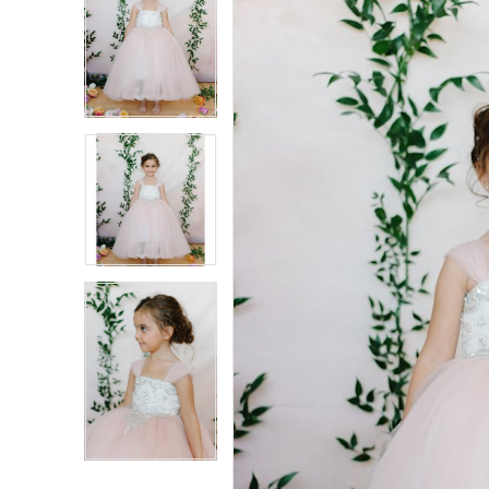
Carousel
end
2
2