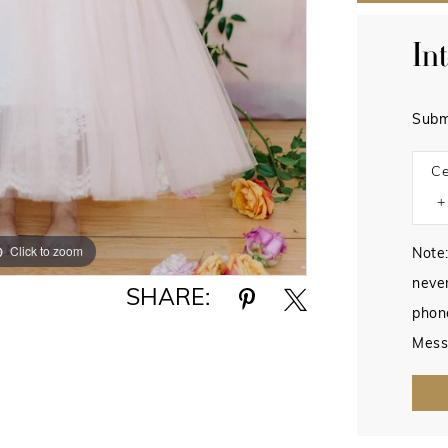
In
Subm
Ce
Click to zoom
Click to zoom
Note:
never
SHARE:
phon
Mess