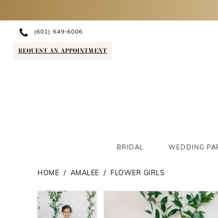
(601) 649‑6006
REQUEST AN APPOINTMENT
BRIDAL
WEDDING PA
HOME
AMALEE
FLOWER GIRLS
PAUSE AUTOPLAY
PREVIOUS SLIDE
NEXT SLIDE
PAUSE AUTOPLAY
PREVIOUS SLIDE
NEXT SLIDE
Products
Skip
0
0
Views
to
1
1