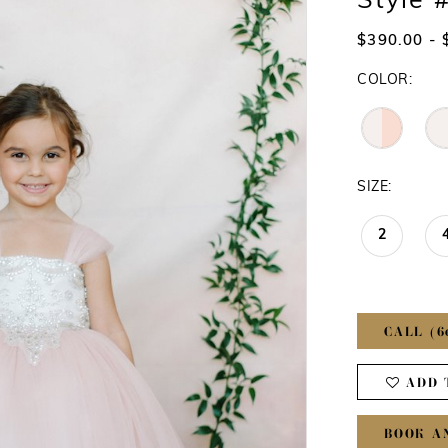
Style 
$390.00 - 
COLOR:
SIZE:
2
CALL (6
ADD 
BOOK A