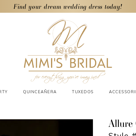
Find your dream wedding dress today!
RTY
QUINCEAÑERA
TUXEDOS
ACCESSORI
Allure