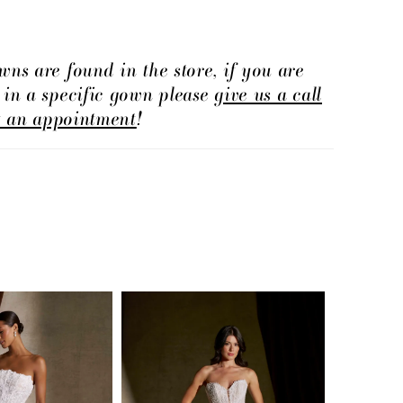
offers a clean, elongated shape with timeless
fect for brides drawn to understated elegance
te detail.
wns are found in the store, if you are
d in a specific gown please
give us a call
t an appointment
!