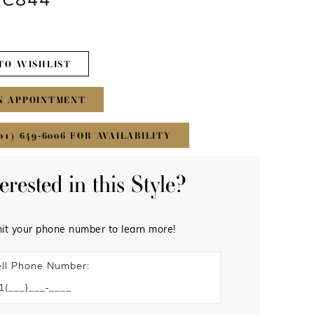
#C844
TO WISHLIST
N APPOINTMENT
01) 649‑6006 FOR AVAILABILITY
terested in this Style?
it your phone number to learn more!
ll Phone Number: