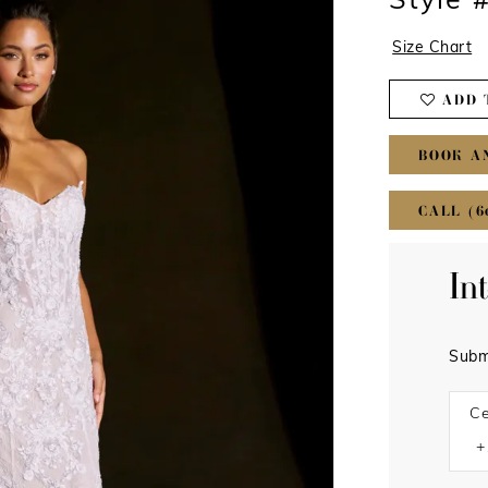
Style 
Size Chart
ADD 
BOOK A
CALL (6
In
Subm
Ce