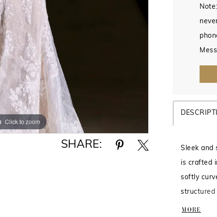
Note:
never
phon
Mess
DESCRIPT
Click to zoom
Click to zoom
SHARE:
Sleek and 
is crafted 
softly cur
structured
Designed t
MORE