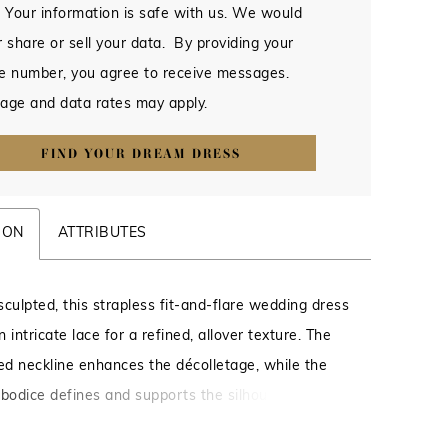
 Your information is safe with us. We would
 share or sell your data. By providing your
e number, you agree to receive messages.
age and data rates may apply.
FIND YOUR DREAM DRESS
ION
ATTRIBUTES
sculpted, this strapless fit-and-flare wedding dress
in intricate lace for a refined, allover texture. The
ved neckline enhances the décolletage, while the
 bodice defines and supports the silhouette.
o contour through the hips before gently flaring,