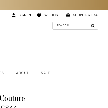
SIGN IN
WISHLIST
SHOPPING BAG
ES
ABOUT
SALE
 Couture