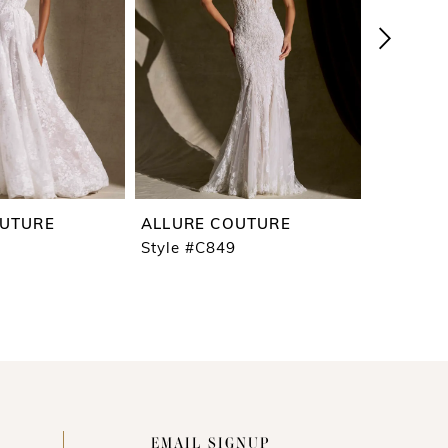
OUTURE
ALLURE COUTURE
ALLURE
Style #C849
Style #C
EMAIL SIGNUP