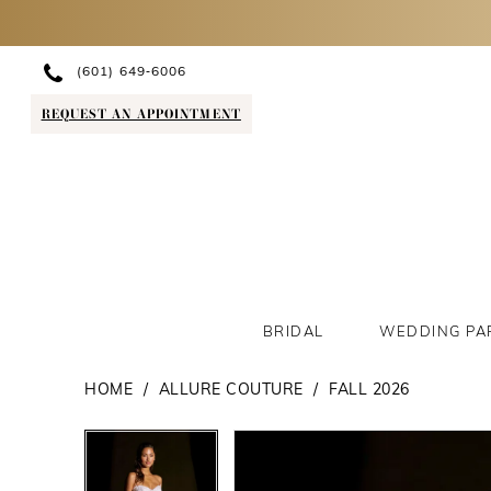
(601) 649‑6006
REQUEST AN APPOINTMENT
BRIDAL
WEDDING PA
HOME
ALLURE COUTURE
FALL 2026
PAUSE AUTOPLAY
PREVIOUS SLIDE
NEXT SLIDE
PAUSE AUTOPLAY
PREVIOUS SLIDE
NEXT SLIDE
Products
Skip
0
0
Views
to
1
1