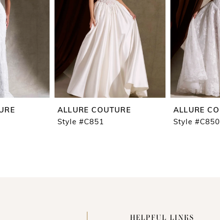
URE
ALLURE COUTURE
ALLURE C
Style #C851
Style #C850
HELPFUL LINKS