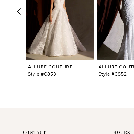
4
5
6
7
8
9
ALLURE COUTURE
ALLURE COUT
10
Style #C853
Style #C852
11
12
13
14
CONTACT
HOURS