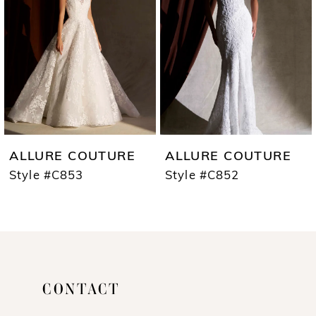
3
4
5
6
7
ALLURE COUTURE
ALLURE COUTURE
8
Style #C853
Style #C852
9
10
11
CONTACT
12