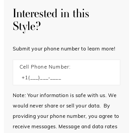
Interested in this
Style?
Submit your phone number to learn more!
Cell Phone Number:
Note: Your information is safe with us. We
would never share or sell your data. By
providing your phone number, you agree to
receive messages. Message and data rates