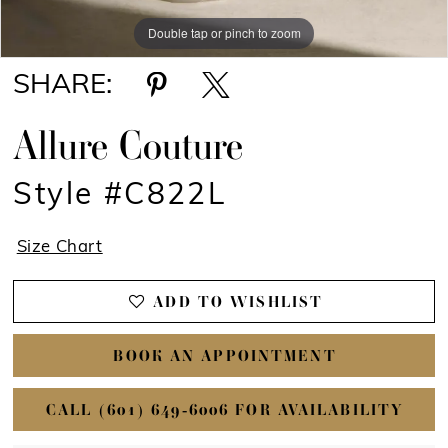
Double tap or pinch to zoom
Double tap or pinch to zoom
SHARE:
Allure Couture
Style #C822L
Size Chart
ADD TO WISHLIST
BOOK AN APPOINTMENT
CALL (601) 649‑6006 FOR AVAILABILITY