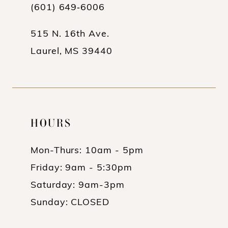
13
(601) 649‑6006
14
515 N. 16th Ave.
Laurel, MS 39440
HOURS
Mon-Thurs: 10am - 5pm
Friday: 9am - 5:30pm
Saturday: 9am-3pm
Sunday: CLOSED