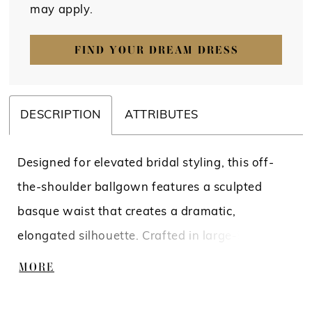
may apply.
FIND YOUR DREAM DRESS
DESCRIPTION
ATTRIBUTES
Designed for elevated bridal styling, this off-
the-shoulder ballgown features a sculpted
basque waist that creates a dramatic,
elongated silhouette. Crafted in large-format
lace, the bodice and skirt are fully lined for a
MORE
more opaque finish while maintaining the
richness of the pattern. A refined statement