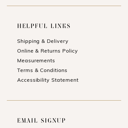
HELPFUL LINKS
Shipping & Delivery
Online & Returns Policy
Measurements
Terms & Conditions
Accessibility Statement
EMAIL SIGNUP