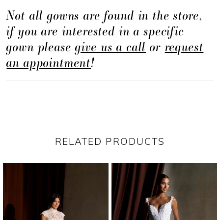
Not all gowns are found in the store,
piece for brides drawn to couture-inspired
if you are interested in a specific
detail and striking scale.
gown please
give us a call
or
request
an appointment
!
RELATED PRODUCTS
PAUSE AUTOPLAY
PREVIOUS SLIDE
NEXT SLIDE
Related
Skip
0
Products
to
1
Carousel
end
2