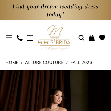
Find your dream wedding dress
today!
HOME
ALLURE COUTURE
FALL 2026
PAUSE AUTOPLAY
PREVIOUS SLIDE
NEXT SLIDE
Products
Skip
0
Views
to
1
Carousel
end