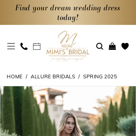
Find your dream wedding dress
today!
HOME
ALLURE BRIDALS
SPRING 2025
PAUSE AUTOPLAY
PREVIOUS SLIDE
NEXT SLIDE
Products
Skip
0
Views
to
1
Carousel
end
2
3