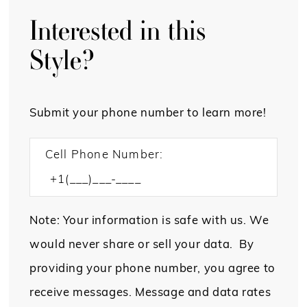
Interested in this
Style?
Submit your phone number to learn more!
Cell Phone Number:
Note: Your information is safe with us. We
would never share or sell your data. By
providing your phone number, you agree to
receive messages. Message and data rates