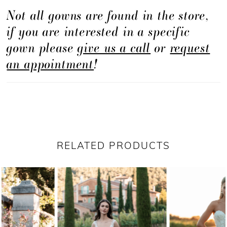
Not all gowns are found in the store,
if you are interested in a specific
gown please
give us a call
or
request
an appointment
!
RELATED PRODUCTS
PAUSE AUTOPLAY
PREVIOUS SLIDE
NEXT SLIDE
Related
Skip
0
Products
to
1
Carousel
end
2