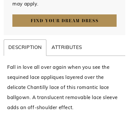
may apply.
FIND YOUR DREAM DRESS
DESCRIPTION
ATTRIBUTES
Fall in love all over again when you see the
sequined lace appliques layered over the
delicate Chantilly lace of this romantic lace
ballgown. A translucent removable lace sleeve
adds an off-shoulder effect.