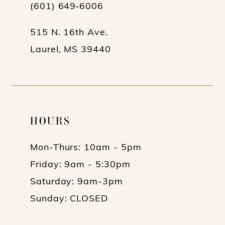
13
(601) 649‑6006
14
515 N. 16th Ave.
Laurel, MS 39440
HOURS
Mon-Thurs: 10am - 5pm
Friday: 9am - 5:30pm
Saturday: 9am-3pm
Sunday: CLOSED