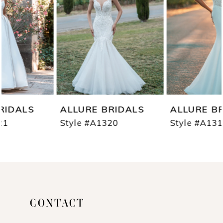
3
4
5
6
7
ALLURE BRIDALS
ALLURE BRIDALS
8
Style #A1320
Style #A1319
9
10
11
CONTACT
12