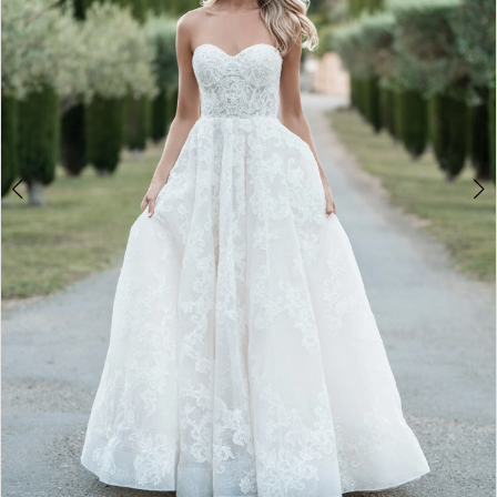
4
5
6
7
8
9
10
11
12
13