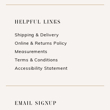
HELPFUL LINKS
Shipping & Delivery
Online & Returns Policy
Measurements
Terms & Conditions
Accessibility Statement
EMAIL SIGNUP