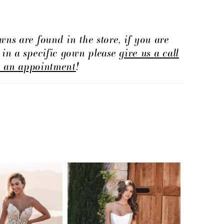
wns are found in the store, if you are
d in a specific gown please
give us a call
t an appointment
!