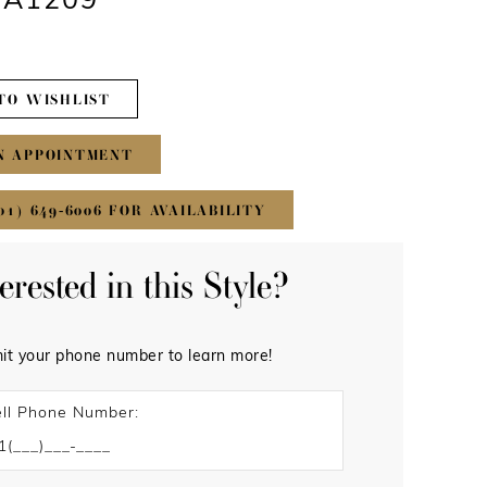
 #A1209
TO WISHLIST
N APPOINTMENT
01) 649‑6006 FOR AVAILABILITY
terested in this Style?
it your phone number to learn more!
ll Phone Number: