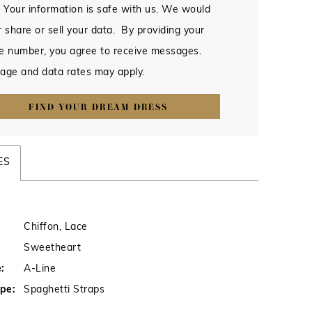
 Your information is safe with us. We would
 share or sell your data. By providing your
e number, you agree to receive messages.
age and data rates may apply.
FIND YOUR DREAM DRESS
ES
Chiffon, Lace
Sweetheart
:
A-Line
pe:
Spaghetti Straps