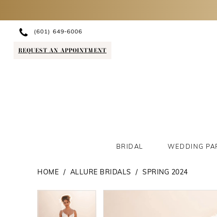
(601) 649‑6006
REQUEST AN APPOINTMENT
BRIDAL
WEDDING PA
HOME
ALLURE BRIDALS
SPRING 2024
PAUSE AUTOPLAY
PREVIOUS SLIDE
NEXT SLIDE
PAUSE AUTOPLAY
PREVIOUS SLIDE
NEXT SLIDE
Products
Skip
0
0
Views
to
1
1