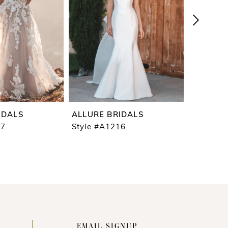
IDALS
ALLURE BRIDALS
ALLURE 
17
Style #A1216
Style #A
EMAIL SIGNUP