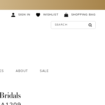
SIGN IN
WISHLIST
SHOPPING BAG
ES
ABOUT
SALE
Bridals