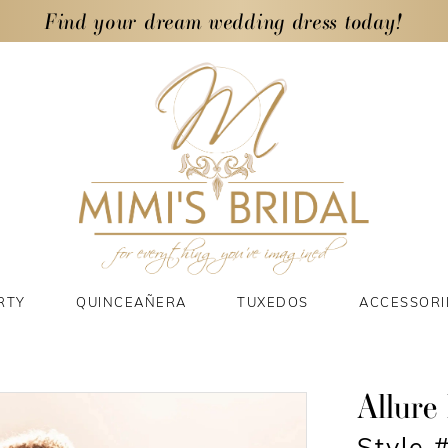
Find your dream wedding dress today!
RTY
QUINCEAÑERA
TUXEDOS
ACCESSORI
Allure 