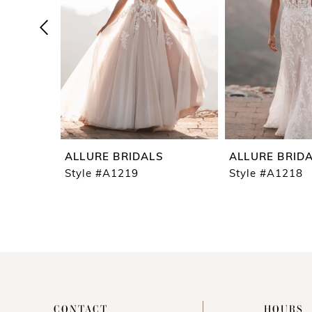
4
5
6
7
8
9
ALLURE BRIDALS
ALLURE BRID
10
Style #A1219
Style #A1218
11
12
13
14
CONTACT
HOURS