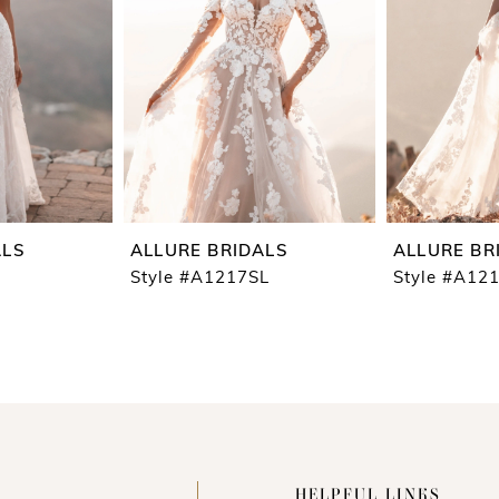
ALS
ALLURE BRIDALS
ALLURE BR
Style #A1217SL
Style #A12
HELPFUL LINKS