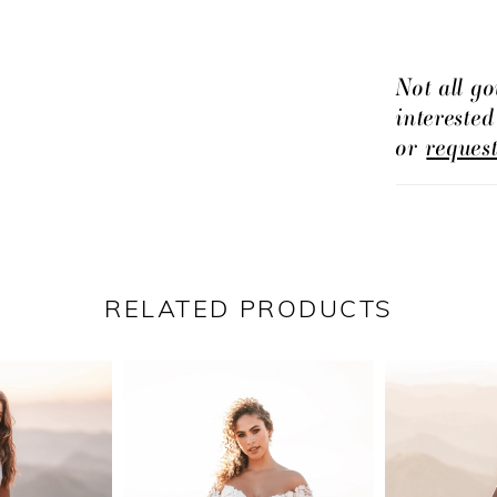
Not all go
intereste
or
reques
RELATED PRODUCTS