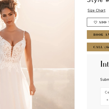
Style
Size Chart
ADD 
BOOK A
CALL (6
In
Subm
Ce