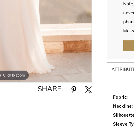
Note:
never
phon
Mess
ATTRIBUT
Click to zoom
Click to zoom
SHARE:
Fabric:
Neckline:
Silhouette
Sleeve Ty