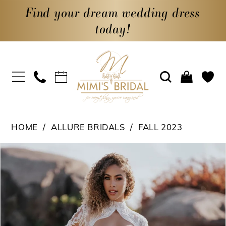
Find your dream wedding dress
today!
HOME
ALLURE BRIDALS
FALL 2023
PAUSE AUTOPLAY
PREVIOUS SLIDE
NEXT SLIDE
Products
Skip
0
Views
to
1
Carousel
end
2
3