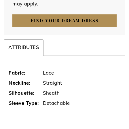
may apply.
FIND YOUR DREAM DRESS
ATTRIBUTES
Fabric:
Lace
Neckline:
Straight
Silhouette:
Sheath
Sleeve Type:
Detachable