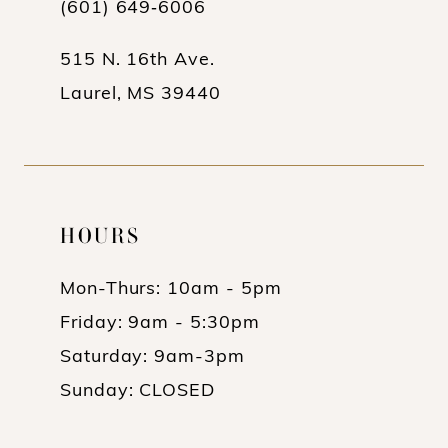
(601) 649‑6006
515 N. 16th Ave.
Laurel, MS 39440
HOURS
Mon-Thurs: 10am - 5pm
Friday: 9am - 5:30pm
Saturday: 9am-3pm
Sunday: CLOSED