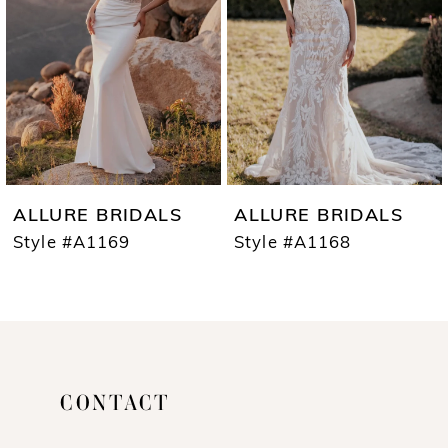
3
4
5
6
7
ALLURE BRIDALS
ALLURE BRIDALS
8
Style #A1169
Style #A1168
9
10
11
CONTACT
12