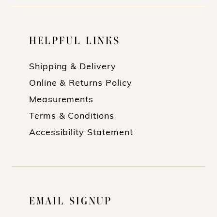
HELPFUL LINKS
Shipping & Delivery
Online & Returns Policy
Measurements
Terms & Conditions
Accessibility Statement
EMAIL SIGNUP