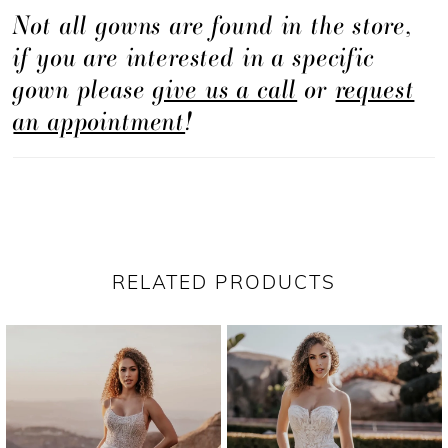
Not all gowns are found in the store,
if you are interested in a specific
gown please
give us a call
or
request
an appointment
!
RELATED PRODUCTS
PAUSE AUTOPLAY
PREVIOUS SLIDE
NEXT SLIDE
Related
Skip
0
Products
to
1
Carousel
end
2