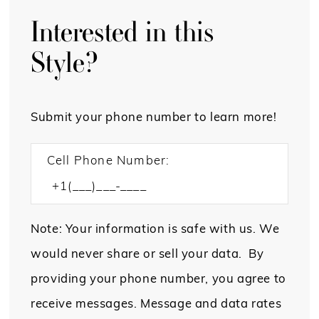
Interested in this
Style?
Submit your phone number to learn more!
Cell Phone Number:
Note: Your information is safe with us. We
would never share or sell your data. By
providing your phone number, you agree to
receive messages. Message and data rates