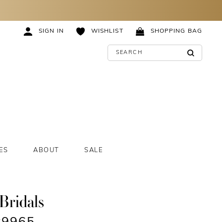
SIGN IN
WISHLIST
SHOPPING BAG
ES
ABOUT
SALE
Bridals