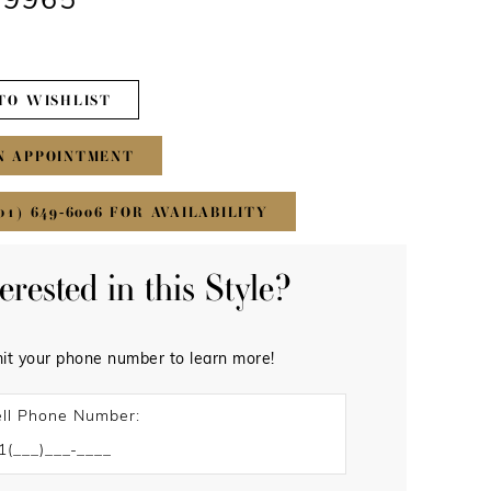
#9965
TO WISHLIST
N APPOINTMENT
01) 649‑6006 FOR AVAILABILITY
terested in this Style?
it your phone number to learn more!
ll Phone Number: