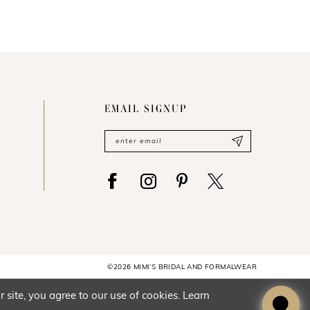
EMAIL SIGNUP
©2026 MIMI’S BRIDAL AND FORMALWEAR
site, you agree to our use of cookies. Learn