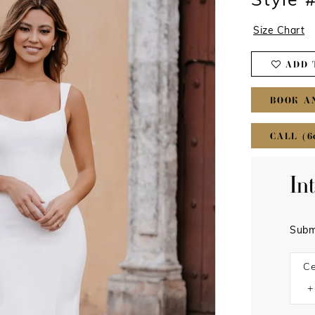
Style 
Size Chart
ADD 
BOOK A
CALL (6
In
Subm
Ce