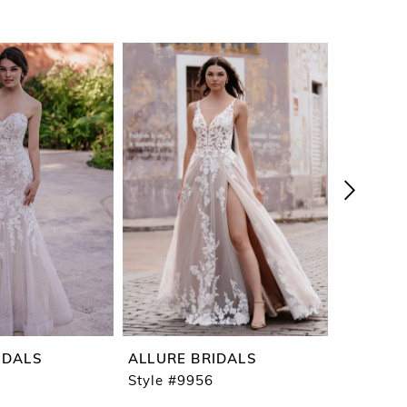
IDALS
ALLURE BRIDALS
ALLURE 
Style #9956
Style #9