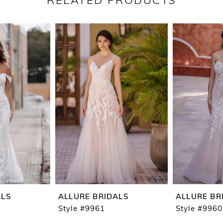
RELATED PRODUCTS
ALS
ALLURE BRIDALS
ALLURE BR
Style #9961
Style #9960