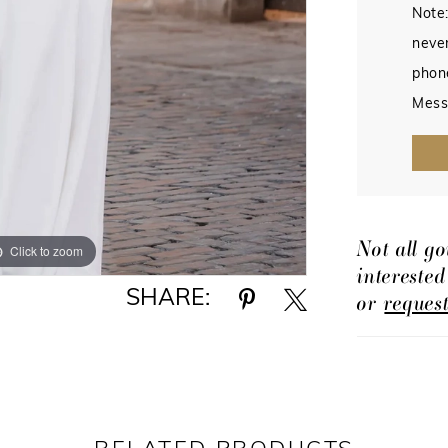
Note:
never
phon
Mess
Not all go
Click to zoom
Click to zoom
intereste
SHARE:
or
reques