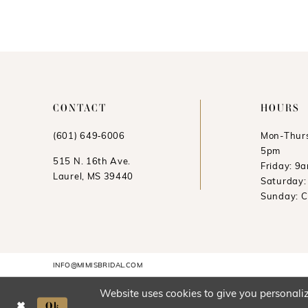
CONTACT
HOURS
(601) 649‑6006
Mon-Thurs
5pm
515 N. 16th Ave.
Friday: 9
Laurel, MS 39440
Saturday
Sunday: 
INFO@MIMISBRIDAL.COM
Website uses cookies to give you personaliz
Ok