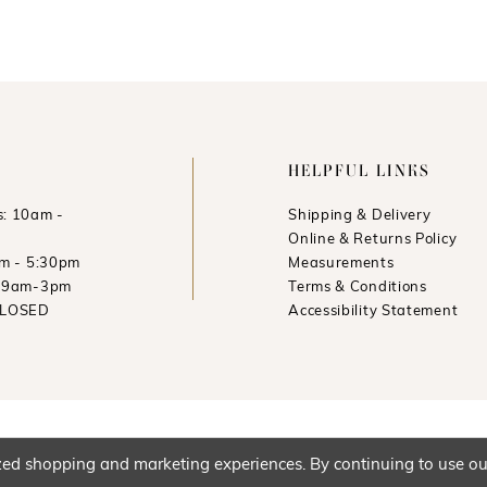
HELPFUL LINKS
: 10am -
Shipping & Delivery
Online & Returns Policy
am - 5:30pm
Measurements
: 9am-3pm
Terms & Conditions
CLOSED
Accessibility Statement
ed shopping and marketing experiences. By continuing to use our 