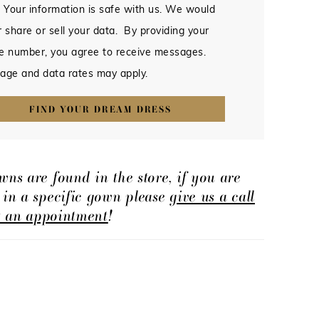
 Your information is safe with us. We would
 share or sell your data. By providing your
e number, you agree to receive messages.
age and data rates may apply.
FIND YOUR DREAM DRESS
wns are found in the store, if you are
d in a specific gown please
give us a call
t an appointment
!