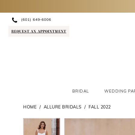
(601) 649‑6006
REQUEST AN APPOINTMENT
BRIDAL
WEDDING PA
HOME
ALLURE BRIDALS
FALL 2022
PAUSE AUTOPLAY
PREVIOUS SLIDE
NEXT SLIDE
PAUSE AUTOPLAY
PREVIOUS SLIDE
NEXT SLIDE
Products
Skip
0
0
Views
to
1
1