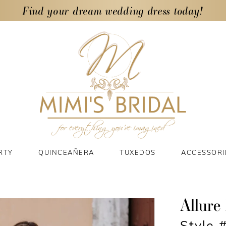
Find your dream wedding dress today!
RTY
QUINCEAÑERA
TUXEDOS
ACCESSORI
Allure 